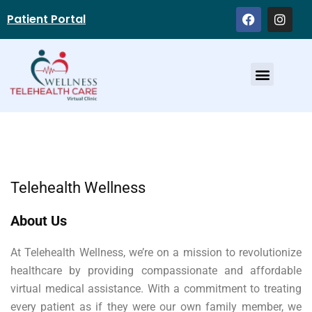
Patient Portal
Service Providers
Telehealth Wellness
About Us
At Telehealth Wellness, we’re on a mission to revolutionize
healthcare by providing compassionate and affordable
virtual medical assistance. With a commitment to treating
every patient as if they were our own family member, we