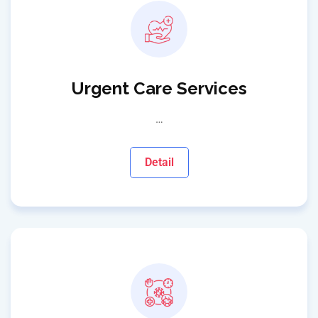
Urgent Care Services
…
Detail