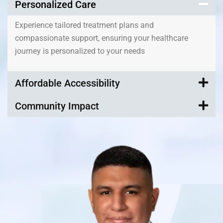
Personalized Care
Experience tailored treatment plans and
compassionate support, ensuring your healthcare
journey is personalized to your needs
Affordable Accessibility
Community Impact