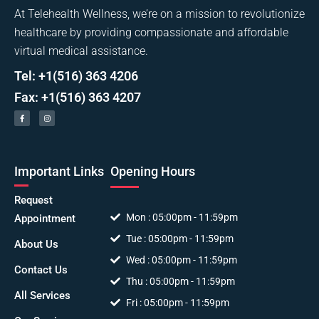
At Telehealth Wellness, we’re on a mission to revolutionize
healthcare by providing compassionate and affordable
virtual medical assistance.
Tel: +1(516) 363 4206
Fax: +1(516) 363 4207
Important Links
Opening Hours
Request
Mon : 05:00pm - 11:59pm
Appointment
Tue : 05:00pm - 11:59pm
About Us
Wed : 05:00pm - 11:59pm
Contact Us
Thu : 05:00pm - 11:59pm
All Services
Fri : 05:00pm - 11:59pm