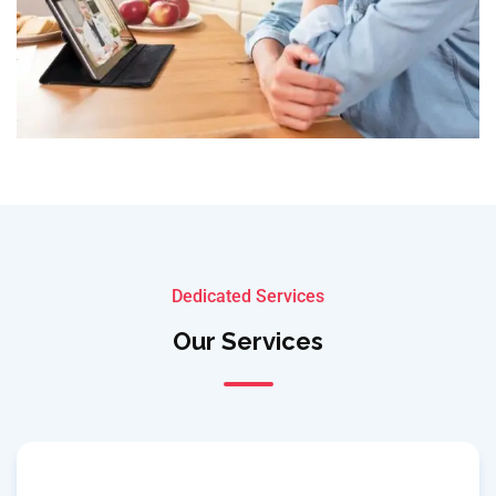
Dedicated Services
Our Services