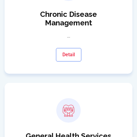
Chronic Disease
Management
…
Detail
General Health Services