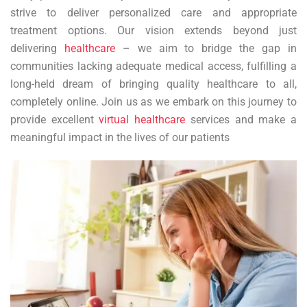
strive to deliver personalized care and appropriate
treatment options. Our vision extends beyond just
delivering
healthcare
– we aim to bridge the gap in
communities lacking adequate medical access, fulfilling a
long-held dream of bringing quality healthcare to all,
completely online. Join us as we embark on this journey to
provide excellent
virtual healthcare
services and make a
meaningful impact in the lives of our patients