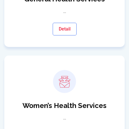
…
Detail
Women’s Health Services
…