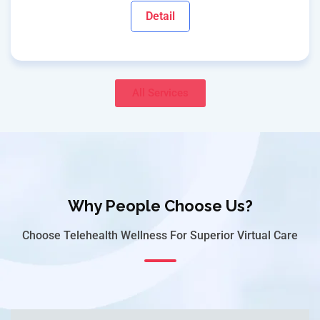
Detail
All Services
Why People Choose Us?
Choose Telehealth Wellness For Superior Virtual Care