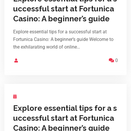
uccessful start at Fortunica
Casino: A beginner’s guide
Explore essential tips for a successful start at
Fortunica Casino: A beginner’s guide Welcome to
the exhilarating world of online…
0
Explore essential tips for a s
uccessful start at Fortunica
Casino: A beginner’s guide