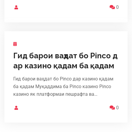
0
Гид барои ваҳдат бо Pinco д
ар казино қадам ба қадам
Гид барои ваҳдат бо Pinco дар казино қадам
ба қадам Муқаддима ба Pinco казино Pinco
казино як платформаи пешрафта ва…
0