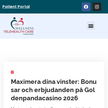
Patient Portal
Service Providers
Maximera dina vinster: Bonu
sar och erbjudanden på Gol
denpandacasino 2026