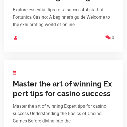
Explore essential tips for a successful start at
Fortunica Casino: A beginner’s guide Welcome to
the exhilarating world of online…
0
Master the art of winning Ex
pert tips for casino success
Master the art of winning Expert tips for casino
success Understanding the Basics of Casino
Games Before diving into the…