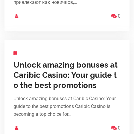
привлекают как новичков,…
0
Unlock amazing bonuses at
Caribic Casino: Your guide t
o the best promotions
Unlock amazing bonuses at Caribic Casino: Your
guide to the best promotions Caribic Casino is
becoming a top choice for…
0