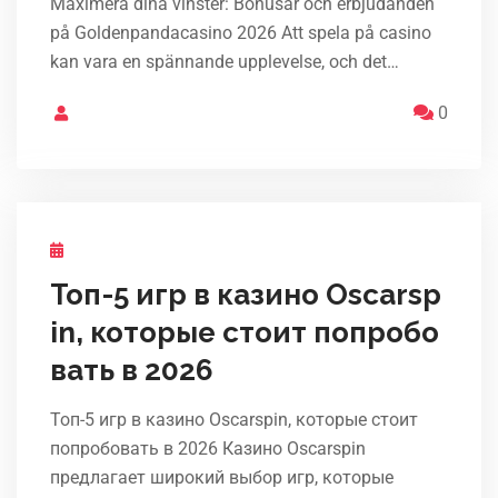
Maximera dina vinster: Bonusar och erbjudanden
på Goldenpandacasino 2026 Att spela på casino
kan vara en spännande upplevelse, och det…
0
Топ-5 игр в казино Oscarsp
in, которые стоит попробо
вать в 2026
Топ-5 игр в казино Oscarspin, которые стоит
попробовать в 2026 Казино Oscarspin
предлагает широкий выбор игр, которые