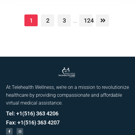
1
2
3
124
...
At Telehealth Wellness, we’re on a mission to revolutionize
healthcare by providing compassionate and affordable
virtual medical assistance.
Tel: +1(516) 363 4206
Fax: +1(516) 363 4207