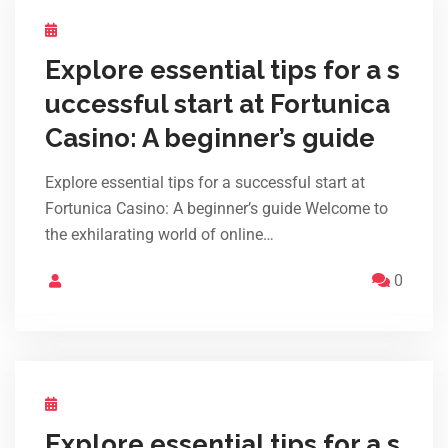
Explore essential tips for a s
uccessful start at Fortunica
Casino: A beginner’s guide
Explore essential tips for a successful start at
Fortunica Casino: A beginner’s guide Welcome to
the exhilarating world of online…
0
Explore essential tips for a s