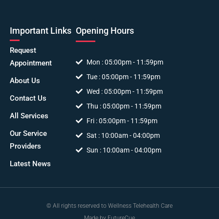
Important Links
Opening Hours
Request
Mon : 05:00pm - 11:59pm
Appointment
Tue : 05:00pm - 11:59pm
About Us
Wed : 05:00pm - 11:59pm
Contact Us
Thu : 05:00pm - 11:59pm
All Services
Fri : 05:00pm - 11:59pm
Our Service
Sat : 10:00am - 04:00pm
Providers
Sun : 10:00am - 04:00pm
Latest News
© All rights reserved to Wellness Telehealth Care
Made by FutureCue