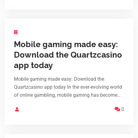
Mobile gaming made easy:
Download the Quartzcasino
app today
Mobile gaming made easy: Download the
Quartzcasino app today In the ever-evolving world
of online gambling, mobile gaming has become…
0