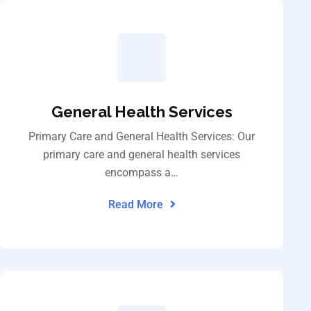
General Health Services
Primary Care and General Health Services: Our
primary care and general health services
encompass a…
Read More