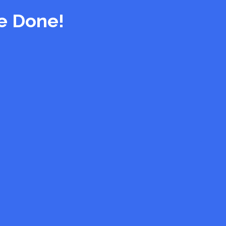
e Done!