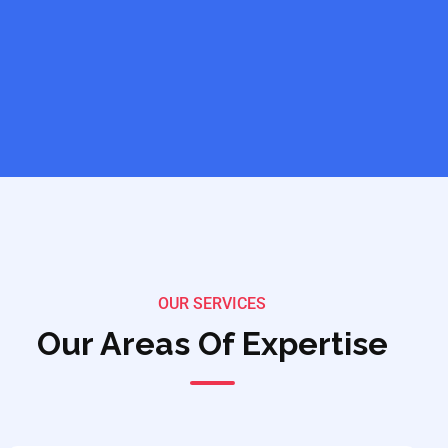
OUR SERVICES
Our Areas Of Expertise