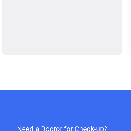
Need a Doctor for Check-up?