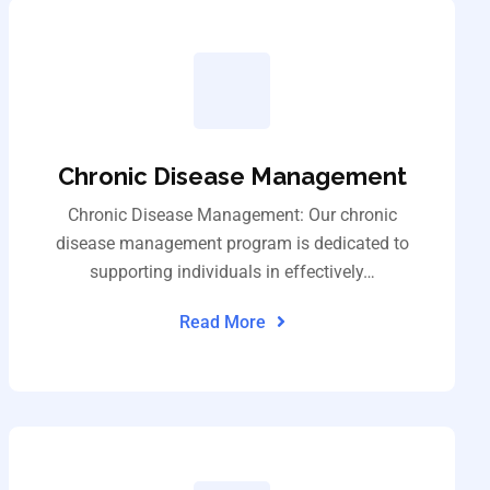
Chronic Disease Management
Chronic Disease Management: Our chronic
disease management program is dedicated to
supporting individuals in effectively…
Read More