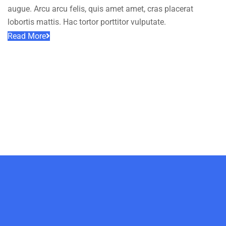
augue. Arcu arcu felis, quis amet amet, cras placerat
lobortis mattis. Hac tortor porttitor vulputate.
Read More