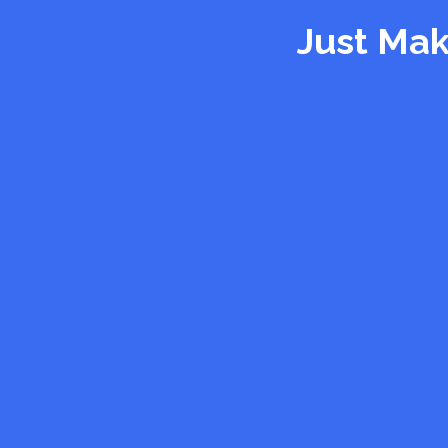
Just Mak