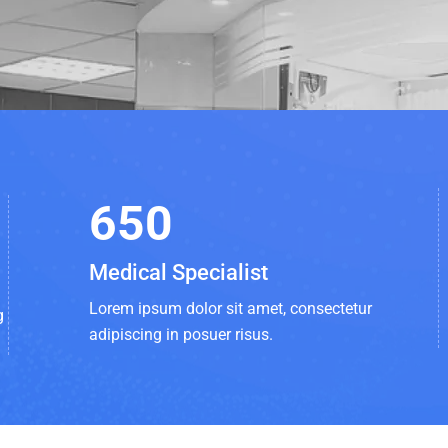
650
Medical Specialist
Lorem ipsum dolor sit amet, consectetur
g
adipiscing in posuer risus.