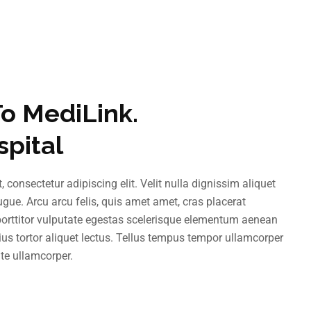
o MediLink.
spital
 consectetur adipiscing elit. Velit nulla dignissim aliquet
augue. Arcu arcu felis, quis amet amet, cras placerat
 porttitor vulputate egestas scelerisque elementum aenean
us tortor aliquet lectus. Tellus tempus tempor ullamcorper
te ullamcorper.