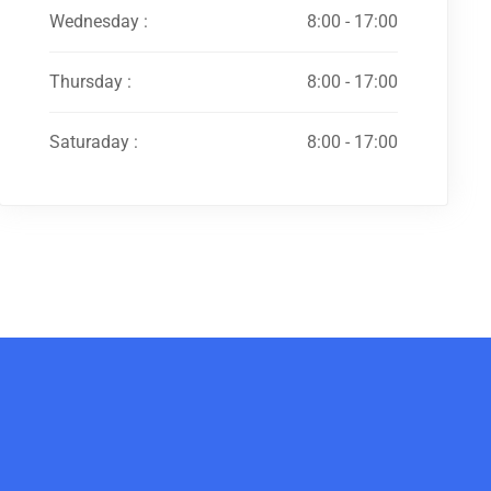
Wednesday :
8:00 - 17:00
Thursday :
8:00 - 17:00
Saturaday :
8:00 - 17:00