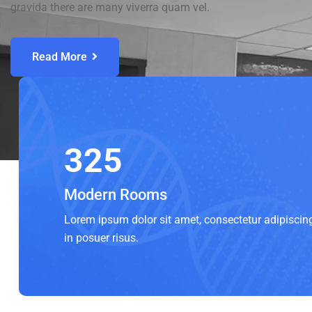
gravida there are many viverra quam vel.
Read More
325
Modern Rooms
Lorem ipsum dolor sit amet, consectetur adipiscin
in posuer risus.