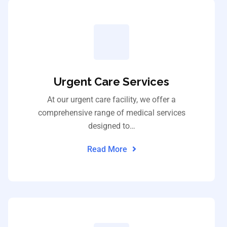
Urgent Care Services
At our urgent care facility, we offer a
comprehensive range of medical services
designed to…
Read More