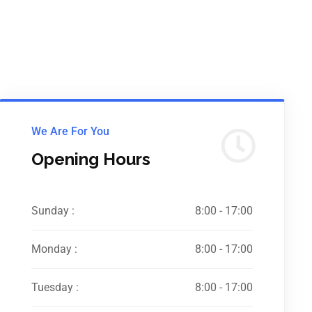
We Are For You
Opening Hours
Sunday :
8:00 - 17:00
Monday :
8:00 - 17:00
Tuesday :
8:00 - 17:00