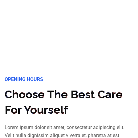
OPENING HOURS
Choose The Best Care
For Yourself
Lorem ipsum dolor sit amet, consectetur adipiscing elit.
Velit nulla dignissim aliquet viverra et, pharetra at est