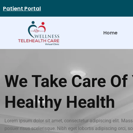
Patient Portal
Home
We Take Care Of
Healthy Health
Lorem ipsum dolor sit amet, consectetur adipiscing elit. Mass
posuer risus scelerisque. Nibh eget lobortis adipiscing orci, s