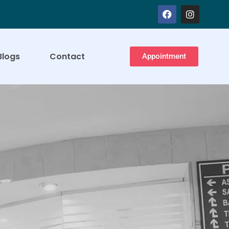
Blogs
Contact
Appointment