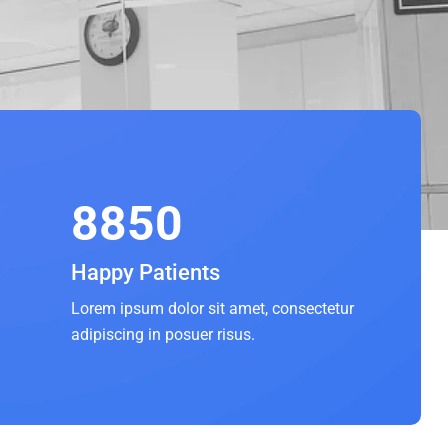
8850
Happy Patients
Lorem ipsum dolor sit amet, consectetur
adipiscing in posuer risus.