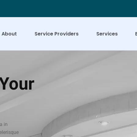
About
Service Providers
Services
 Your
a in
celerisque