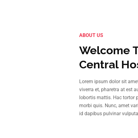
ABOUT US
Welcome T
Central Ho
Lorem ipsum dolor sit amet,
viverra et, pharetra at est 
lobortis mattis. Hac tortor
morbi quis. Nunc, amet vari
id dapibus pulvinar vulputa