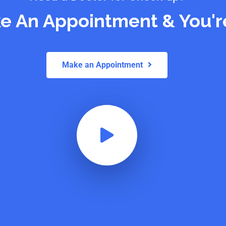
e An Appointment & You'r
Make an Appointment