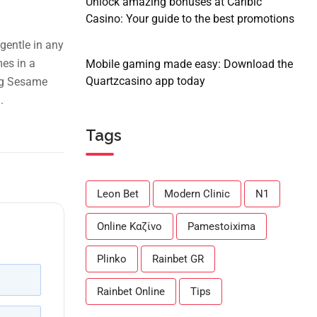
Unlock amazing bonuses at Caribic
Casino: Your guide to the best promotions
gentle in any
mes in a
Mobile gaming made easy: Download the
Quartzcasino app today
ing Sesame
.
Tags
Leon Bet
Modern Clinic
N1
Online Καζίνο
Pamestoixima
Plinko
Rainbet GR
Rainbet Online
Tips