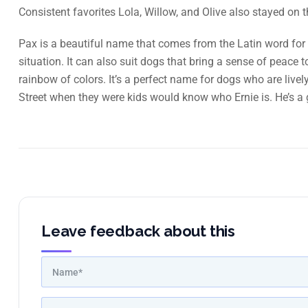
Consistent favorites Lola, Willow, and Olive also stayed on t
Pax is a beautiful name that comes from the Latin word for 
situation. It can also suit dogs that bring a sense of peace
rainbow of colors. It’s a perfect name for dogs who are liv
Street when they were kids would know who Ernie is. He’s a 
Leave feedback about this