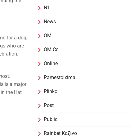
inding the
N1
News
OM
me for a dog,
ogs who are
OM Cc
ebration.
Online
most.
Pamestoixima
s is a major
Plinko
in the Hat
Post
Public
Rainbet Καζίνο