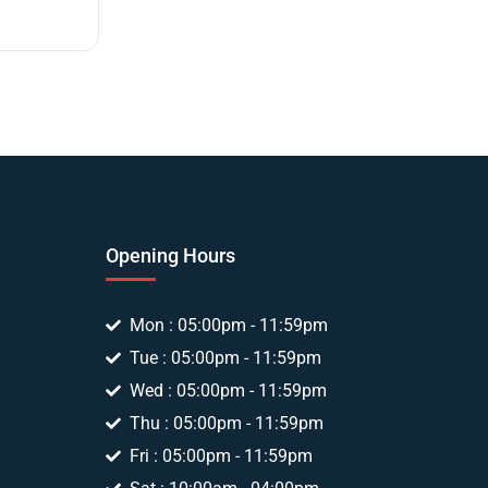
Opening Hours
Mon : 05:00pm - 11:59pm
Tue : 05:00pm - 11:59pm
Wed : 05:00pm - 11:59pm
Thu : 05:00pm - 11:59pm
Fri : 05:00pm - 11:59pm