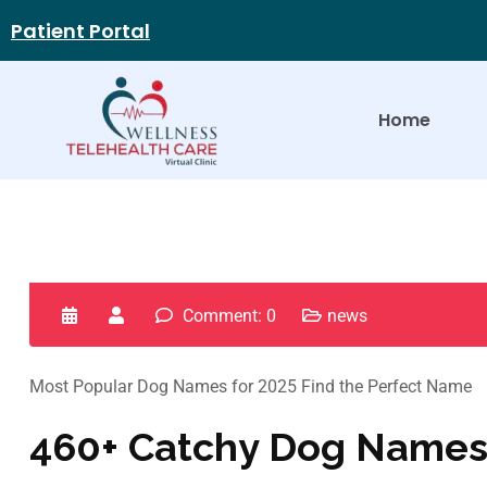
Patient Portal
Home
Comment: 0
news
Most Popular Dog Names for 2025 Find the Perfect Name
460+ Catchy Dog Names 