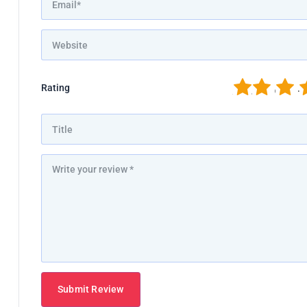
1
2
3
4
Rating