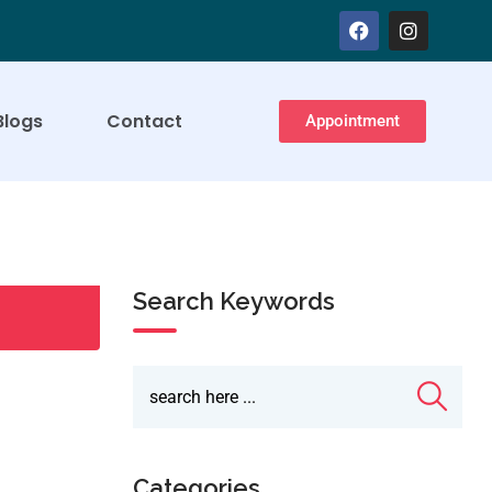
Blogs
Contact
Appointment
Search Keywords
Categories