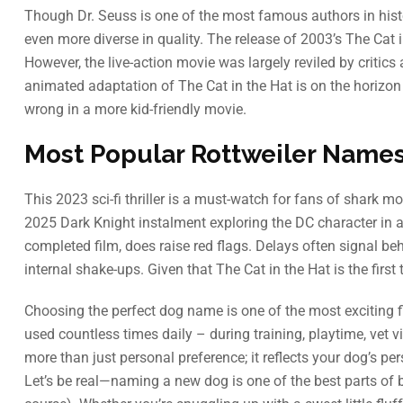
Though Dr. Seuss is one of the most famous authors in hist
even more diverse in quality. The release of 2003’s The Cat i
However, the live-action movie was largely reviled by critics
animated adaptation of The Cat in the Hat is on the horizon 
wrong in a more kid-friendly movie.
Most Popular Rottweiler Name
This 2023 sci-fi thriller is a must-watch for fans of shark 
2025 Dark Knight instalment exploring the DC character in a
completed film, does raise red flags. Delays often signal be
internal shake-ups. Given that The Cat in the Hat is the first 
Choosing the perfect dog name is one of the most exciting 
used countless times daily – during training, playtime, vet 
more than just personal preference; it reflects your dog’s per
Let’s be real—naming a new dog is one of the best parts of 