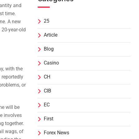
antity and
st time.
25
one. A new
 20-year-old
Article
Blog
Casino
y, with the
 reportedly
CH
problems, or
CIB
EC
e will be
e involves
First
ng together.
il wags, of
Forex News