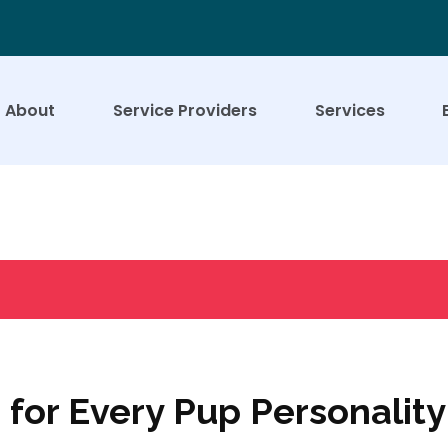
About
Service Providers
Services
for Every Pup Personality