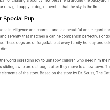
ffball or chasing a bouncy new best friend around the backyard, f
r new girl puppy or dog, remember that the sky is the limit.
r Special Pup
xudes intelligence and charm. Luna is a beautiful and elegant na
, and serenity that matches a canine companion perfectly. For d
e. These dogs are unforgettable at every family holiday and cel
dirt.
nd the world spreading joy to unhappy children who need him the 
 siblings who are distraught after they move to a new town. Thi
elements of the story. Based on the story by Dr. Seuss, The Cat 