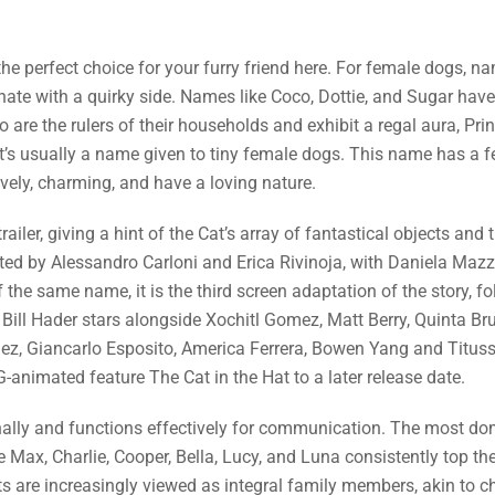
the perfect choice for your furry friend here. For female dogs, na
nate with a quirky side. Names like Coco, Dottie, and Sugar have
 are the rulers of their households and exhibit a regal aura, Pr
, it’s usually a name given to tiny female dogs. This name has a
lively, charming, and have a loving nature.
ailer, giving a hint of the Cat’s array of fantastical objects and 
rected by Alessandro Carloni and Erica Rivinoja, with Daniela Ma
he same name, it is the third screen adaptation of the story, fo
. Bill Hader stars alongside Xochitl Gomez, Matt Berry, Quinta B
inez, Giancarlo Esposito, America Ferrera, Bowen Yang and Titus
animated feature The Cat in the Hat to a later release date.
onally and functions effectively for communication. The most do
ax, Charlie, Cooper, Bella, Lucy, and Luna consistently top the 
pets are increasingly viewed as integral family members, akin to ch