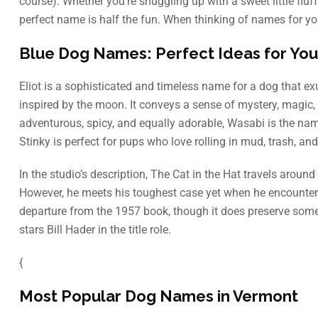
course). Whether you’re snuggling up with a sweet little flu
perfect name is half the fun. When thinking of names for you
Blue Dog Names: Perfect Ideas for You
Eliot is a sophisticated and timeless name for a dog that e
inspired by the moon. It conveys a sense of mystery, magic
adventurous, spicy, and equally adorable, Wasabi is the nam
Stinky is perfect for pups who love rolling in mud, trash, and 
In the studio’s description, The Cat in the Hat travels arou
However, he meets his toughest case yet when he encounters
departure from the 1957 book, though it does preserve some 
stars Bill Hader in the title role.
{
Most Popular Dog Names in Vermont