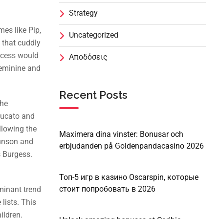
Strategy
mes like Pip,
Uncategorized
 that cuddly
incess would
Αποδόσεις
 feminine and
Recent Posts
the
zzucato and
llowing the
Maximera dina vinster: Bonusar och
runson and
erbjudanden på Goldenpandacasino 2026
s Burgess.
Топ-5 игр в казино Oscarspin, которые
стоит попробовать в 2026
minant trend
lists. This
ildren.