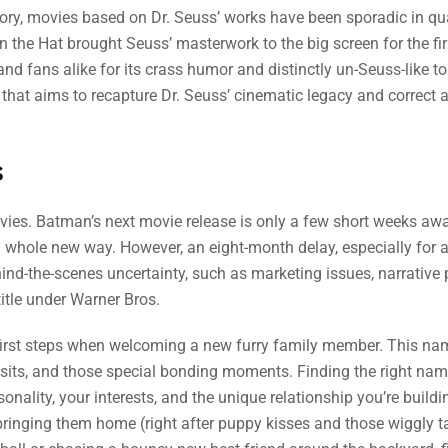
ory, movies based on Dr. Seuss’ works have been sporadic in qu
n the Hat brought Seuss’ masterwork to the big screen for the fir
 and fans alike for its crass humor and distinctly un-Seuss-like t
that aims to recapture Dr. Seuss’ cinematic legacy and correct a
s
movies. Batman’s next movie release is only a few short weeks awa
 whole new way. However, an eight-month delay, especially for a
hind-the-scenes uncertainty, such as marketing issues, narrative 
title under Warner Bros.
first steps when welcoming a new furry family member. This nam
visits, and those special bonding moments. Finding the right nam
sonality, your interests, and the unique relationship you’re buildi
bringing them home (right after puppy kisses and those wiggly ta