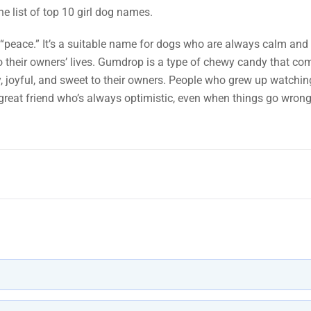
he list of top 10 girl dog names.
“peace.” It’s a suitable name for dogs who are always calm and 
 to their owners’ lives. Gumdrop is a type of chewy candy that co
ely, joyful, and sweet to their owners. People who grew up watch
great friend who’s always optimistic, even when things go wrong