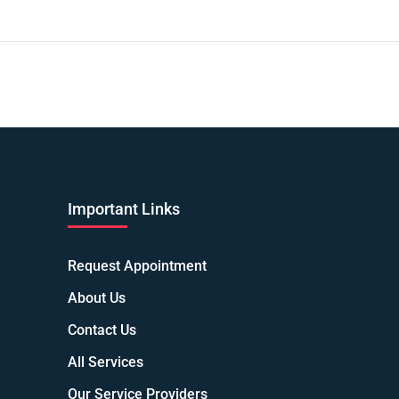
Important Links
Request Appointment
About Us
Contact Us
All Services
Our Service Providers