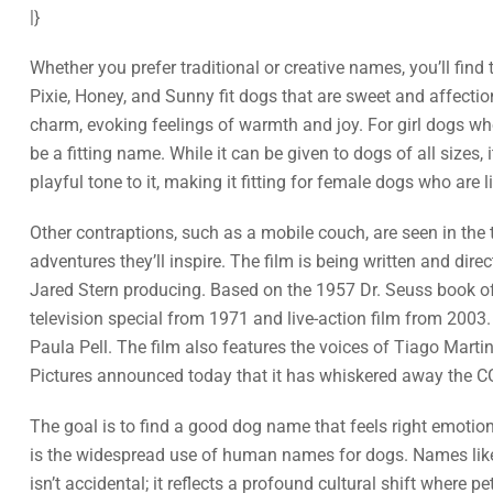
|}
Whether you prefer traditional or creative names, you’ll find 
Pixie, Honey, and Sunny fit dogs that are sweet and affectio
charm, evoking feelings of warmth and joy. For girl dogs who
be a fitting name. While it can be given to dogs of all sizes
playful tone to it, making it fitting for female dogs who are 
Other contraptions, such as a mobile couch, are seen in the tr
adventures they’ll inspire. The film is being written and di
Jared Stern producing. Based on the 1957 Dr. Seuss book of t
television special from 1971 and live-action film from 2003
Paula Pell. The film also features the voices of Tiago Mart
Pictures announced today that it has whiskered away the CG-
The goal is to find a good dog name that feels right emoti
is the widespread use of human names for dogs. Names like M
isn’t accidental; it reflects a profound cultural shift where 