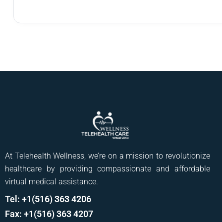
At Telehealth Wellness, we’re on a mission to revolutionize
healthcare by providing compassionate and affordable
virtual medical assistance.
Tel: +1(516) 363 4206
Fax: +1(516) 363 4207