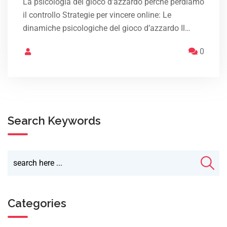
La psicologia del gioco d'azzardo perché perdiamo
il controllo Strategie per vincere online: Le
dinamiche psicologiche del gioco d’azzardo Il…
0
Search Keywords
Categories