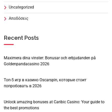
Uncategorized
Αποδόσεις
Recent Posts
Maximera dina vinster: Bonusar och erbjudanden på
Goldenpandacasino 2026
Топ-5 игр в казино Oscarspin, которые стоит
попробовать в 2026
Unlock amazing bonuses at Caribic Casino: Your guide to
the best promotions