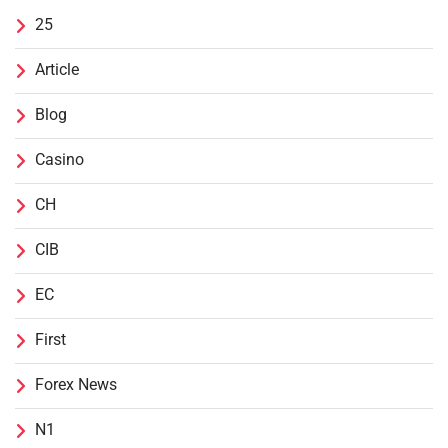
25
Article
Blog
Casino
CH
CIB
EC
First
Forex News
N1