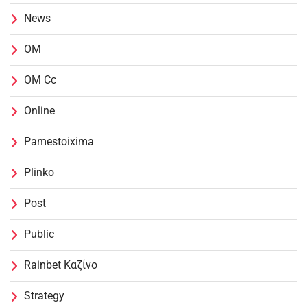
News
OM
OM Cc
Online
Pamestoixima
Plinko
Post
Public
Rainbet Καζίνο
Strategy