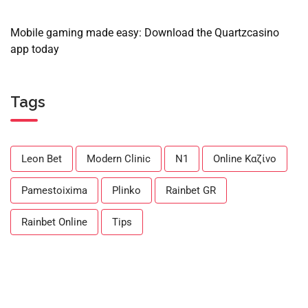
Mobile gaming made easy: Download the Quartzcasino
app today
Tags
Leon Bet
Modern Clinic
N1
Online Καζίνο
Pamestoixima
Plinko
Rainbet GR
Rainbet Online
Tips