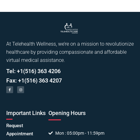
At Telehealth Wellness, we’re on a mission to revolutionize
healthcare by providing compassionate and affordable
virtual medical assistance.
Tel: +1(516) 363 4206
Fax: +1(516) 363 4207
Important Links
Opening Hours
Request
Mon : 05:00pm - 11:59pm
Appointment