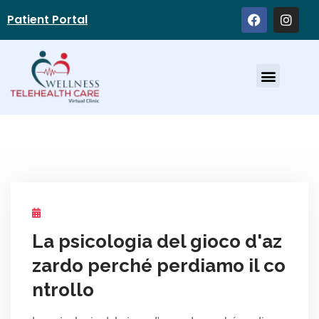
Patient Portal
Service Providers
La psicologia del gioco d'az
zardo perché perdiamo il co
ntrollo