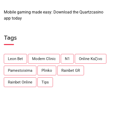
Mobile gaming made easy: Download the Quartzcasino
app today
Tags
Leon Bet
Modern Clinic
N1
Online Καζίνο
Pamestoixima
Plinko
Rainbet GR
Rainbet Online
Tips