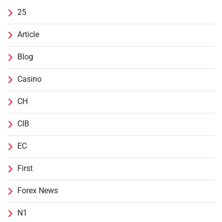
25
Article
Blog
Casino
CH
CIB
EC
First
Forex News
N1