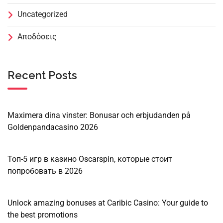
Uncategorized
Αποδόσεις
Recent Posts
Maximera dina vinster: Bonusar och erbjudanden på
Goldenpandacasino 2026
Топ-5 игр в казино Oscarspin, которые стоит
попробовать в 2026
Unlock amazing bonuses at Caribic Casino: Your guide to
the best promotions