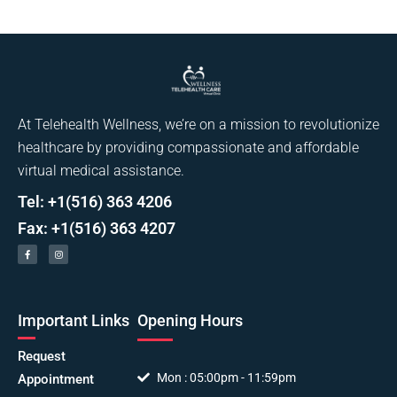
At Telehealth Wellness, we’re on a mission to revolutionize
healthcare by providing compassionate and affordable
virtual medical assistance.
Tel: +1(516) 363 4206
Fax: +1(516) 363 4207
Important Links
Opening Hours
Request
Mon : 05:00pm - 11:59pm
Appointment