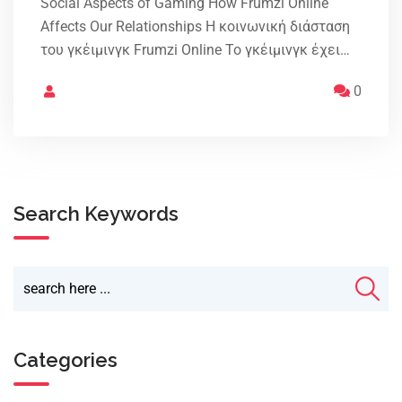
Social Aspects of Gaming How Frumzi Online
Affects Our Relationships Η κοινωνική διάσταση
του γκέιμινγκ Frumzi Online Το γκέιμινγκ έχει…
0
Search Keywords
Categories