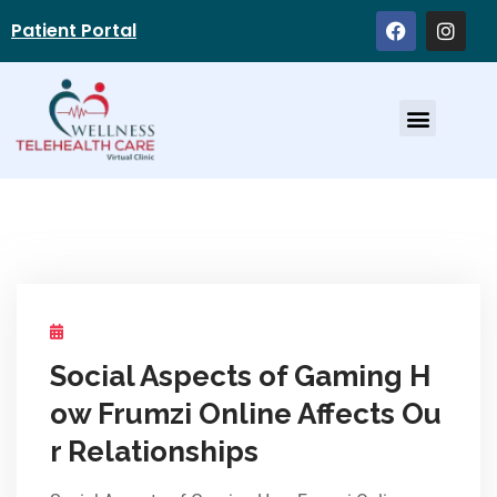
Patient Portal
Service Providers
Social Aspects of Gaming H
ow Frumzi Online Affects Ou
r Relationships