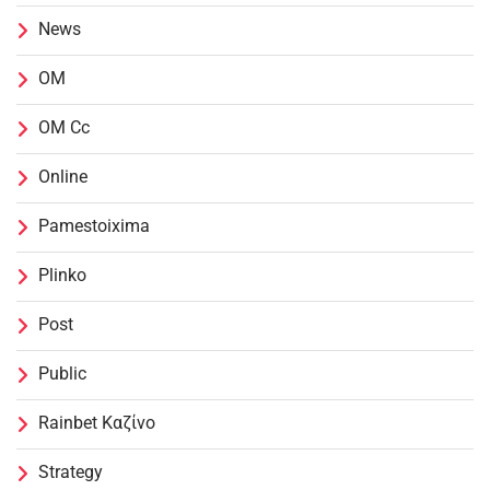
News
OM
OM Cc
Online
Pamestoixima
Plinko
Post
Public
Rainbet Καζίνο
Strategy