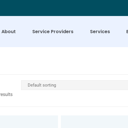
About
Service Providers
Services
results