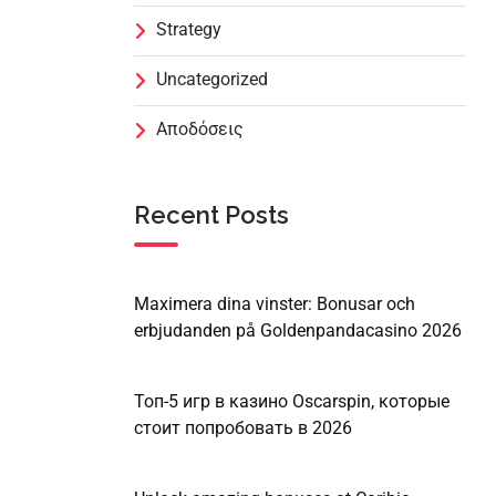
Strategy
Uncategorized
Αποδόσεις
Recent Posts
Maximera dina vinster: Bonusar och
erbjudanden på Goldenpandacasino 2026
Топ-5 игр в казино Oscarspin, которые
стоит попробовать в 2026