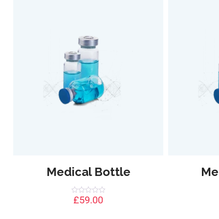
Medical Bottle
Me
£
59.00
Rated
0
out
of