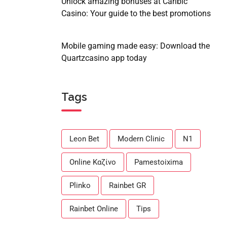
Unlock amazing bonuses at Caribic
Casino: Your guide to the best promotions
Mobile gaming made easy: Download the
Quartzcasino app today
Tags
Leon Bet
Modern Clinic
N1
Online Καζίνο
Pamestoixima
Plinko
Rainbet GR
Rainbet Online
Tips