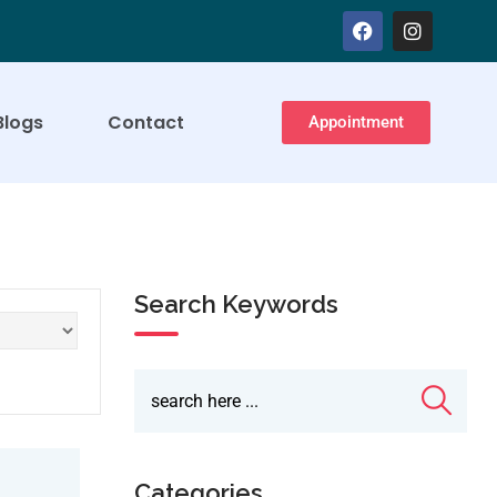
Blogs
Contact
Appointment
Search Keywords
Categories