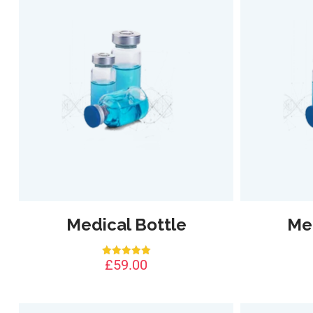
Medical Bottle
Me
£
59.00
Rated
5.00
out of 5