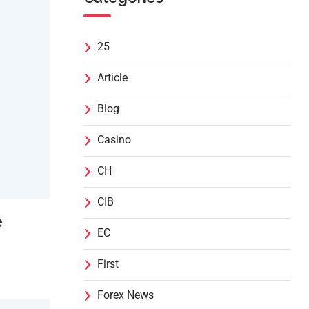
25
Article
Blog
Casino
CH
CIB
e
EC
First
Forex News