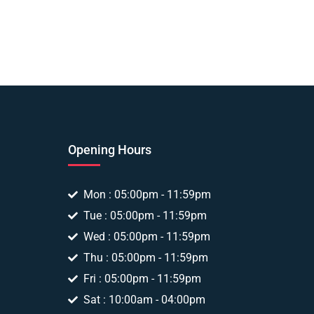
Opening Hours
Mon : 05:00pm - 11:59pm
Tue : 05:00pm - 11:59pm
Wed : 05:00pm - 11:59pm
Thu : 05:00pm - 11:59pm
Fri : 05:00pm - 11:59pm
Sat : 10:00am - 04:00pm