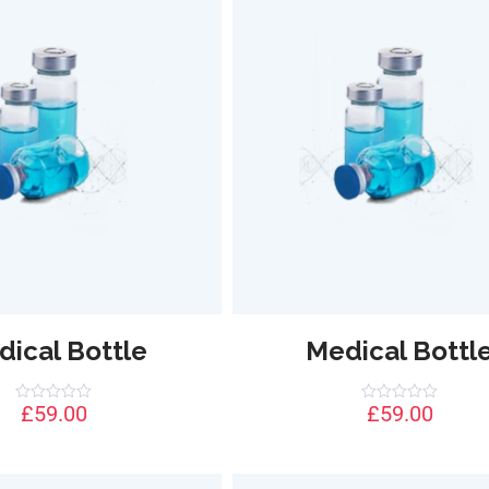
dical Bottle
Medical Bottl
£
59.00
£
59.00
Rated
Rated
0
0
out
out
of
of
5
5