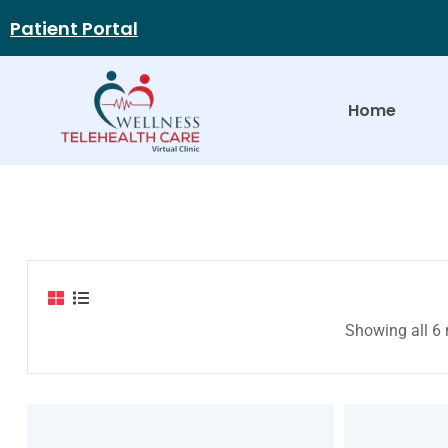
Patient Portal
Home
Showing all 6 