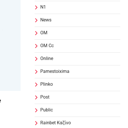
N1
News
OM
OM Cc
Online
Pamestoixima
Plinko
Post
e
Public
Rainbet Καζίνο