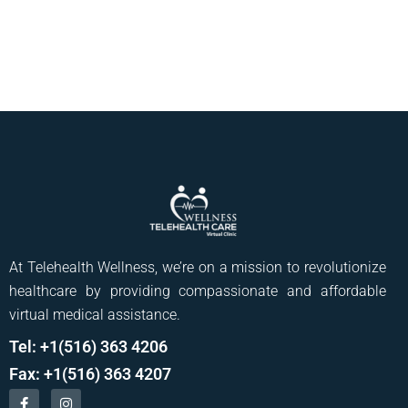
At Telehealth Wellness, we’re on a mission to revolutionize
healthcare by providing compassionate and affordable
virtual medical assistance.
Tel: +1(516) 363 4206
Fax: +1(516) 363 4207