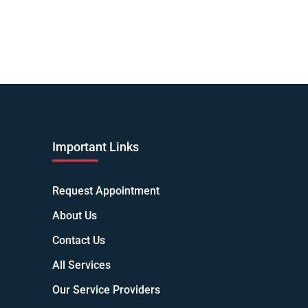
Important Links
Request Appointment
About Us
Contact Us
All Services
Our Service Providers