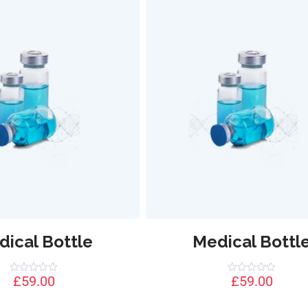
dical Bottle
Medical Bottl
£
59.00
£
59.00
Rated
Rated
0
0
out
out
of
of