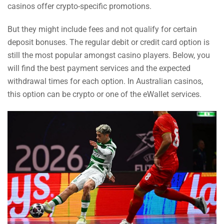
casinos offer crypto-specific promotions.
But they might include fees and not qualify for certain
deposit bonuses. The regular debit or credit card option is
still the most popular amongst casino players. Below, you
will find the best payment services and the expected
withdrawal times for each option. In Australian casinos,
this option can be crypto or one of the eWallet services.