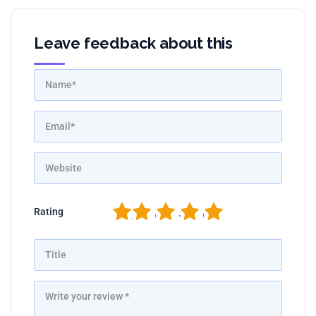
Leave feedback about this
1
2
3
4
5
Rating