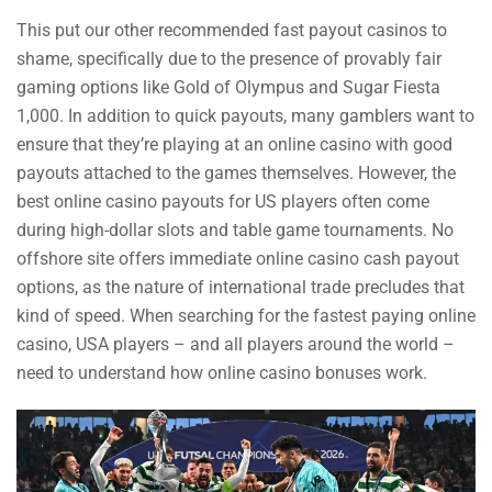
This put our other recommended fast payout casinos to
shame, specifically due to the presence of provably fair
gaming options like Gold of Olympus and Sugar Fiesta
1,000. In addition to quick payouts, many gamblers want to
ensure that they’re playing at an online casino with good
payouts attached to the games themselves. However, the
best online casino payouts for US players often come
during high-dollar slots and table game tournaments. No
offshore site offers immediate online casino cash payout
options, as the nature of international trade precludes that
kind of speed. When searching for the fastest paying online
casino, USA players – and all players around the world –
need to understand how online casino bonuses work.