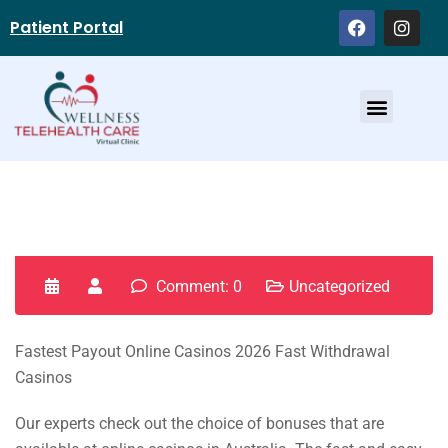
Patient Portal
Service Providers
Comment: 0
Uncategorized
Fastest Payout Online Casinos 2026 Fast Withdrawal
Casinos
Our experts check out the choice of bonuses that are