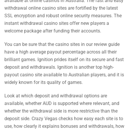
available at online casinos in Australia. The fast and easy
withdrawal online casino sites are fortified by the latest
SSL encryption and robust online security measures. The
instant withdrawal casino sites offer new players a
welcome package after funding their accounts.
You can be sure that the casino sites in our review guide
have a high average payout percentage across all their
brilliant games. Ignition prides itself on its secure and fast
deposit and withdrawals. Ignition is another top high-
payout casino site available to Australian players, and it is
widely known for its quality of games.
Look at which deposit and withdrawal options are
available, whether AUD is supported where relevant, and
whether the withdrawal side is more restrictive than the
deposit side. Crazy Vegas checks how easy each site is to
use, how clearly it explains bonuses and withdrawals, how