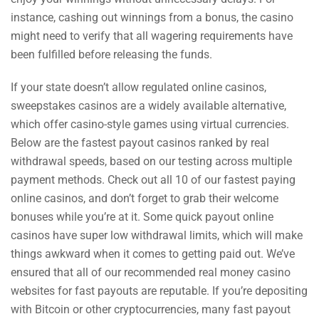
instance, cashing out winnings from a bonus, the casino
might need to verify that all wagering requirements have
been fulfilled before releasing the funds.
If your state doesn’t allow regulated online casinos,
sweepstakes casinos are a widely available alternative,
which offer casino-style games using virtual currencies.
Below are the fastest payout casinos ranked by real
withdrawal speeds, based on our testing across multiple
payment methods. Check out all 10 of our fastest paying
online casinos, and don’t forget to grab their welcome
bonuses while you’re at it. Some quick payout online
casinos have super low withdrawal limits, which will make
things awkward when it comes to getting paid out. We’ve
ensured that all of our recommended real money casino
websites for fast payouts are reputable. If you’re depositing
with Bitcoin or other cryptocurrencies, many fast payout