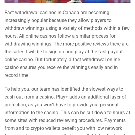
Fast withdrawal casinos in Canada are becoming
increasingly popular because they allow players to
withdraw winnings using a variety of methods within a few
hours. All online casinos follow a similar process for
withdrawing winnings. The more positive reviews there are,
the safer it will be to sign up and play at the fast payout
online casino. But fortunately, a fast withdrawal online
casino ensures you receive the winnings easily and in
record time.
To help you, our team has identified the slowest ways to
cash out from a casino. Play+ adds an additional layer of
protection, as you won’t have to provide your personal
information to the casino. This can be cut down to hours at
some sites with reduced reviewing procedures. Payments
from and to crypto wallets benefit you with low network