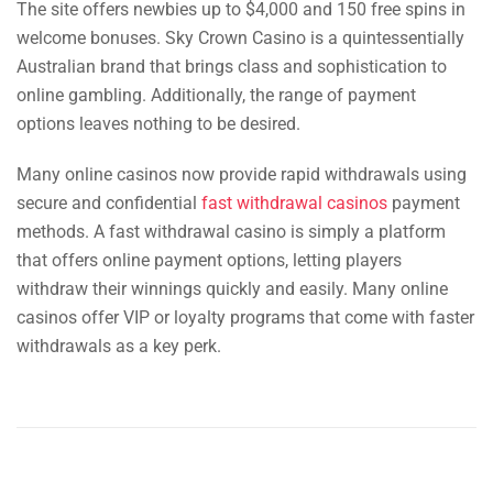
The site offers newbies up to $4,000 and 150 free spins in
welcome bonuses. Sky Crown Casino is a quintessentially
Australian brand that brings class and sophistication to
online gambling. Additionally, the range of payment
options leaves nothing to be desired.
Many online casinos now provide rapid withdrawals using
secure and confidential
fast withdrawal casinos
payment
methods. A fast withdrawal casino is simply a platform
that offers online payment options, letting players
withdraw their winnings quickly and easily. Many online
casinos offer VIP or loyalty programs that come with faster
withdrawals as a key perk.