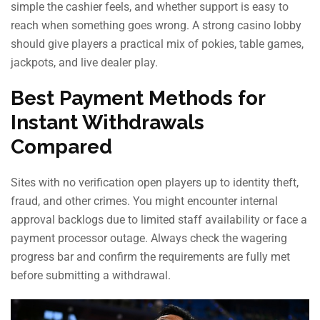
simple the cashier feels, and whether support is easy to
reach when something goes wrong. A strong casino lobby
should give players a practical mix of pokies, table games,
jackpots, and live dealer play.
Best Payment Methods for
Instant Withdrawals
Compared
Sites with no verification open players up to identity theft,
fraud, and other crimes. You might encounter internal
approval backlogs due to limited staff availability or face a
payment processor outage. Always check the wagering
progress bar and confirm the requirements are fully met
before submitting a withdrawal.