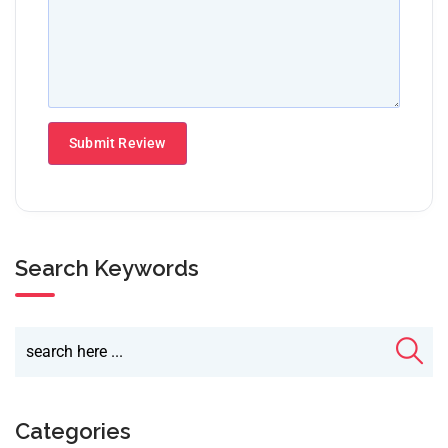
Search Keywords
Categories