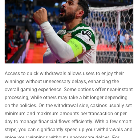
Access to quick withdrawals allows users to enjoy their
winnings without unnecessary delays, enhancing the
overall gaming experience. Some options offer near-instant
processing, while others may take a bit longer depending
on the policies. On the withdrawal side, casinos usually set
minimum and maximum amounts per transaction or per
day to manage financial flows efficiently. With a few smart
steps, you can significantly speed up your withdrawals and
enjoy your winnings without unnecessary delays. For