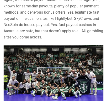
known for same-day payouts, plenty of popular payment
methods, and generous bonus offers. Yes, legitimate fast
payout online casino sites like Highflybet, SkyCrown, and
NeoSpin do indeed pay out. Yes, fast payout casinos in
Australia are safe, but that doesn’t apply to all AU gambling
sites you come across.