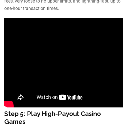
fees, very loose to no upper limits, and lightning-fast, up to
one-hour transaction times.
Step 5: Play High-Payout Casino
Games