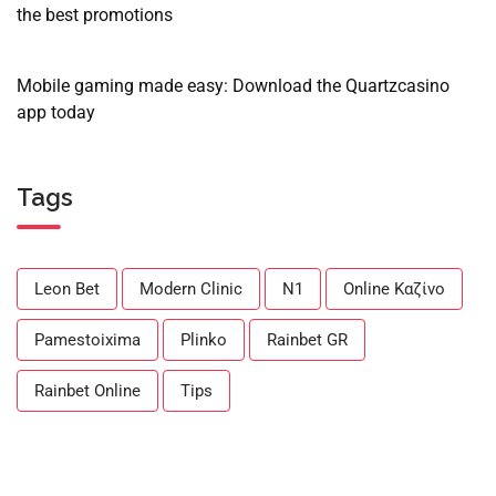
the best promotions
Mobile gaming made easy: Download the Quartzcasino
app today
Tags
Leon Bet
Modern Clinic
N1
Online Καζίνο
Pamestoixima
Plinko
Rainbet GR
Rainbet Online
Tips