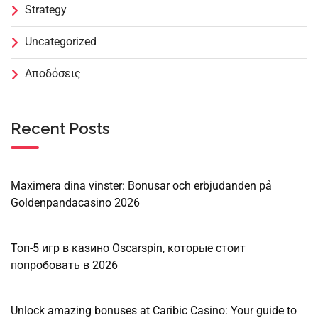
Strategy
Uncategorized
Αποδόσεις
Recent Posts
Maximera dina vinster: Bonusar och erbjudanden på
Goldenpandacasino 2026
Топ-5 игр в казино Oscarspin, которые стоит
попробовать в 2026
Unlock amazing bonuses at Caribic Casino: Your guide to