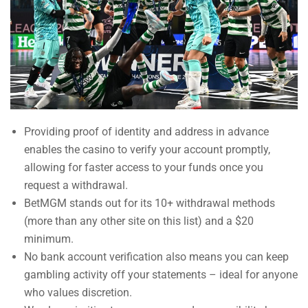
Providing proof of identity and address in advance
enables the casino to verify your account promptly,
allowing for faster access to your funds once you
request a withdrawal.
BetMGM stands out for its 10+ withdrawal methods
(more than any other site on this list) and a $20
minimum.
No bank account verification also means you can keep
gambling activity off your statements – ideal for anyone
who values discretion.