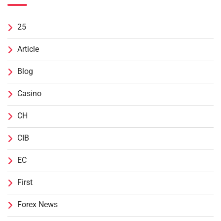
25
Article
Blog
Casino
CH
CIB
EC
First
Forex News