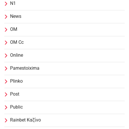
N1
News
OM
OM Cc
Online
Pamestoixima
Plinko
Post
Public
Rainbet Καζίνο