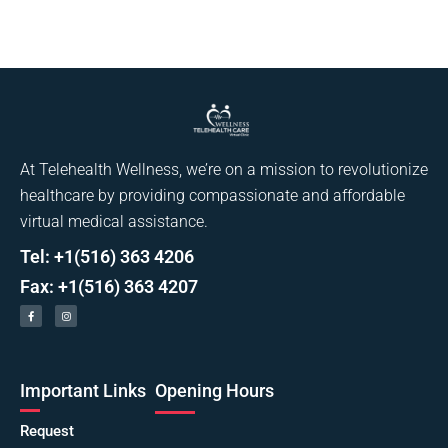
At Telehealth Wellness, we’re on a mission to revolutionize
healthcare by providing compassionate and affordable
virtual medical assistance.
Tel: +1(516) 363 4206
Fax: +1(516) 363 4207
Important Links
Opening Hours
Request