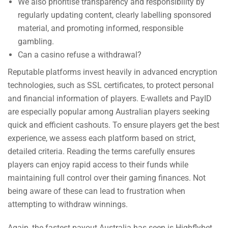
We also prioritise transparency and responsibility by
regularly updating content, clearly labelling sponsored
material, and promoting informed, responsible
gambling.
Can a casino refuse a withdrawal?
Reputable platforms invest heavily in advanced encryption
technologies, such as SSL certificates, to protect personal
and financial information of players. E-wallets and PayID
are especially popular among Australian players seeking
quick and efficient cashouts. To ensure players get the best
experience, we assess each platform based on strict,
detailed criteria. Reading the terms carefully ensures
players can enjoy rapid access to their funds while
maintaining full control over their gaming finances. Not
being aware of these can lead to frustration when
attempting to withdraw winnings.
Again, the fastest payout Australia has seen is Highflybet,