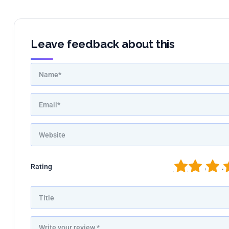
Leave feedback about this
1
2
3
4
Rating