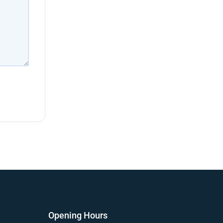
Opening Hours