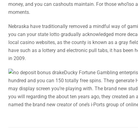
money, and you can cashouts maintain. For those who’lso are 
moments.
Nebraska have traditionally removed a mindful way of gamin
you can your state lotto gradually acknowledged more decad
local casino websites, as the county is known as a gray fiel
have such as a lottery and electronic pull tabs, it has been 
in 2009.
Ducky Fortune Gambling enterpris
hundred and you can 150 totally free spins. They generate 
may display screen you’re playing with. The brand new stu
you will regarding the about ten years ago, they created an
named the brand new creator of one’s i-Ports group of onlin