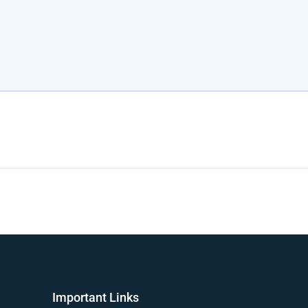
Important Links