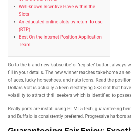
Well-known Incentive Have within the
Slots
An educated online slots by return-to-user
(RTP)
Best On the internet Position Application
Team
Go to the brand new ‘subscribe’ or ‘register’ button, always
fill in your details. The new winner reaches take-home an en
of aces, lucky horseshoes, and nuts icons. Read the position
Dollars Volt is actually a keen electrifying 5×3 slot that h
volatility to attract thrill seekers which is identified to po
Really ports are install using HTML5 tech, guaranteeing bei
and Buffalo is consistently preferred. Progressive harbors a
Guaranteeing Fair Enjoy: Exact