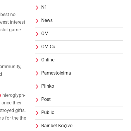
N1
 best no
News
west interest
t slot game
OM
OM Cc
Online
 community,
Pamestoixima
ad
Plinko
e
hieroglyph-
Post
d once they
troyed gifts.
Public
s for the the
Rainbet Καζίνο