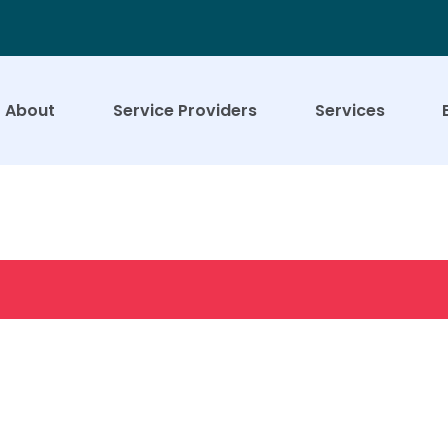
About
Service Providers
Services