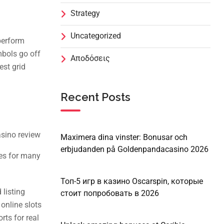
Strategy
Uncategorized
 perform
mbols go off
Αποδόσεις
est grid
Recent Posts
Maximera dina vinster: Bonusar och
erbjudanden på Goldenpandacasino 2026
ses for many
Топ-5 игр в казино Oscarspin, которые
 listing
стоит попробовать в 2026
online slots
rts for real