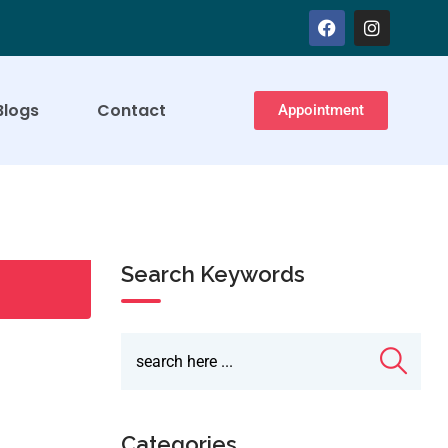
Blogs
Contact
Appointment
Search Keywords
Categories