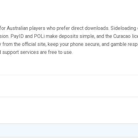
for Australian players who prefer direct downloads. Sideloading 
rsion. PayID and POLi make deposits simple, and the Curacao li
from the official site, keep your phone secure, and gamble respo
 support services are free to use.