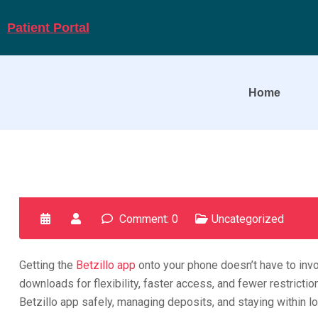
Patient Portal
Home
Comment: 0
Uncategorized
Getting the
Betzillo app
onto your phone doesn’t have to invo
downloads for flexibility, faster access, and fewer restrict
Betzillo app safely, managing deposits, and staying within l