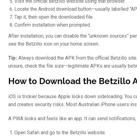
Visit the official Betzillo website using that browser.
Locate the Android download button—usually labelled “A
Tap it, then open the downloaded file.
Confirm installation when prompted.
After installation, you can disable the “unknown sources” perm
see the Betzillo icon on your home screen.
Always download the APK from the official Betzillo site.
Tip:
unsure, check the file size—legitimate APKs are usually 
How to Download the Betzillo 
iOS is trickier because Apple locks down sideloading. You cann
and creates security risks. Most Australian iPhone users in
A PWA looks and feels like an app. It can send notifications, 
Open Safari and go to the Betzillo website.