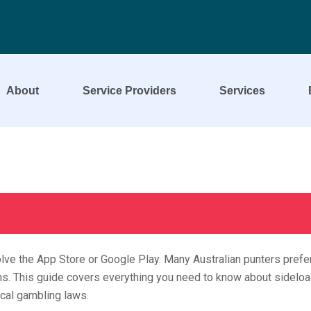
About
Service Providers
Services
lve the App Store or Google Play. Many Australian punters prefer
ions. This guide covers everything you need to know about sideloa
ocal gambling laws.