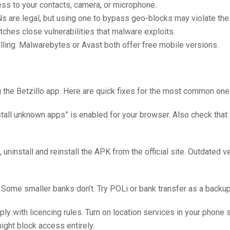
s to your contacts, camera, or microphone.
VPNs are legal, but using one to bypass geo-blocks may violate the
ches close vulnerabilities that malware exploits.
alling. Malwarebytes or Avast both offer free mobile versions.
 the Betzillo app. Here are quick fixes for the most common one
stall unknown apps” is enabled for your browser. Also check that
, uninstall and reinstall the APK from the official site. Outdated 
Some smaller banks don’t. Try POLi or bank transfer as a backup
 with licencing rules. Turn on location services in your phone s
ight block access entirely.