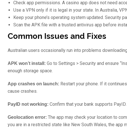
Check app permissions. A casino app does not need acces
Use a VPN only if it is legal in your state. In Australia, 
Keep your phone’s operating system updated. Security pat
Scan the APK file with a trusted antivirus app before inst
Common Issues and Fixes
Australian users occasionally run into problems downloading
Go to Settings > Security and ensure “In
APK won’t install:
enough storage space.
Restart your phone. If it continues
App crashes on launch:
cause crashes.
Confirm that your bank supports PayID. 
PayID not working:
The app may check your location to comply
Geolocation error:
you are in a restricted state like New South Wales, the app m