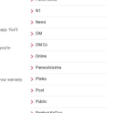
N1
News
app. You’ll
OM
OM Cc
you’re
Online
Pamestoixima
Plinko
your warranty
Post
Public
Rainbet Καζίνο