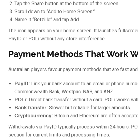
Tap the Share button at the bottom of the screen.
Scroll down to “Add to Home Screen.”
Name it “Betzillo” and tap Add.
The icon appears on your home screen. It launches fullscreen,
PayID or POLi without any store interference.
Payment Methods That Work Wi
Australian players favour payment methods that are fast and 
Link your bank account to an email or phone numbe
PayID:
Commonwealth Bank, Westpac, NAB, and ANZ.
Direct bank transfer without a card. POLi works wit
POLi:
Slower but reliable for larger amounts.
Bank transfer:
Bitcoin and Ethereum are often accepte
Cryptocurrency:
Withdrawals via PayID typically process within 24 hours. P
section for current limits and processing times.