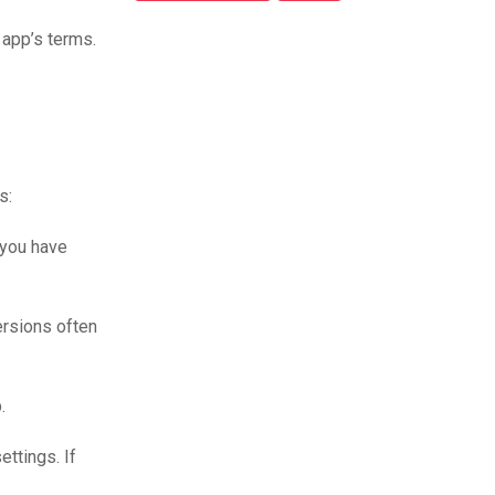
 app’s terms.
s:
 you have
versions often
.
ettings. If