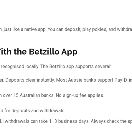
 just like a native app. You can deposit, play pokies, and withdr
th the Betzillo App
recognised locally. The Betzillo app supports several:
r. Deposits clear instantly. Most Aussie banks support PayID, i
h over 15 Australian banks. No sign-up fee applies.
d for deposits and withdrawals.
OLi withdrawals can take 1–3 business days. Always check the ap