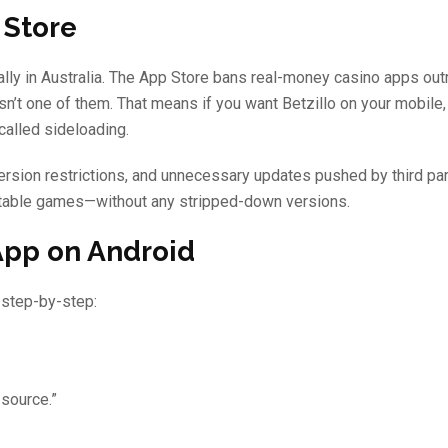
 Store
lly in Australia. The App Store bans real-money casino apps outr
isn’t one of them. That means if you want Betzillo on your mobile,
called sideloading.
ersion restrictions, and unnecessary updates pushed by third par
nd table games—without any stripped-down versions.
App on Android
 step-by-step:
 source.”