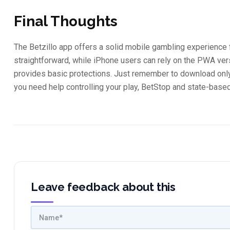
Final Thoughts
The Betzillo app offers a solid mobile gambling experience 
straightforward, while iPhone users can rely on the PWA ve
provides basic protections. Just remember to download only 
you need help controlling your play, BetStop and state-based
Leave feedback about this