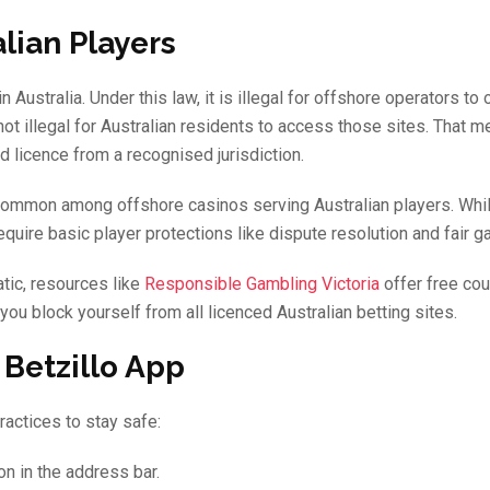
lian Players
Australia. Under this law, it is illegal for offshore operators to o
ot illegal for Australian residents to access those sites. That 
id licence from a recognised jurisdiction.
 common among offshore casinos serving Australian players. Whi
 require basic player protections like dispute resolution and fair 
tic, resources like
Responsible Gambling Victoria
offer free cou
 you block yourself from all licenced Australian betting sites.
 Betzillo App
ractices to stay safe:
n in the address bar.