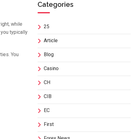
Categories
ight, while
25
 you typically
Article
ties. You
Blog
Casino
CH
CIB
EC
First
Forex News