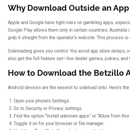
Why Download Outside an App
Apple and Google have tight rules on gambling apps, especia
Google Play allows them only in certain countries. Australia 
grab it straight from the operator’s website. This process is 
Sideloading gives you control. You avoid app store delays, v
also get the full feature set—live dealer games, pokies, a
How to Download the Betzillo 
Android devices are the easiest to sideload onto. Here’s the
Open your phone’s Settings.
Go to Security or Privacy settings.
Find the option “Install unknown apps” or “Allow from this
Toggle it on for your browser or file manager.