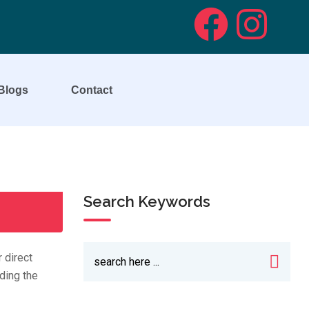
Blogs
Contact
Search Keywords
 direct
ding the