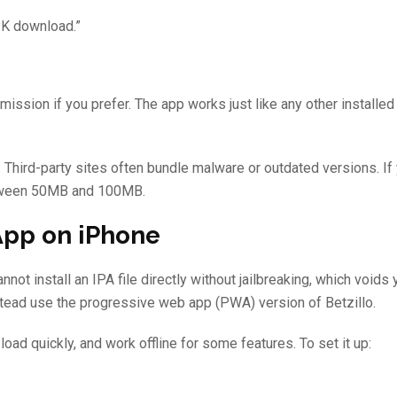
PK download.”
ission if you prefer. The app works just like any other installed 
 Third-party sites often bundle malware or outdated versions. If 
between 50MB and 100MB.
App on iPhone
ot install an IPA file directly without jailbreaking, which voids 
stead use the progressive web app (PWA) version of Betzillo.
load quickly, and work offline for some features. To set it up: