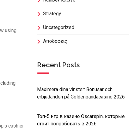
Strategy
Uncategorized
aw using
Αποδόσεις
Recent Posts
ncluding
Maximera dina vinster: Bonusar och
erbjudanden på Goldenpandacasino 2026
Топ-5 игр в казино Oscarspin, которые
стоит попробовать в 2026
p’s cashier