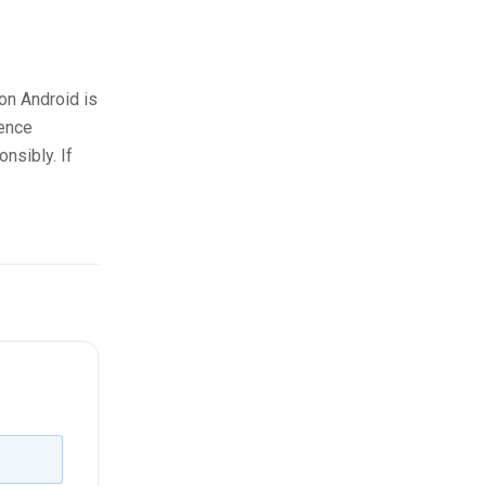
on Android is
cence
nsibly. If