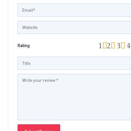
1
2
3
4
Rating