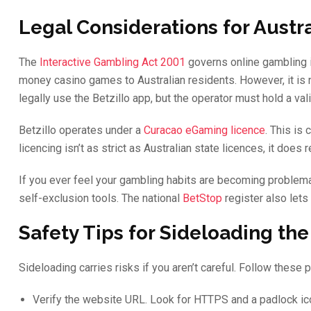
Legal Considerations for Austra
The
Interactive Gambling Act 2001
governs online gambling in 
money casino games to Australian residents. However, it is n
legally use the Betzillo app, but the operator must hold a val
Betzillo operates under a
Curacao eGaming licence
. This is
licencing isn’t as strict as Australian state licences, it does
If you ever feel your gambling habits are becoming problema
self-exclusion tools. The national
BetStop
register also lets
Safety Tips for Sideloading the
Sideloading carries risks if you aren’t careful. Follow these p
Verify the website URL. Look for HTTPS and a padlock ico