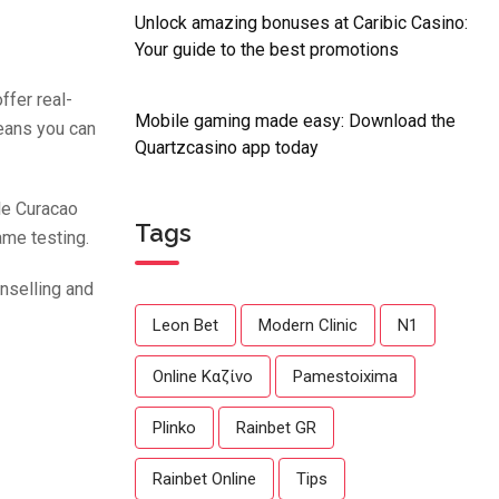
Unlock amazing bonuses at Caribic Casino:
Your guide to the best promotions
ffer real-
Mobile gaming made easy: Download the
means you can
Quartzcasino app today
le Curacao
Tags
game testing.
nselling and
Leon Bet
Modern Clinic
N1
Online Καζίνο
Pamestoixima
Plinko
Rainbet GR
Rainbet Online
Tips