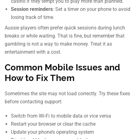
casino if they tempt you to play more than planned.
Session reminders
: Set a timer on your phone to avoid
losing track of time.
Aussie players often prefer quick sessions during lunch
breaks or while waiting. That is fine, but remember that
gambling is not a way to make money. Treat it as
entertainment with a cost.
Common Mobile Issues and
How to Fix Them
Sometimes the site may not load correctly. Try these fixes
before contacting support:
Switch from Wi-Fi to mobile data or vice versa
Restart your browser or clear the cache
Update your phone’s operating system