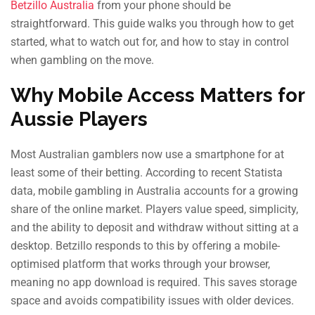
Betzillo Australia
from your phone should be
straightforward. This guide walks you through how to get
started, what to watch out for, and how to stay in control
when gambling on the move.
Why Mobile Access Matters for
Aussie Players
Most Australian gamblers now use a smartphone for at
least some of their betting. According to recent Statista
data, mobile gambling in Australia accounts for a growing
share of the online market. Players value speed, simplicity,
and the ability to deposit and withdraw without sitting at a
desktop. Betzillo responds to this by offering a mobile-
optimised platform that works through your browser,
meaning no app download is required. This saves storage
space and avoids compatibility issues with older devices.