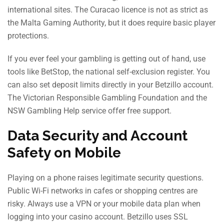
international sites. The Curacao licence is not as strict as
the Malta Gaming Authority, but it does require basic player
protections.
If you ever feel your gambling is getting out of hand, use
tools like BetStop, the national self-exclusion register. You
can also set deposit limits directly in your Betzillo account.
The Victorian Responsible Gambling Foundation and the
NSW Gambling Help service offer free support.
Data Security and Account
Safety on Mobile
Playing on a phone raises legitimate security questions.
Public Wi-Fi networks in cafes or shopping centres are
risky. Always use a VPN or your mobile data plan when
logging into your casino account. Betzillo uses SSL