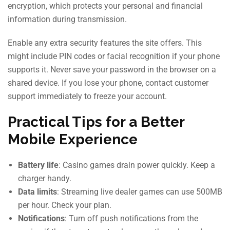
encryption, which protects your personal and financial
information during transmission.
Enable any extra security features the site offers. This
might include PIN codes or facial recognition if your phone
supports it. Never save your password in the browser on a
shared device. If you lose your phone, contact customer
support immediately to freeze your account.
Practical Tips for a Better
Mobile Experience
Battery life
: Casino games drain power quickly. Keep a
charger handy.
Data limits
: Streaming live dealer games can use 500MB
per hour. Check your plan.
Notifications
: Turn off push notifications from the