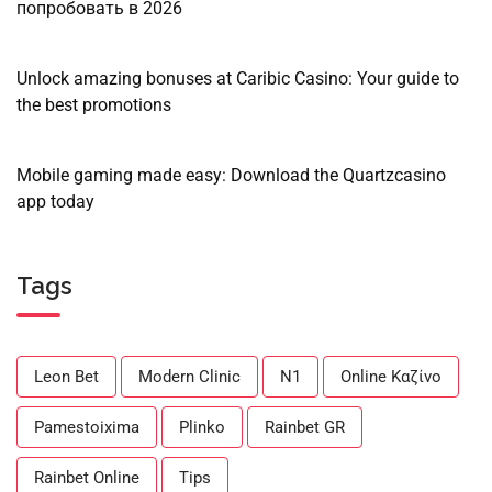
попробовать в 2026
Unlock amazing bonuses at Caribic Casino: Your guide to
the best promotions
Mobile gaming made easy: Download the Quartzcasino
app today
Tags
Leon Bet
Modern Clinic
N1
Online Καζίνο
Pamestoixima
Plinko
Rainbet GR
Rainbet Online
Tips