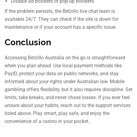
Disable ad blockers or pop-up blockers
If the problem persists, the Betzillo live chat team is
available 24/7. They can check if the site is down for
maintenance or if your account has a specific issue.
Conclusion
Accessing Betzillo Australia on the go is straightforward
when you plan ahead. Use local payment methods like
PayID, protect your data on public networks, and stay
informed about your rights under Australian law. Mobile
gambling offers flexibility, but it also requires discipline. Set
limits, take breaks, and never chase losses. If you ever feel
unsure about your habits, reach out to the support services
listed above. Play smart, play safe, and enjoy the
convenience of a casino in your pocket.