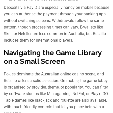
Deposits via PayID are especially handy on mobile because
you can authorise the payment through your banking app
without switching screens. Withdrawals follow the same
pattern, though processing times can vary. E-wallets like
Skrill or Neteller are less common in Australia, but Betzillo
includes them for international players.
Navigating the Game Library
on a Small Screen
Pokies dominate the Australian online casino scene, and
Betzillo offers a solid selection. On mobile, the game lobby
is organised by provider, theme, or popularity. You can filter
by software studios like Microgaming, NetEnt, or Play’n GO.
Table games like blackjack and roulette are also available,
with touch-friendly controls that let you place bets with a