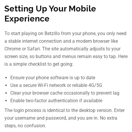
Setting Up Your Mobile
Experience
To start playing on Betzillo from your phone, you only need
a stable internet connection and a modern browser like
Chrome or Safari. The site automatically adjusts to your
screen size, so buttons and menus remain easy to tap. Here
is a simple checklist to get going:
Ensure your phone software is up to date
Use a secure Wi-Fi network or reliable 4G/5G
Clear your browser cache occasionally to prevent lag
Enable two-factor authentication if available
The login process is identical to the desktop version. Enter
your username and password, and you are in. No extra
steps, no confusion.