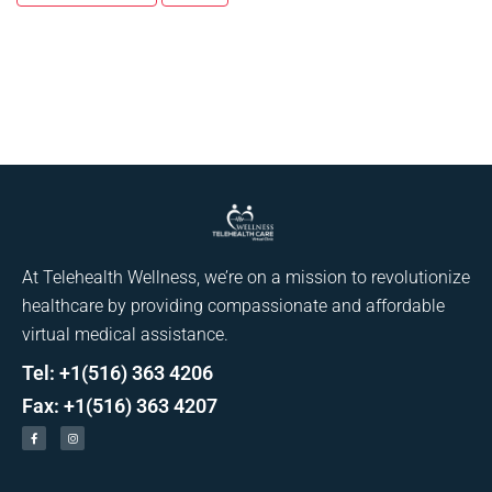
At Telehealth Wellness, we’re on a mission to revolutionize
healthcare by providing compassionate and affordable
virtual medical assistance.
Tel: +1(516) 363 4206
Fax: +1(516) 363 4207