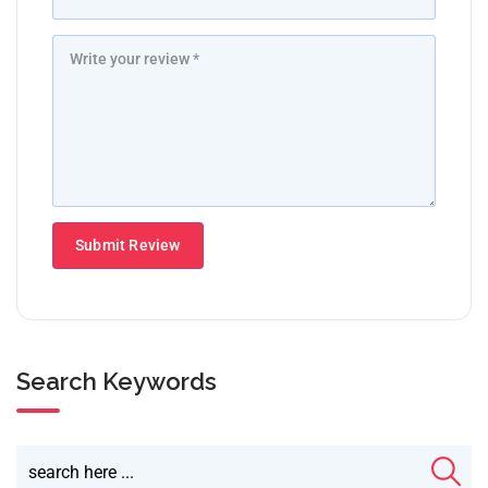
Search Keywords