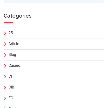
Categories
25
Article
Blog
Casino
CH
CIB
EC