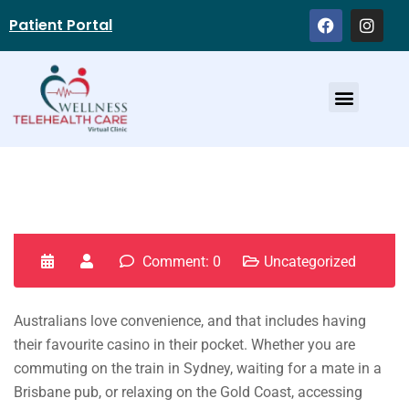
Patient Portal
Service Providers
Comment: 0
Uncategorized
Australians love convenience, and that includes having
their favourite casino in their pocket. Whether you are
commuting on the train in Sydney, waiting for a mate in a
Brisbane pub, or relaxing on the Gold Coast, accessing