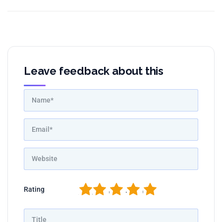
Leave feedback about this
1
2
3
4
5
Rating