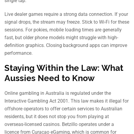
single tap.
Live dealer games require a strong data connection. If your
signal drops, the stream may freeze. Stick to Wi-Fi for these
sessions. For pokies, mobile loading times are generally
fast, but older phone models might struggle with high-
definition graphics. Closing background apps can improve
performance.
Staying Within the Law: What
Aussies Need to Know
Online gambling in Australia is regulated under the
Interactive Gambling Act 2001. This law makes it illegal for
offshore operators to offer certain services to Australian
residents, but it does not stop you from playing at
overseas-licensed casinos. Betzillo operates under a
licence from Curacao eGaming, which is common for