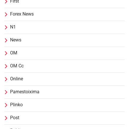
First
Forex News
N1
News
OM
OM Cc
Online
Pamestoixima
Plinko
Post