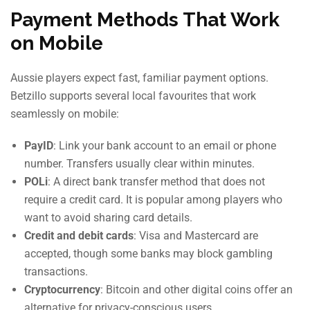
Payment Methods That Work
on Mobile
Aussie players expect fast, familiar payment options.
Betzillo supports several local favourites that work
seamlessly on mobile:
PayID
: Link your bank account to an email or phone
number. Transfers usually clear within minutes.
POLi
: A direct bank transfer method that does not
require a credit card. It is popular among players who
want to avoid sharing card details.
Credit and debit cards
: Visa and Mastercard are
accepted, though some banks may block gambling
transactions.
Cryptocurrency
: Bitcoin and other digital coins offer an
alternative for privacy-conscious users.