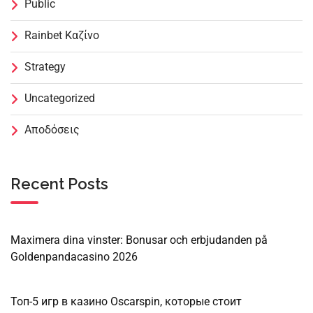
Public
Rainbet Καζίνο
Strategy
Uncategorized
Αποδόσεις
Recent Posts
Maximera dina vinster: Bonusar och erbjudanden på
Goldenpandacasino 2026
Топ-5 игр в казино Oscarspin, которые стоит