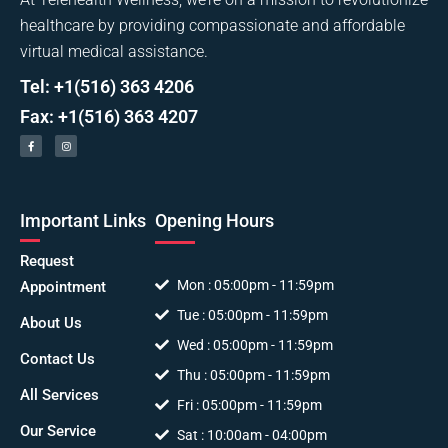
healthcare by providing compassionate and affordable
virtual medical assistance.
Tel: +1(516) 363 4206
Fax: +1(516) 363 4207
Important Links
Opening Hours
Request
Mon : 05:00pm - 11:59pm
Appointment
Tue : 05:00pm - 11:59pm
About Us
Wed : 05:00pm - 11:59pm
Contact Us
Thu : 05:00pm - 11:59pm
All Services
Fri : 05:00pm - 11:59pm
Our Service
Sat : 10:00am - 04:00pm