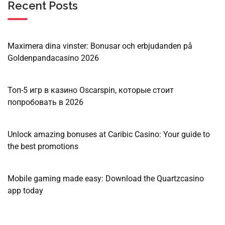
Recent Posts
Maximera dina vinster: Bonusar och erbjudanden på
Goldenpandacasino 2026
Топ-5 игр в казино Oscarspin, которые стоит
попробовать в 2026
Unlock amazing bonuses at Caribic Casino: Your guide to
the best promotions
Mobile gaming made easy: Download the Quartzcasino
app today