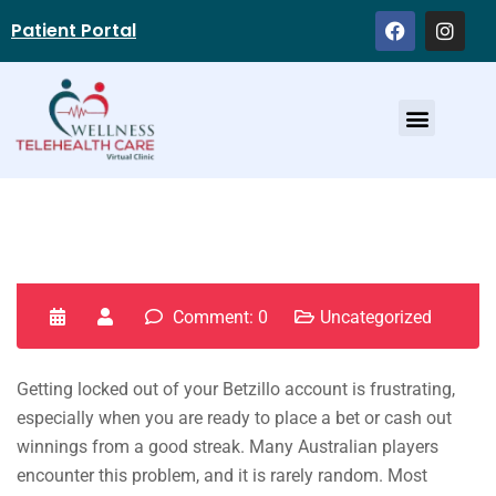
Patient Portal
Service Providers
Comment: 0
Uncategorized
Getting locked out of your Betzillo account is frustrating,
especially when you are ready to place a bet or cash out
winnings from a good streak. Many Australian players
encounter this problem, and it is rarely random. Most