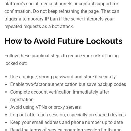
platform’s social media channels or contact support for
confirmation. Do not keep refreshing the page. That can
trigger a temporary IP ban if the server interprets your
repeated requests as a bot attack.
How to Avoid Future Lockouts
Follow these practical steps to reduce your risk of being
locked out:
Use a unique, strong password and store it securely
Enable two-factor authentication but save backup codes
Complete account verification immediately after
registration
Avoid using VPNs or proxy servers
Log out after each session, especially on shared devices
Keep your email address and phone number up to date
Read the terms of service regarding session limits and