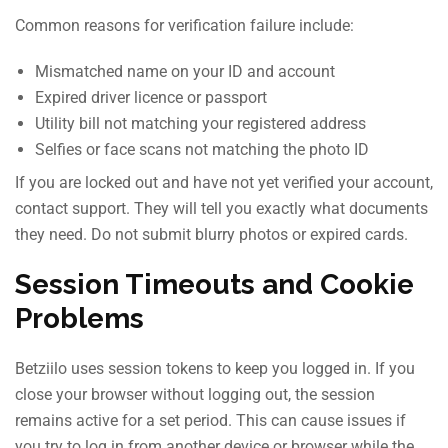
Common reasons for verification failure include:
Mismatched name on your ID and account
Expired driver licence or passport
Utility bill not matching your registered address
Selfies or face scans not matching the photo ID
If you are locked out and have not yet verified your account,
contact support. They will tell you exactly what documents
they need. Do not submit blurry photos or expired cards.
Session Timeouts and Cookie
Problems
Betziilo uses session tokens to keep you logged in. If you
close your browser without logging out, the session
remains active for a set period. This can cause issues if
you try to log in from another device or browser while the