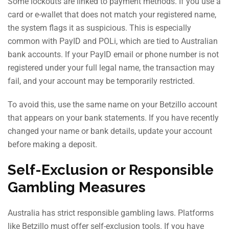
Some lockouts are linked to payment methods. If you use a
card or e-wallet that does not match your registered name,
the system flags it as suspicious. This is especially
common with PayID and POLi, which are tied to Australian
bank accounts. If your PayID email or phone number is not
registered under your full legal name, the transaction may
fail, and your account may be temporarily restricted.
To avoid this, use the same name on your Betzillo account
that appears on your bank statements. If you have recently
changed your name or bank details, update your account
before making a deposit.
Self-Exclusion or Responsible
Gambling Measures
Australia has strict responsible gambling laws. Platforms
like Betzillo must offer self-exclusion tools. If you have