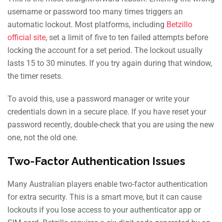
username or password too many times triggers an
automatic lockout. Most platforms, including
Betzillo
official site
, set a limit of five to ten failed attempts before
locking the account for a set period. The lockout usually
lasts 15 to 30 minutes. If you try again during that window,
the timer resets.
To avoid this, use a password manager or write your
credentials down in a secure place. If you have reset your
password recently, double-check that you are using the new
one, not the old one.
Two-Factor Authentication Issues
Many Australian players enable two-factor authentication
for extra security. This is a smart move, but it can cause
lockouts if you lose access to your authenticator app or