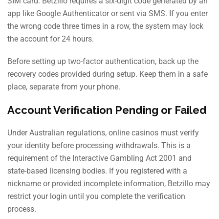
SIM card. Betzillo requires a six-digit code generated by an
app like Google Authenticator or sent via SMS. If you enter
the wrong code three times in a row, the system may lock
the account for 24 hours.
Before setting up two-factor authentication, back up the
recovery codes provided during setup. Keep them in a safe
place, separate from your phone.
Account Verification Pending or Failed
Under Australian regulations, online casinos must verify
your identity before processing withdrawals. This is a
requirement of the Interactive Gambling Act 2001 and
state-based licensing bodies. If you registered with a
nickname or provided incomplete information, Betzillo may
restrict your login until you complete the verification
process.