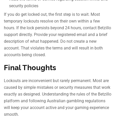
security policies
If you do get locked out, the first step is to wait. Most
temporary lockouts resolve on their own within a few
hours. If the lock persists beyond 24 hours, contact Betzillo
support directly. Provide your registered email and a brief
description of what happened. Do not create a new
account. That violates the terms and will result in both
accounts being closed.
Final Thoughts
Lockouts are inconvenient but rarely permanent. Most are
caused by simple mistakes or security measures that work
exactly as designed. Understanding the rules of the Betzillo
platform and following Australian gambling regulations
will keep your account active and your gaming experience
smooth.