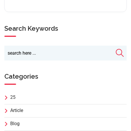
Search Keywords
Categories
25
Article
Blog