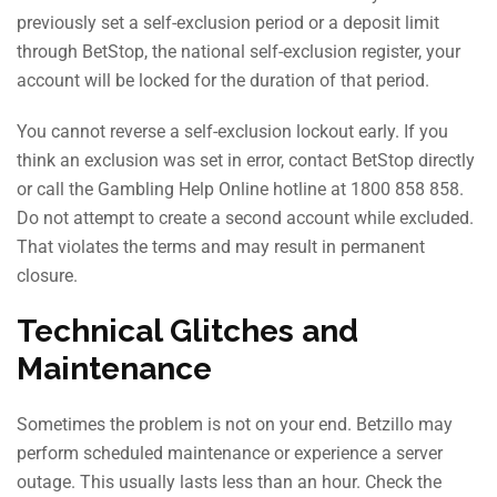
previously set a self-exclusion period or a deposit limit
through BetStop, the national self-exclusion register, your
account will be locked for the duration of that period.
You cannot reverse a self-exclusion lockout early. If you
think an exclusion was set in error, contact BetStop directly
or call the Gambling Help Online hotline at 1800 858 858.
Do not attempt to create a second account while excluded.
That violates the terms and may result in permanent
closure.
Technical Glitches and
Maintenance
Sometimes the problem is not on your end. Betzillo may
perform scheduled maintenance or experience a server
outage. This usually lasts less than an hour. Check the