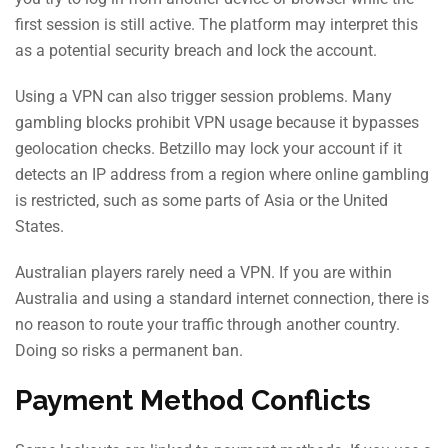
first session is still active. The platform may interpret this
as a potential security breach and lock the account.
Using a VPN can also trigger session problems. Many
gambling blocks prohibit VPN usage because it bypasses
geolocation checks. Betzillo may lock your account if it
detects an IP address from a region where online gambling
is restricted, such as some parts of Asia or the United
States.
Australian players rarely need a VPN. If you are within
Australia and using a standard internet connection, there is
no reason to route your traffic through another country.
Doing so risks a permanent ban.
Payment Method Conflicts