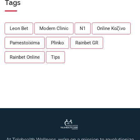
Tags
Leon Bet
Modern Clinic
N1
Online Καζίνο
Pamestoixima
Plinko
Rainbet GR
Rainbet Online
Tips
At Telehealth Wellness, we’re on a mission to revolutionize