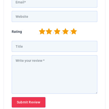
1
2
3
4
5
Rating