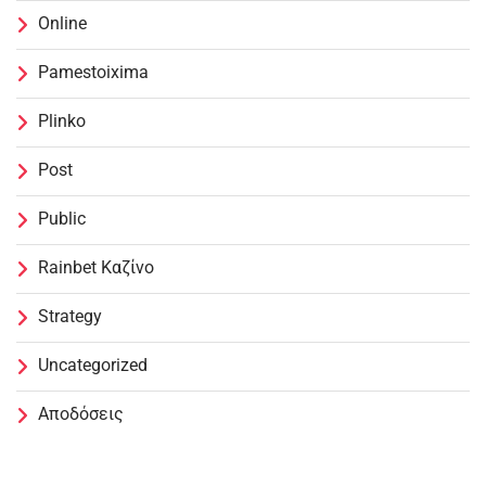
Online
Pamestoixima
Plinko
Post
Public
Rainbet Καζίνο
Strategy
Uncategorized
Αποδόσεις