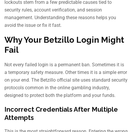
lockouts stem from a few predictable causes tied to
security rules, account verification, and session
management. Understanding these reasons helps you
avoid the issue or fix it fast.
Why Your Betzillo Login Might
Fail
Not every failed login is a permanent ban. Sometimes it is
a temporary safety measure. Other times it is a simple error
on your end. The Betzillo official site uses standard security
protocols common in the online gambling industry,
designed to protect both the platform and your funds.
Incorrect Credentials After Multiple
Attempts
This is the most straightforward reason. Entering the wrong