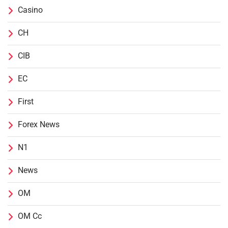
Casino
CH
CIB
EC
First
Forex News
N1
News
OM
OM Cc