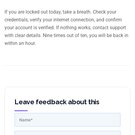
If you are locked out today, take a breath. Check your
credentials, verify your internet connection, and confirm
your account is verified. If nothing works, contact support
with clear details. Nine times out of ten, you will be back in
within an hour.
Leave feedback about this