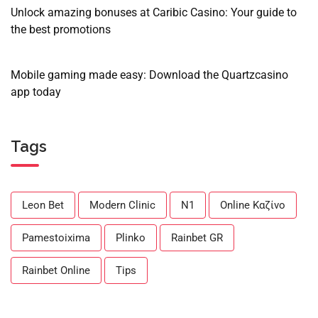
Unlock amazing bonuses at Caribic Casino: Your guide to
the best promotions
Mobile gaming made easy: Download the Quartzcasino
app today
Tags
Leon Bet
Modern Clinic
N1
Online Καζίνο
Pamestoixima
Plinko
Rainbet GR
Rainbet Online
Tips