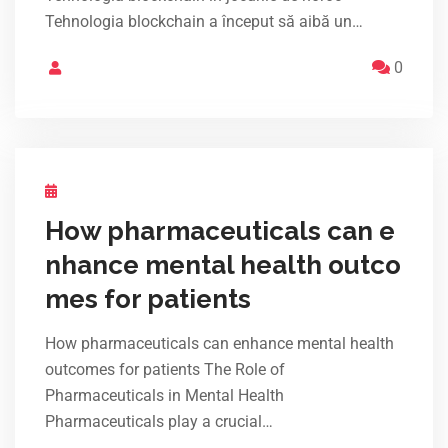
Tehnologia blockchain a început să aibă un…
0
How pharmaceuticals can e
nhance mental health outco
mes for patients
How pharmaceuticals can enhance mental health
outcomes for patients The Role of
Pharmaceuticals in Mental Health
Pharmaceuticals play a crucial…