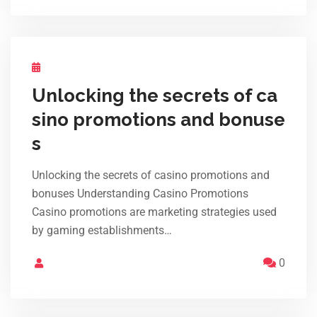
Unlocking the secrets of ca
sino promotions and bonuse
s
Unlocking the secrets of casino promotions and
bonuses Understanding Casino Promotions
Casino promotions are marketing strategies used
by gaming establishments…
0