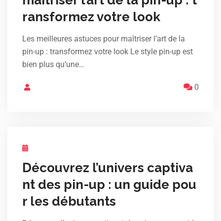
maîtriser l’art de la pin-up : t
ransformez votre look
Les meilleures astuces pour maîtriser l’art de la
pin-up : transformez votre look Le style pin-up est
bien plus qu’une…
0
Découvrez l’univers captiva
nt des pin-up : un guide pou
r les débutants