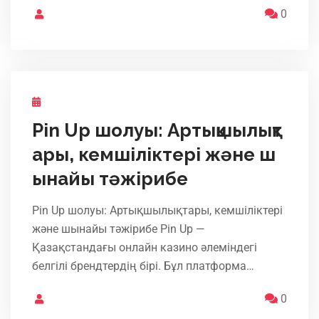
0
Pin Up шолуы: Артықшылықт
ары, кемшіліктері және ш
ынайы тәжірибе
Pin Up шолуы: Артықшылықтары, кемшіліктері
және шынайы тәжірибе Pin Up —
Қазақстандағы онлайн казино әлеміндегі
белгілі брендтердің бірі. Бұл платформа…
0