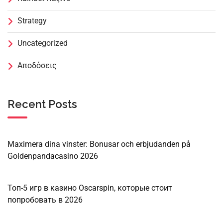
Strategy
Uncategorized
Αποδόσεις
Recent Posts
Maximera dina vinster: Bonusar och erbjudanden på
Goldenpandacasino 2026
Топ-5 игр в казино Oscarspin, которые стоит
попробовать в 2026