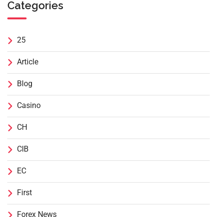
Categories
25
Article
Blog
Casino
CH
CIB
EC
First
Forex News