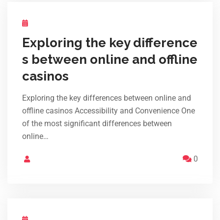
Exploring the key difference
s between online and offline
casinos
Exploring the key differences between online and
offline casinos Accessibility and Convenience One
of the most significant differences between
online…
0