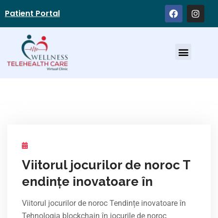
Patient Portal
Service Providers
Viitorul jocurilor de noroc T
endințe inovatoare în
Viitorul jocurilor de noroc Tendințe inovatoare în
Tehnologia blockchain în jocurile de noroc