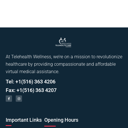
At Telehealth Wellness, we’re on a mission to revolutionize
healthcare by providing compassionate and affordable
virtual medical assistance.
Tel: +1(516) 363 4206
Fax: +1(516) 363 4207
Important Links
Opening Hours