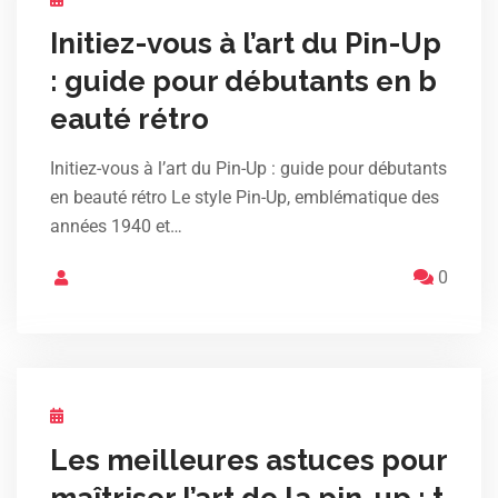
Initiez-vous à l’art du Pin-Up
: guide pour débutants en b
eauté rétro
Initiez-vous à l’art du Pin-Up : guide pour débutants
en beauté rétro Le style Pin-Up, emblématique des
années 1940 et…
0
Les meilleures astuces pour