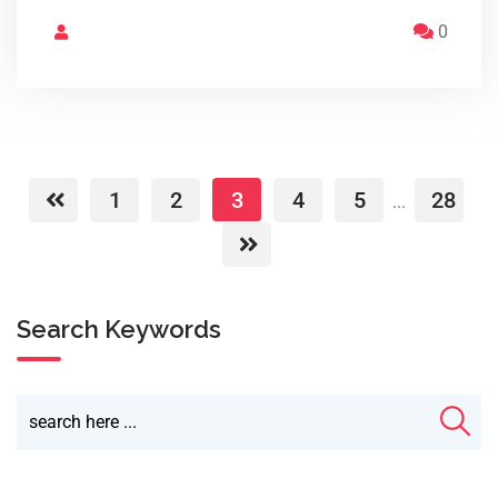
0
1
2
3
4
5
28
...
Search Keywords