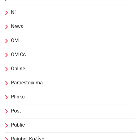
N1
News
OM
OM Cc
Online
Pamestoixima
Plinko
Post
Public
Rainbet Καζίνο