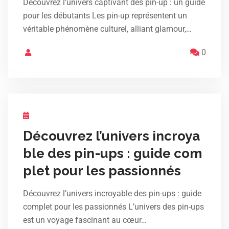
Découvrez l’univers captivant des pin-up : un guide
pour les débutants Les pin-up représentent un
véritable phénomène culturel, alliant glamour,…
0
Découvrez l’univers incroya
ble des pin-ups : guide com
plet pour les passionnés
Découvrez l’univers incroyable des pin-ups : guide
complet pour les passionnés L’univers des pin-ups
est un voyage fascinant au cœur…