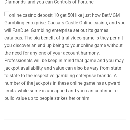
Diamonds, and you can Controls of Fortune.
I like just how BetMGM
Gambling enterprise, Caesars Castle Online casino, and you
will FanDuel Gambling enterprise set out its games
catalogs. The big benefit of trial video game is they permit
you discover an end up being to your online game without
the need for any one of your account harmony.
Professionals will be keep in mind that game and you may
jackpot availability and value can also be vary from state
to state to the respective gambling enterprise brands. A
number of the jackpots in these online game has upward
limits, while some is uncapped and you can continue to
build value up to people strikes her or him.