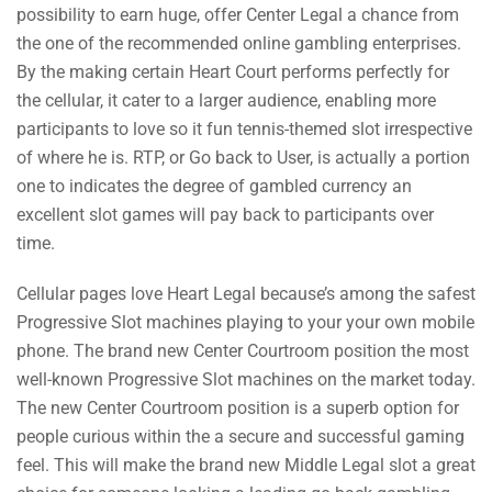
possibility to earn huge, offer Center Legal a chance from
the one of the recommended online gambling enterprises.
By the making certain Heart Court performs perfectly for
the cellular, it cater to a larger audience, enabling more
participants to love so it fun tennis-themed slot irrespective
of where he is. RTP, or Go back to User, is actually a portion
one to indicates the degree of gambled currency an
excellent slot games will pay back to participants over
time.
Cellular pages love Heart Legal because’s among the safest
Progressive Slot machines playing to your your own mobile
phone. The brand new Center Courtroom position the most
well-known Progressive Slot machines on the market today.
The new Center Courtroom position is a superb option for
people curious within the a secure and successful gaming
feel. This will make the brand new Middle Legal slot a great