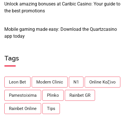
Unlock amazing bonuses at Caribic Casino: Your guide to
the best promotions
Mobile gaming made easy: Download the Quartzcasino
app today
Tags
Leon Bet
Modern Clinic
N1
Online Καζίνο
Pamestoixima
Plinko
Rainbet GR
Rainbet Online
Tips