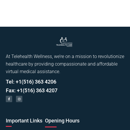
At Telehealth Wellness, we’re on a mission to revolutionize
healthcare by providing compassionate and affordable
virtual medical assistance.
Tel: +1(516) 363 4206
Fax: +1(516) 363 4207
Important Links
Opening Hours