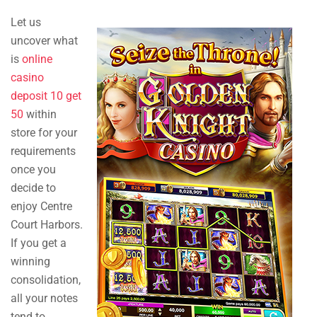
Let us
uncover what
is
online
casino
deposit 10 get
50
within
store for your
requirements
once you
decide to
enjoy Centre
Court Harbors.
If you get a
winning
consolidation,
all your notes
tend to