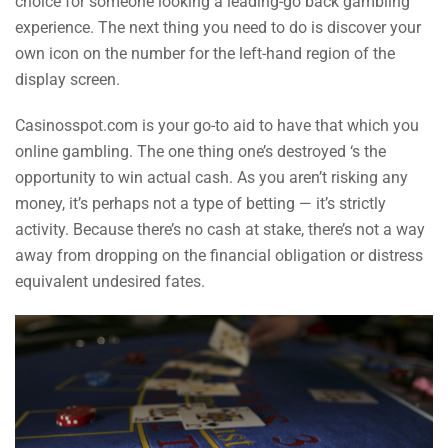
choice for someone looking a leading-go back gambling
experience. The next thing you need to do is discover your
own icon on the number for the left-hand region of the
display screen.
Casinosspot.com is your go-to aid to have that which you
online gambling. The one thing one’s destroyed ‘s the
opportunity to win actual cash. As you aren’t risking any
money, it’s perhaps not a type of betting — it’s strictly
activity. Because there’s no cash at stake, there’s not a way
away from dropping on the financial obligation or distress
equivalent undesired fates.