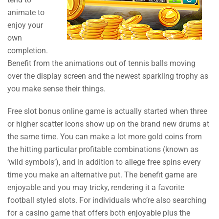
animate to
enjoy your
own
completion.
Benefit from the animations out of tennis balls moving
over the display screen and the newest sparkling trophy as
you make sense their things.
Free slot bonus online game is actually started when three
or higher scatter icons show up on the brand new drums at
the same time. You can make a lot more gold coins from
the hitting particular profitable combinations (known as
‘wild symbols’), and in addition to allege free spins every
time you make an alternative put. The benefit game are
enjoyable and you may tricky, rendering it a favorite
football styled slots. For individuals who’re also searching
for a casino game that offers both enjoyable plus the