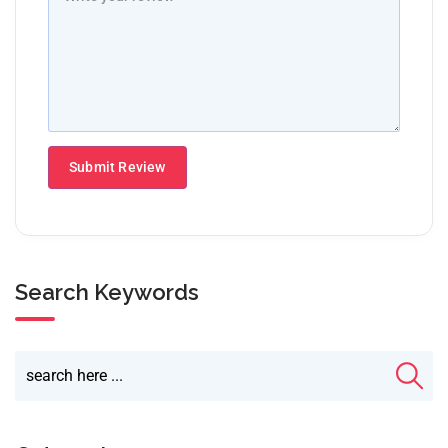
Search Keywords