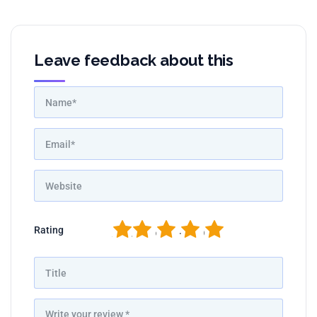
Leave feedback about this
1
2
3
4
5
Rating