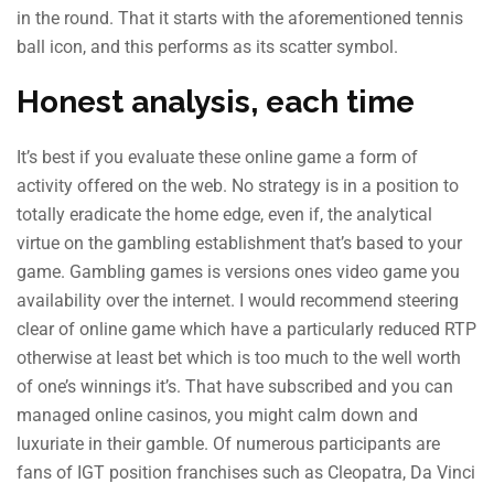
in the round. That it starts with the aforementioned tennis
ball icon, and this performs as its scatter symbol.
Honest analysis, each time
It’s best if you evaluate these online game a form of
activity offered on the web. No strategy is in a position to
totally eradicate the home edge, even if, the analytical
virtue on the gambling establishment that’s based to your
game. Gambling games is versions ones video game you
availability over the internet. I would recommend steering
clear of online game which have a particularly reduced RTP
otherwise at least bet which is too much to the well worth
of one’s winnings it’s. That have subscribed and you can
managed online casinos, you might calm down and
luxuriate in their gamble. Of numerous participants are
fans of IGT position franchises such as Cleopatra, Da Vinci