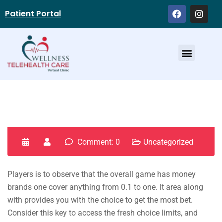
Patient Portal
Service Providers
Comment: 0
Uncategorized
Players is to observe that the overall game has money
brands one cover anything from 0.1 to one. It area along
with provides you with the choice to get the most bet.
Consider this key to access the fresh choice limits, and