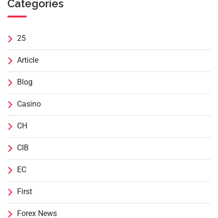
Categories
25
Article
Blog
Casino
CH
CIB
EC
First
Forex News