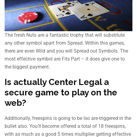
The fresh Nuts are a fantastic trophy that will substitute
any other symbol apart from Spread. Within this games,
there are even Wild and you will Spread out Symbols. The
most effective symbol are Fits Part – it does give one to
the biggest payment.
Is actually Center Legal a
secure game to play on the
web?
Additionally, freespins is going to be lso are-triggered in the
bullet also. You’ll become offered a total of 18 freespins,
with as much as a good 5 times multiplier getting effective