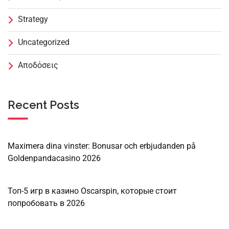
Strategy
Uncategorized
Αποδόσεις
Recent Posts
Maximera dina vinster: Bonusar och erbjudanden på
Goldenpandacasino 2026
Топ-5 игр в казино Oscarspin, которые стоит
попробовать в 2026