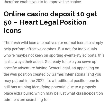
therefore enable you to to improve the choice.
Online casino deposit 10 get
50 – Heart Legal Position
Icons
The fresh wild icon alternatives for normal icons to simply
help perform effective combos.
But not, for individuals
who’re maybe not keen on sporting events-styled ports, this
isn’t always their adept. Get ready to help you serve up
specific adventure having Center Legal, an appealing on
the web position created by Games International and you
may put out in the 2022. It’s a traditional position one to
still has training-identifying potential due to a properly-
place extra bullet, which may be just what classic-position
admirers are searching for.