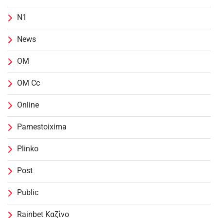
N1
News
OM
OM Cc
Online
Pamestoixima
Plinko
Post
Public
Rainbet Καζίνο