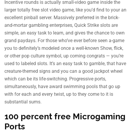
Incentive rounds is actually small-video game inside the
larger totally free slot video game, like you’d find to your an
excellent pinball server. Massively preferred in the brick-
and-mortar gambling enterprises, Quick Strike slots are
simple, an easy task to learn, and gives the chance to own
grand paydays. For those who’ve ever before seen a-game
you to definitely’s modeled once a well-known Show, flick,
or other pop culture symbol, up coming congrats — you’re
used to labeled slots. It’s an easy task to gamble, that have
creature-themed signs and you can a good jackpot wheel
which can be its life-switching. Progressive ports,
simultaneously, have award swimming pools that go up
with for each and every twist, up to they come to it is
substantial sums.
100 percent free Microgaming
Ports