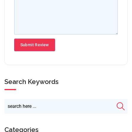
Search Keywords
Categories