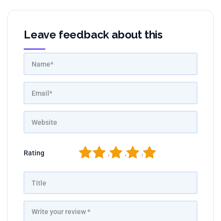
Leave feedback about this
1
2
3
4
5
Rating