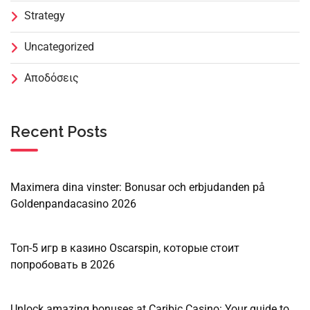
Strategy
Uncategorized
Αποδόσεις
Recent Posts
Maximera dina vinster: Bonusar och erbjudanden på
Goldenpandacasino 2026
Топ-5 игр в казино Oscarspin, которые стоит
попробовать в 2026
Unlock amazing bonuses at Caribic Casino: Your guide to