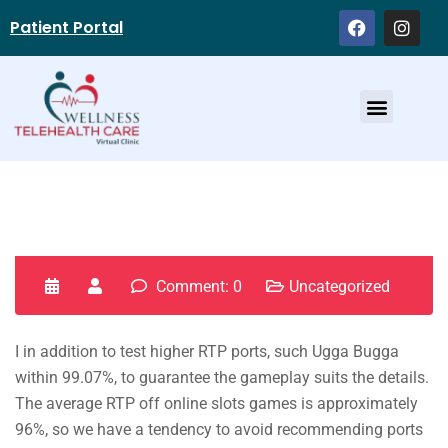
Patient Portal
Service Providers
Comment: 0
Uncategorized
I in addition to test higher RTP ports, such Ugga Bugga
within 99.07%, to guarantee the gameplay suits the details.
The average RTP off online slots games is approximately
96%, so we have a tendency to avoid recommending ports