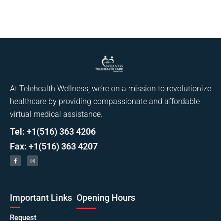
At Telehealth Wellness, we’re on a mission to revolutionize
healthcare by providing compassionate and affordable
virtual medical assistance.
Tel: +1(516) 363 4206
Fax: +1(516) 363 4207
Important Links
Opening Hours
Request