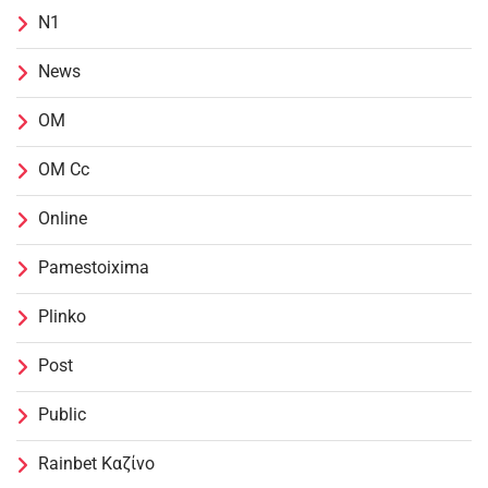
N1
News
OM
OM Cc
Online
Pamestoixima
Plinko
Post
Public
Rainbet Καζίνο