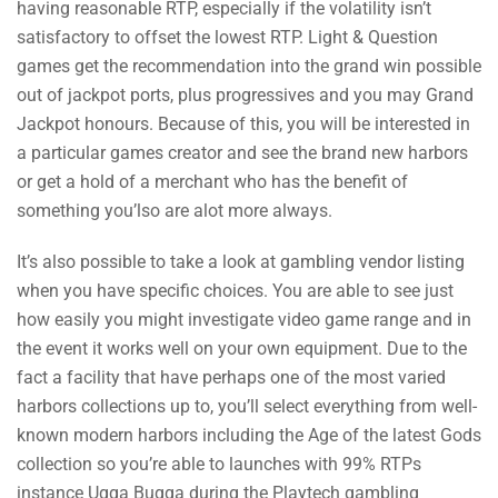
having reasonable RTP, especially if the volatility isn’t
satisfactory to offset the lowest RTP. Light & Question
games get the recommendation into the grand win possible
out of jackpot ports, plus progressives and you may Grand
Jackpot honours. Because of this, you will be interested in
a particular games creator and see the brand new harbors
or get a hold of a merchant who has the benefit of
something you’lso are alot more always.
It’s also possible to take a look at gambling vendor listing
when you have specific choices. You are able to see just
how easily you might investigate video game range and in
the event it works well on your own equipment. Due to the
fact a facility that have perhaps one of the most varied
harbors collections up to, you’ll select everything from well-
known modern harbors including the Age of the latest Gods
collection so you’re able to launches with 99% RTPs
instance Ugga Bugga during the Playtech gambling