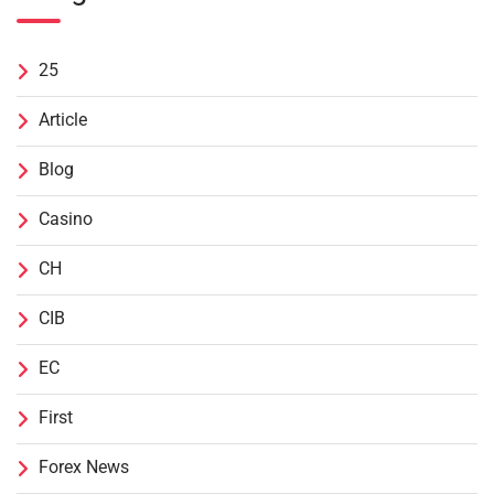
25
Article
Blog
Casino
CH
CIB
EC
First
Forex News