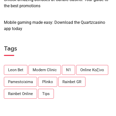
the best promotions
Mobile gaming made easy: Download the Quartzcasino
app today
Tags
Leon Bet
Modern Clinic
N1
Online Καζίνο
Pamestoixima
Plinko
Rainbet GR
Rainbet Online
Tips