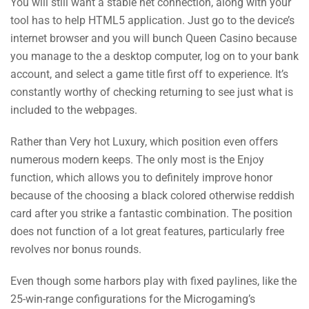
You will still want a stable net connection, along with your
tool has to help HTML5 application. Just go to the device’s
internet browser and you will bunch Queen Casino because
you manage to the a desktop computer, log on to your bank
account, and select a game title first off to experience. It’s
constantly worthy of checking returning to see just what is
included to the webpages.
Rather than Very hot Luxury, which position even offers
numerous modern keeps. The only most is the Enjoy
function, which allows you to definitely improve honor
because of the choosing a black colored otherwise reddish
card after you strike a fantastic combination. The position
does not function of a lot great features, particularly free
revolves nor bonus rounds.
Even though some harbors play with fixed paylines, like the
25-win-range configurations for the Microgaming’s