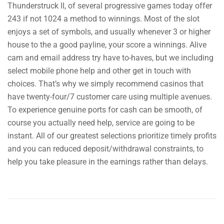
Thunderstruck II, of several progressive games today offer
243 if not 1024 a method to winnings. Most of the slot
enjoys a set of symbols, and usually whenever 3 or higher
house to the a good payline, your score a winnings. Alive
cam and email address try have to-haves, but we including
select mobile phone help and other get in touch with
choices. That’s why we simply recommend casinos that
have twenty-four/7 customer care using multiple avenues.
To experience genuine ports for cash can be smooth, of
course you actually need help, service are going to be
instant. All of our greatest selections prioritize timely profits
and you can reduced deposit/withdrawal constraints, to
help you take pleasure in the earnings rather than delays.