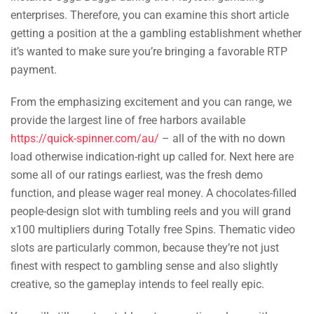
enterprises. Therefore, you can examine this short article
getting a position at the a gambling establishment whether
it’s wanted to make sure you’re bringing a favorable RTP
payment.
From the emphasizing excitement and you can range, we
provide the largest line of free harbors available
https://quick-spinner.com/au/
– all of the with no down
load otherwise indication-right up called for. Next here are
some all of our ratings earliest, was the fresh demo
function, and please wager real money. A chocolates-filled
people-design slot with tumbling reels and you will grand
x100 multipliers during Totally free Spins. Thematic video
slots are particularly common, because they’re not just
finest with respect to gambling sense and also slightly
creative, so the gameplay intends to feel really epic.