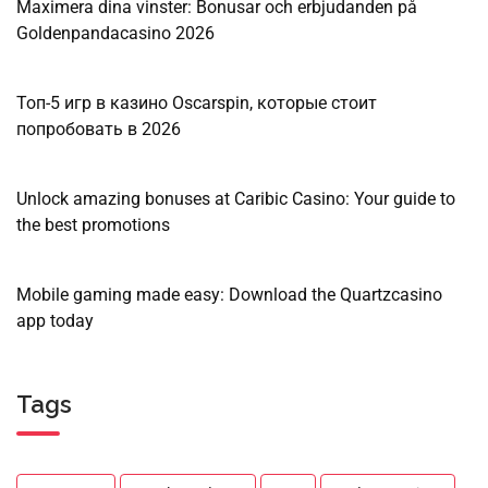
Maximera dina vinster: Bonusar och erbjudanden på
Goldenpandacasino 2026
Топ-5 игр в казино Oscarspin, которые стоит
попробовать в 2026
Unlock amazing bonuses at Caribic Casino: Your guide to
the best promotions
Mobile gaming made easy: Download the Quartzcasino
app today
Tags