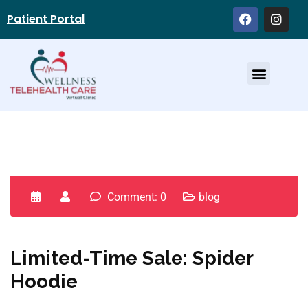
Patient Portal
Service Providers
Comment: 0
blog
Limited-Time Sale: Spider
Hoodie