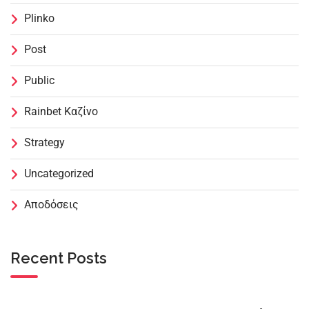
Plinko
Post
Public
Rainbet Καζίνο
Strategy
Uncategorized
Αποδόσεις
Recent Posts