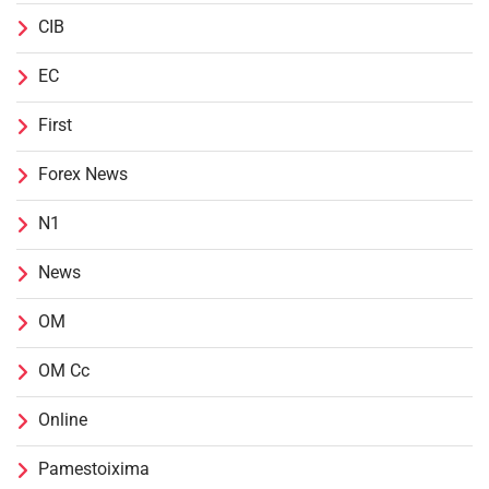
CIB
EC
First
Forex News
N1
News
OM
OM Cc
Online
Pamestoixima