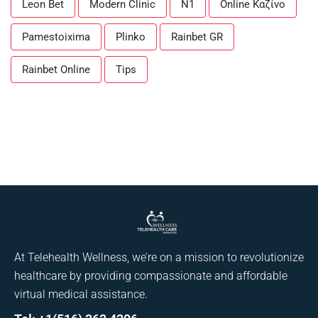
Leon Bet
Modern Clinic
N1
Online Καζίνο
Pamestoixima
Plinko
Rainbet GR
Rainbet Online
Tips
At Telehealth Wellness, we’re on a mission to revolutionize
healthcare by providing compassionate and affordable
virtual medical assistance.