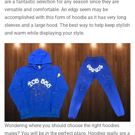
are a fantastic selection for any season since they are
versatile and comfortable. An edgy seem may be
accomplished with this form of hoodie as it has very long
sleeves and a large hood. The best way to help keep stylish
and warm while displaying your style.
Wondering where you should choose the right hoodies
males? You will be in the perfect place. Hoodies really are a