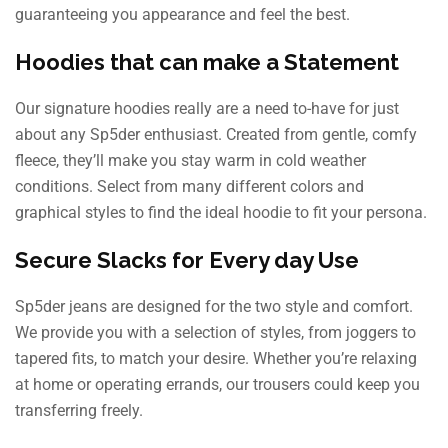
guaranteeing you appearance and feel the best.
Hoodies that can make a Statement
Our signature hoodies really are a need to-have for just
about any Sp5der enthusiast. Created from gentle, comfy
fleece, they’ll make you stay warm in cold weather
conditions. Select from many different colors and
graphical styles to find the ideal hoodie to fit your persona.
Secure Slacks for Every day Use
Sp5der jeans are designed for the two style and comfort.
We provide you with a selection of styles, from joggers to
tapered fits, to match your desire. Whether you’re relaxing
at home or operating errands, our trousers could keep you
transferring freely.