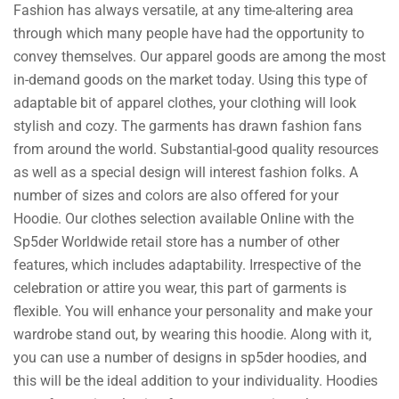
Fashion has always versatile, at any time-altering area
through which many people have had the opportunity to
convey themselves. Our apparel goods are among the most
in-demand goods on the market today. Using this type of
adaptable bit of apparel clothes, your clothing will look
stylish and cozy. The garments has drawn fashion fans
from around the world. Substantial-good quality resources
as well as a special design will interest fashion folks. A
number of sizes and colors are also offered for your
Hoodie. Our clothes selection available Online with the
Sp5der Worldwide retail store has a number of other
features, which includes adaptability. Irrespective of the
celebration or attire you wear, this part of garments is
flexible. You will enhance your personality and make your
wardrobe stand out, by wearing this hoodie. Along with it,
you can use a number of designs in sp5der hoodies, and
this will be the ideal addition to your individuality. Hoodies