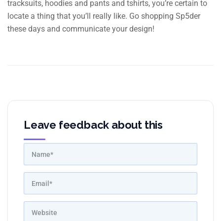
tracksuits, hoodies and pants and tshirts, you’re certain to
locate a thing that you’ll really like. Go shopping Sp5der
these days and communicate your design!
Leave feedback about this