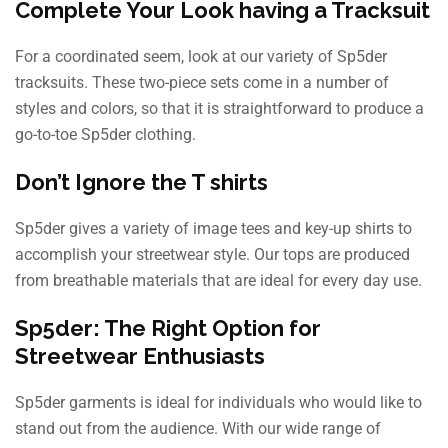
Complete Your Look having a Tracksuit
For a coordinated seem, look at our variety of Sp5der
tracksuits. These two-piece sets come in a number of
styles and colors, so that it is straightforward to produce a
go-to-toe Sp5der clothing.
Don’t Ignore the T shirts
Sp5der gives a variety of image tees and key-up shirts to
accomplish your streetwear style. Our tops are produced
from breathable materials that are ideal for every day use.
Sp5der: The Right Option for
Streetwear Enthusiasts
Sp5der garments is ideal for individuals who would like to
stand out from the audience. With our wide range of