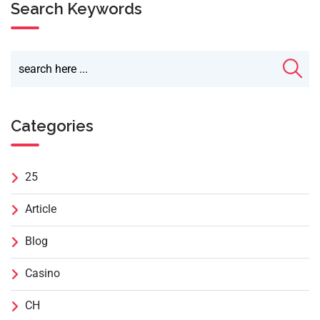
Search Keywords
Categories
25
Article
Blog
Casino
CH