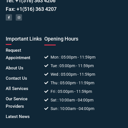
Tel: +1(516) 363 4206
Fax: +1(516) 363 4207
Important Links
Opening Hours
Request
Mon : 05:00pm - 11:59pm
Appointment
Tue : 05:00pm - 11:59pm
About Us
Wed : 05:00pm - 11:59pm
Contact Us
Thu : 05:00pm - 11:59pm
All Services
Fri : 05:00pm - 11:59pm
Our Service
Sat : 10:00am - 04:00pm
Providers
Sun : 10:00am - 04:00pm
Latest News