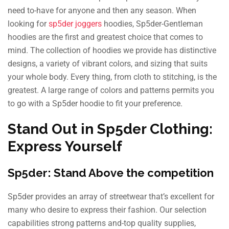
need to-have for anyone and then any season. When
looking for
sp5der joggers
hoodies, Sp5der-Gentleman
hoodies are the first and greatest choice that comes to
mind. The collection of hoodies we provide has distinctive
designs, a variety of vibrant colors, and sizing that suits
your whole body. Every thing, from cloth to stitching, is the
greatest. A large range of colors and patterns permits you
to go with a Sp5der hoodie to fit your preference.
Stand Out in Sp5der Clothing:
Express Yourself
Sp5der: Stand Above the competition
Sp5der provides an array of streetwear that’s excellent for
many who desire to express their fashion. Our selection
capabilities strong patterns and-top quality supplies,