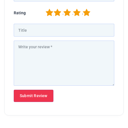
1
2
3
4
5
Rating