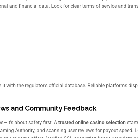
onal and financial data. Look for clear terms of service and tran
t with the regulator’s official database. Reliable platforms disp
iews and Community Feedback
es—it’s about safety first. A
trusted online casino selection
start
Gaming Authority, and scanning user reviews for payout speed. L