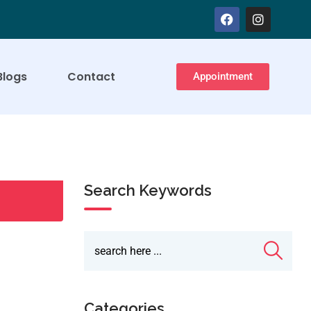
Blogs
Contact
Appointment
Search Keywords
Categories