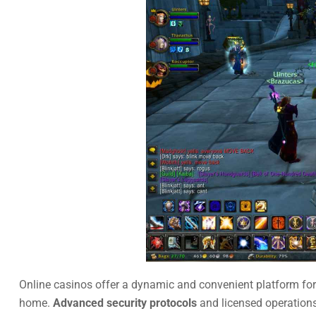
Online casinos offer a dynamic and convenient platform for
home.
Advanced security protocols
and licensed operations