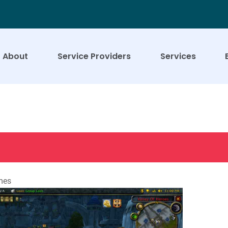
About
Service Providers
Services
ames