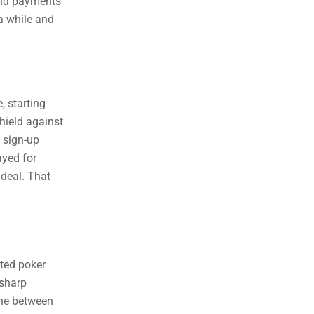
 and payments
a while and
, starting
shield against
 sign-up
yed for
 deal. That
ated poker
 sharp
ine between