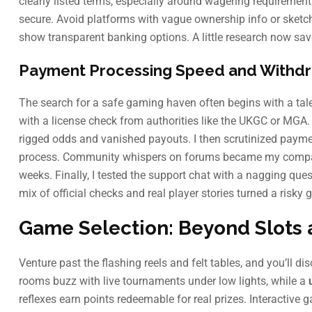
clearly listed terms, especially around wagering requireme
secure. Avoid platforms with vague ownership info or sketch
show transparent banking options. A little research now sav
Payment Processing Speed and Withdr
The search for a safe gaming haven often begins with a tale of
with a license check from authorities like the UKGC or MGA. 
rigged odds and vanished payouts. I then scrutinized paym
process. Community whispers on forums became my compass,
weeks. Finally, I tested the support chat with a nagging que
mix of official checks and real player stories turned a risky 
Game Selection: Beyond Slots 
Venture past the flashing reels and felt tables, and you’ll 
rooms buzz with live tournaments under low lights, while a
reflexes earn points redeemable for real prizes. Interactive