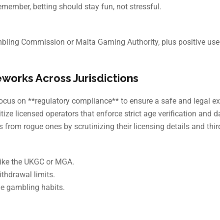
member, betting should stay fun, not stressful.
Gambling Commission or Malta Gaming Authority, plus positive use
works Across Jurisdictions
ocus on **regulatory compliance** to ensure a safe and legal ex
tize licensed operators that enforce strict age verification and d
s from rogue ones by scrutinizing their licensing details and thir
 like the UKGC or MGA.
thdrawal limits.
le gambling habits.