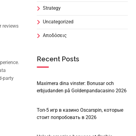
Strategy
Uncategorized
r reviews
Αποδόσεις
Recent Posts
perience.
ata
d-party
Maximera dina vinster: Bonusar och
erbjudanden på Goldenpandacasino 2026
Топ-5 игр в казино Oscarspin, которые
стоит попробовать в 2026