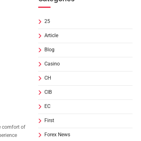
25
Article
Blog
Casino
CH
CIB
EC
First
e comfort of
Forex News
perience