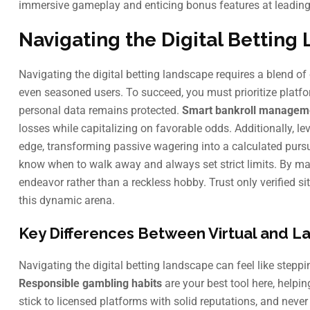
immersive gameplay and enticing bonus features at leading 
Navigating the Digital Betting
Navigating the digital betting landscape requires a blend o
even seasoned users. To succeed, you must prioritize platf
personal data remains protected.
Smart bankroll managem
losses while capitalizing on favorable odds. Additionally, 
edge, transforming passive wagering into a calculated pursui
know when to walk away and always set strict limits. By mas
endeavor rather than a reckless hobby. Trust only verified si
this dynamic arena.
Key Differences Between Virtual and 
Navigating the digital betting landscape can feel like stepp
Responsible gambling habits
are your best tool here, helpi
stick to licensed platforms with solid reputations, and never 