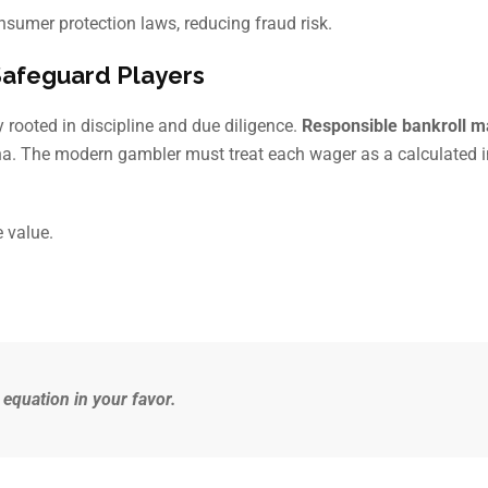
onsumer protection laws, reducing fraud risk.
Safeguard Players
 rooted in discipline and due diligence.
Responsible bankroll 
rena. The modern gambler must treat each wager as a calculated 
 value.
 equation in your favor.