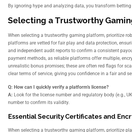
By ignoring hype and analyzing data, you transform betting 
Selecting a Trustworthy Gamin
When selecting a trustworthy gaming platform, prioritize ro
platforms are vetted for fair play and data protection, ensu
and independent audit reports to confirm a consistent payo
payment methods, as reliable platforms offer multiple, encr
unrealistic bonus promises; these are often red flags for sca
clear terms of service, giving you confidence in a fair and
Q: How can I quickly verify a platform’s license?
A:
Look for the license number and regulatory body (e.g., UKGC
number to confirm its validity.
Essential Security Certificates and Enc
When selecting a trustworthy gaming platform, prioritize pl