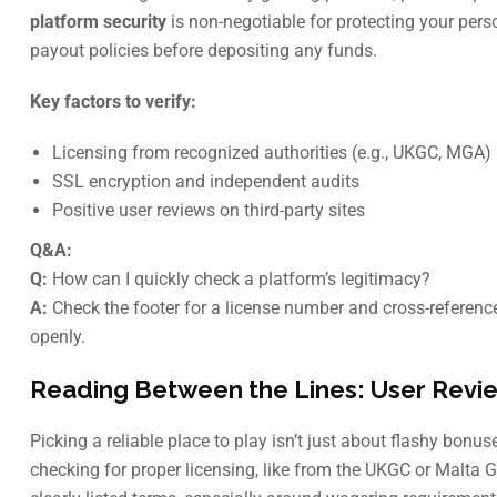
platform security
is non-negotiable for protecting your pers
payout policies before depositing any funds.
Key factors to verify:
Licensing from recognized authorities (e.g., UKGC, MGA)
SSL encryption and independent audits
Positive user reviews on third-party sites
Q&A:
Q:
How can I quickly check a platform’s legitimacy?
A:
Check the footer for a license number and cross-reference i
openly.
Reading Between the Lines: User Rev
Picking a reliable place to play isn’t just about flashy bonus
checking for proper licensing, like from the UKGC or Malta 