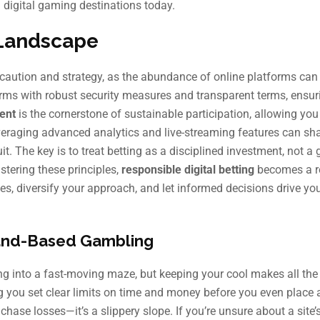
digital gaming destinations today.
 Landscape
f caution and strategy, as the abundance of online platforms ca
orms with robust security measures and transparent terms, ensur
ent
is the cornerstone of sustainable participation, allowing you
leveraging advanced analytics and live-streaming features can sh
t. The key is to treat betting as a disciplined investment, not 
tering these principles,
responsible digital betting
becomes a r
tes, diversify your approach, and let informed decisions drive yo
Land-Based Gambling
ing into a fast-moving maze, but keeping your cool makes all the 
ng you set clear limits on time and money before you even place 
chase losses—it’s a slippery slope. If you’re unsure about a site’s