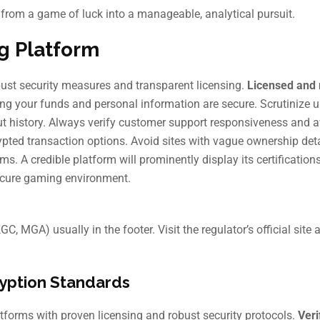
from a game of luck into a manageable, analytical pursuit.
g Platform
bust security measures and transparent licensing.
Licensed and 
ring your funds and personal information are secure. Scrutinize 
ut history. Always verify customer support responsiveness and a
ypted transaction options. Avoid sites with vague ownership deta
ms. A credible platform will prominently display its certificatio
 secure gaming environment.
, MGA) usually in the footer. Visit the regulator’s official site 
ryption Standards
atforms with proven licensing and robust security protocols.
Veri