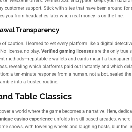
nts on welcome offers. Verified SSL encryption keeps your data
y customer support. Stick with sites that have been around for 
es you from headaches later when real money is on the line.
awal Transparency
 caution. I learned to vet every platform like a digital detective
No license, no play.
Verified gaming licenses
are the only true 
ent methods—reputable e-wallets and cards meant a transparent
 revealing which platforms paid out instantly and which dela
stion; a ten-minute response from a human, not a bot, sealed the
gamble into a trusted routine.
and Table Classics
discover a world where the game becomes a narrative. Here, dedic
unique casino experience
unfolds in skill-based arcades, where
 game shows, with towering wheels and laughing hosts, blur the l