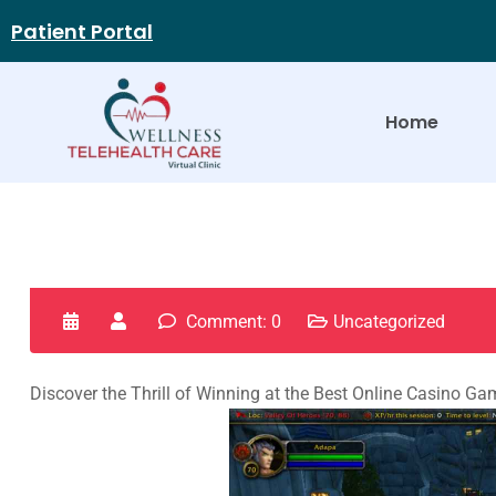
Patient Portal
Home
Comment: 0
Uncategorized
Discover the Thrill of Winning at the Best Online Casino G