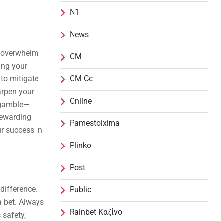
N1
News
n overwhelm
OM
ing your
 to mitigate
OM Cc
arpen your
Online
a gamble—
ewarding
Pamestoixima
ur success in
Plinko
Post
difference.
Public
a bet. Always
Rainbet Καζίνο
 safety,