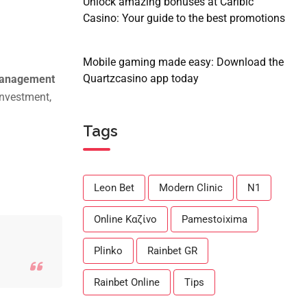
Unlock amazing bonuses at Caribic
Casino: Your guide to the best promotions
Mobile gaming made easy: Download the
Quartzcasino app today
management
investment,
Tags
Leon Bet
Modern Clinic
N1
Online Καζίνο
Pamestoixima
Plinko
Rainbet GR
Rainbet Online
Tips