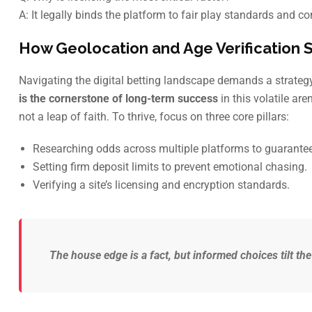
A: It legally binds the platform to fair play standards and c
How Geolocation and Age Verification 
Navigating the digital betting landscape demands a strategy
is the cornerstone of long-term success
in this volatile a
not a leap of faith. To thrive, focus on three core pillars:
Researching odds across multiple platforms to guarantee
Setting firm deposit limits to prevent emotional chasing.
Verifying a site’s licensing and encryption standards.
The house edge is a fact, but informed choices tilt the