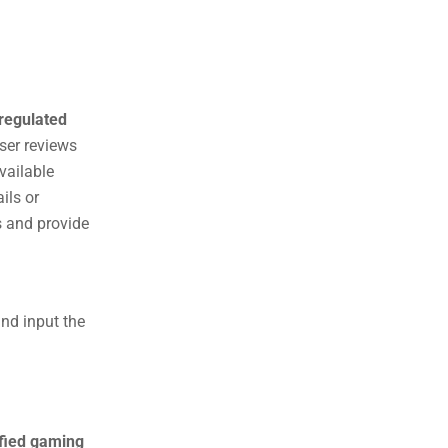
regulated
user reviews
vailable
ils or
ns and provide
and input the
fied gaming