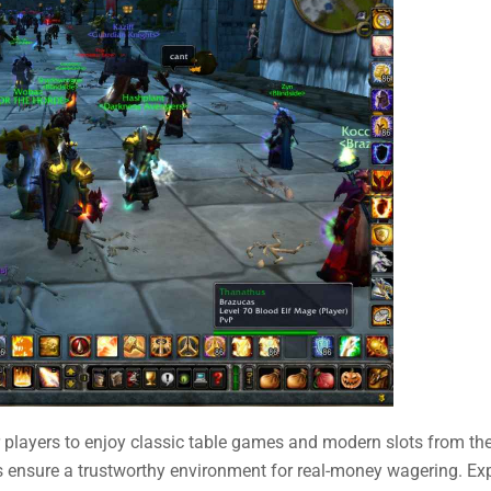
 players to enjoy classic table games and modern slots from th
 ensure a trustworthy environment for real-money wagering. Ex