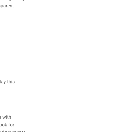
sparent
lay this
s with
ook for