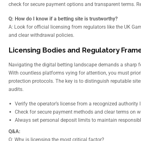
check for secure payment options and transparent terms. Re
Q: How do I know if a betting site is trustworthy?
A: Look for official licensing from regulators like the UK 
and clear withdrawal policies.
Licensing Bodies and Regulatory Frame
Navigating the digital betting landscape demands a sharp f
With countless platforms vying for attention, you must priori
protection protocols. The key is to distinguish reputable site
audits.
Verify the operator’s license from a recognized authority
Check for secure payment methods and clear terms on wi
Always set personal deposit limits to maintain responsib
Q&A:
Q: Why is licensing the most critical factor?