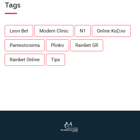
Tags
Leon Bet
Modern Clinic
N1
Online Καζίνο
Pamestoixima
Plinko
Rainbet GR
Rainbet Online
Tips