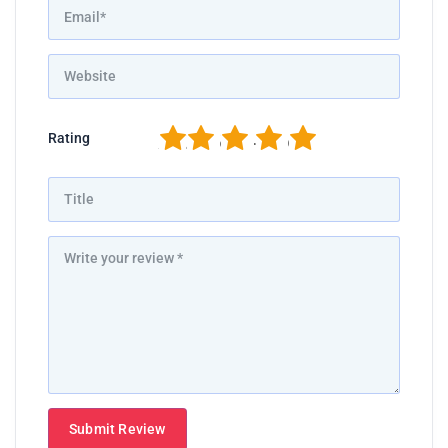
1
2
3
4
5
Rating