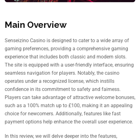
Main Overview
Senseizino Casino is designed to cater to a wide array of
gaming preferences, providing a comprehensive gaming
experience that includes both classic and modern slots.
The site is equipped with a user-friendly interface, ensuring
seamless navigation for players. Notably, the casino
operates under a recognized license, which instills
confidence in its commitment to safety and fairness.
Players can take advantage of attractive welcome bonuses,
such as a 100% match up to £100, making it an appealing
choice for newcomers. Additionally, features like fast
payment options help enhance the overall user experience.
In this review, we will delve deeper into the features,