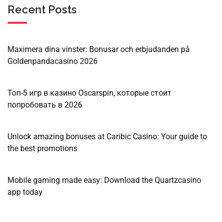
Recent Posts
Maximera dina vinster: Bonusar och erbjudanden på
Goldenpandacasino 2026
Топ-5 игр в казино Oscarspin, которые стоит
попробовать в 2026
Unlock amazing bonuses at Caribic Casino: Your guide to
the best promotions
Mobile gaming made easy: Download the Quartzcasino
app today