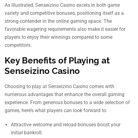
As illustrated, Senseizino Casino excels in both game
variety and competitive bonuses, positioning itself as a
strong contender in the online gaming space. The
favorable wagering requirements also make it easier for
players to enjoy their winnings compared to some
competitors.
Key Benefits of Playing at
Senseizino Casino
Choosing to play at Senseizino Casino comes with
numerous advantages that enhance the overall gaming
experience. From generous bonuses to a wide selection of
games, here’s what players can look forward to:
Attractive welcome and reload bonuses boost your
initial bankroll.