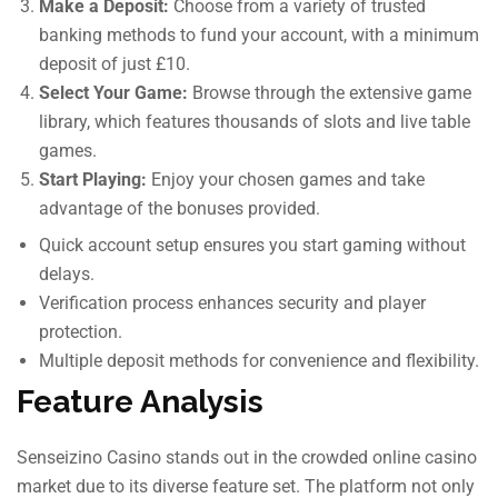
Make a Deposit:
Choose from a variety of trusted
banking methods to fund your account, with a minimum
deposit of just £10.
Select Your Game:
Browse through the extensive game
library, which features thousands of slots and live table
games.
Start Playing:
Enjoy your chosen games and take
advantage of the bonuses provided.
Quick account setup ensures you start gaming without
delays.
Verification process enhances security and player
protection.
Multiple deposit methods for convenience and flexibility.
Feature Analysis
Senseizino Casino stands out in the crowded online casino
market due to its diverse feature set. The platform not only