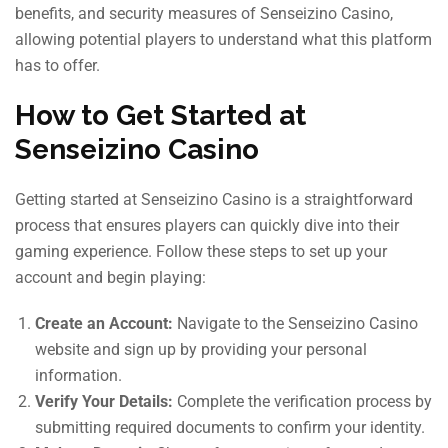
benefits, and security measures of Senseizino Casino,
allowing potential players to understand what this platform
has to offer.
How to Get Started at
Senseizino Casino
Getting started at Senseizino Casino is a straightforward
process that ensures players can quickly dive into their
gaming experience. Follow these steps to set up your
account and begin playing:
Create an Account:
Navigate to the Senseizino Casino
website and sign up by providing your personal
information.
Verify Your Details:
Complete the verification process by
submitting required documents to confirm your identity.