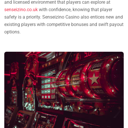
and licensed environment that players can explore at
senseizino.co.uk
with confidence, knowing that player
safety is a priority. Senseizino Casino also entices new and
existing players with competitive bonuses and swift payout
options.