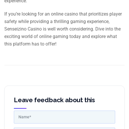
experience.
If you’re looking for an online casino that prioritizes player
safety while providing a thrilling gaming experience,
Senseizino Casino is well worth considering. Dive into the
exciting world of online gaming today and explore what
this platform has to offer!
Leave feedback about this