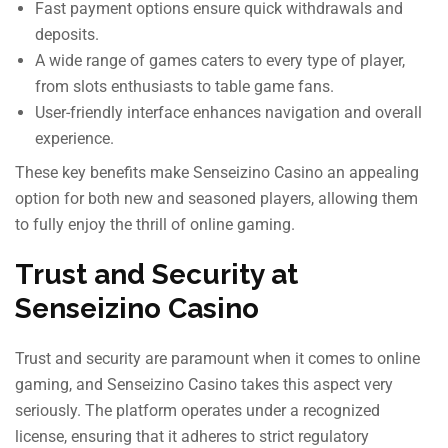
Fast payment options ensure quick withdrawals and
deposits.
A wide range of games caters to every type of player,
from slots enthusiasts to table game fans.
User-friendly interface enhances navigation and overall
experience.
These key benefits make Senseizino Casino an appealing
option for both new and seasoned players, allowing them
to fully enjoy the thrill of online gaming.
Trust and Security at
Senseizino Casino
Trust and security are paramount when it comes to online
gaming, and Senseizino Casino takes this aspect very
seriously. The platform operates under a recognized
license, ensuring that it adheres to strict regulatory