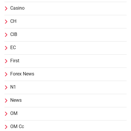
Casino
CH
CIB
EC
First
Forex News
N1
News
OM
OM Cc