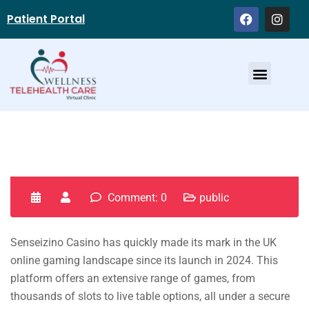
Patient Portal
Service Providers
Comment: 0
public
Senseizino Casino has quickly made its mark in the UK
online gaming landscape since its launch in 2024. This
platform offers an extensive range of games, from
thousands of slots to live table options, all under a secure