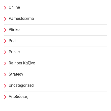
Online
Pamestoixima
Plinko
Post
Public
Rainbet Καζίνο
Strategy
Uncategorized
Αποδόσεις