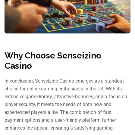
Why Choose Senseizino
Casino
In conclusion, Senseizino Casino emerges as a standout
choice for online gaming enthusiasts in the UK. With its
extensive game library, attractive bonuses, and a focus on
player security, it meets the needs of both new and
experienced players alike. The combination of fast
payment options and a user-friendly platform further
enhances the appeal, ensuring a satisfying gaming