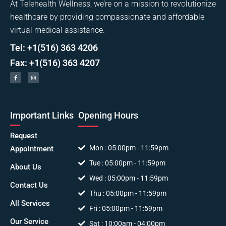
At Telehealth Wellness, we’re on a mission to revolutionize
healthcare by providing compassionate and affordable
virtual medical assistance.
Tel: +1(516) 363 4206
Fax: +1(516) 363 4207
Important Links
Opening Hours
Request
Mon : 05:00pm - 11:59pm
Appointment
Tue : 05:00pm - 11:59pm
About Us
Wed : 05:00pm - 11:59pm
Contact Us
Thu : 05:00pm - 11:59pm
All Services
Fri : 05:00pm - 11:59pm
Our Service
Sat : 10:00am - 04:00pm