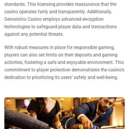
standards. This licensing provides reassurance that the
casino operates fairly and transparently. Additionally,
Senseizino Casino employs advanced encryption
technologies to safeguard player data and transactions
against any potential threats.
With robust measures in place for responsible gaming,
players can also set limits on their deposits and gaming
activities, fostering a safe and enjoyable environment. This
commitment to player protection demonstrates the casino’s
dedication to prioritizing its users’ safety and well-being.