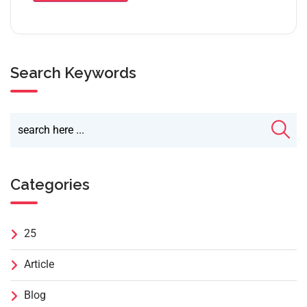
Search Keywords
Categories
25
Article
Blog