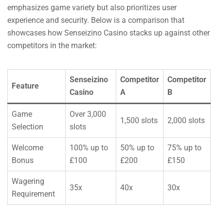
emphasizes game variety but also prioritizes user
experience and security. Below is a comparison that
showcases how Senseizino Casino stacks up against other
competitors in the market:
Senseizino
Competitor
Competitor
Feature
Casino
A
B
Game
Over 3,000
1,500 slots
2,000 slots
Selection
slots
Welcome
100% up to
50% up to
75% up to
Bonus
£100
£200
£150
Wagering
35x
40x
30x
Requirement