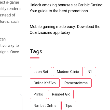
lect a-game
Unlock amazing bonuses at Caribic Casino:
ility renders
Your guide to the best promotions
Instead of
tures, such
Mobile gaming made easy: Download the
Quartzcasino app today
 can
ctive way to
Tags
 signs. Once
Leon Bet
Modern Clinic
N1
Online Καζίνο
Pamestoixima
Plinko
Rainbet GR
Rainbet Online
Tips