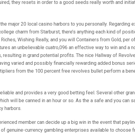
uired, they resets in order to a good seeds really worth and initi
 the major 20 local casino harbors to you personally. Regarding 
ollege charm from Starburst, there’s anything each kind of posi
iches, Wishing Really, and you will Containers from Gold, per o
atures an unbelievable cuatro,096 an effective way to win and a n
 resulting in grand potential profits. The nice Hallway of Revolve
aving varied and possibly financially rewarding added bonus serie
ipliers from the 100 percent free revolves bullet perform a bene
liable and provides a very good betting feel. Several other gra
hich will be canned in an hour or so. As the a safe and you can sa
y harbors.
rienced member can decide up a big win in the event that paylin
ion of genuine-currency gambling enterprises available to choose 