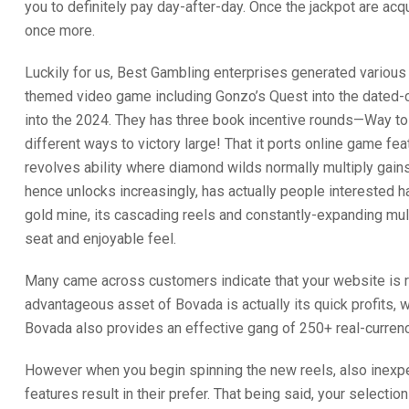
you to definitely pay day-after-day. Once the jackpot are acq
once more.
Luckily for us, Best Gambling enterprises generated various
themed video game including Gonzo’s Quest into the dated-c
into the 2024. They has three book incentive rounds—Way to R
different ways to victory large! That it ports online game fe
revolves ability where diamond wilds normally multiply gains,
hence unlocks increasingly, has actually people interested h
gold mine, its cascading reels and constantly-expanding mult
seat and enjoyable feel.
Many came across customers indicate that your website is re
advantageous asset of Bovada is actually its quick profits, w
Bovada also provides an effective gang of 250+ real-currenc
However when you begin spinning the new reels, also inexpe
features result in their prefer. That being said, your select