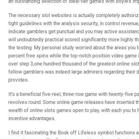
an outstanding selection of ideal-tier games with Boyle’s im
The necessary slot websites is actually completely authori
tight guidelines with the analysis security, in control reven
indicate gamblers get punctual and you may active assistanc
will undoubtedly practical scored significantly more highly t
the testing. My personal study worried about the areas you t
percent free spins while the top-notch position video game i
over step 3,one hundred thousand of the greatest online slo
fellow gamblers was indeed large admirers regarding their d
provides.
It’s a beneficial five-reel, three-row game with twenty-five p
revolves round. Some online game releases have inserted the
wealth of online slots games open to play, with each you to h
incentive advantages.
I find it fascinating the Book off Lifeless symbol functions