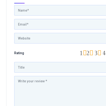
1
2
3
4
Rating