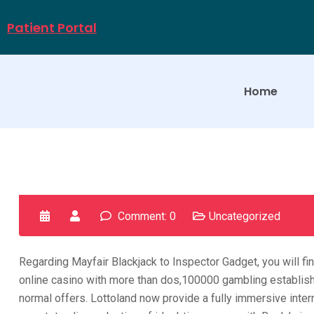
Patient Portal
Home
Comment: 0
Uncategorized
Regarding Mayfair Blackjack to Inspector Gadget, you will f
online casino with more than dos,100000 gambling establis
normal offers. Lottoland now provide a fully immersive intern