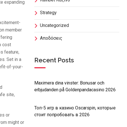
ate expanding
Strategy
excitement-
Uncategorized
tion member
ffering
Αποδόσεις
o cost
s feature,
Recent Posts
s. Set in a
fit-of-your-
Maximera dina vinster: Bonusar och
nd
erbjudanden på Goldenpandacasino 2026
fe site,
Топ-5 игр в казино Oscarspin, которые
стоит попробовать в 2026
es or
from might or