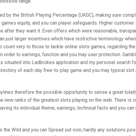
pressive range.
zed by the British Playing Percentage (UKGC), making sure compl
ue, games equity, and you can player safeguards. Higher customer 
e after they want it. Even offers which were reasonable, transpa
han just larger incentives which have restrictive terminology when
o count very to those to tackle online slots games, regarding th
n order to earnings, function and you may user protection. Gamble
ts situated into Ladbrokes application and my personal search fo
irectory of each day free-to-play game and you may typical slot 
aylines therefore the possible opportunity to sense a great totall
 new ranks of the greatest slots playing on the web. There is ce
aving its individual theme, earnings, technical facts and you can
 as the Wild and you can Spread out icon; hardly any solutions po