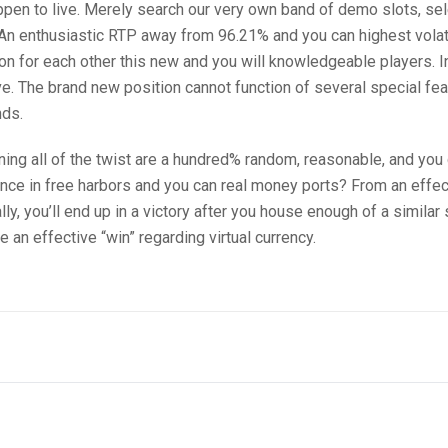
ppen to live. Merely search our very own band of demo slots, se
. An enthusiastic RTP away from 96.21% and you can highest volat
ion for each other this new and you will knowledgeable players. 
e. The brand new position cannot function of several special fea
nds.
ing all of the twist are a hundred% random, reasonable, and you
ference in free harbors and you can real money ports? From an effe
y, you’ll end up in a victory after you house enough of a similar
 an effective “win” regarding virtual currency.