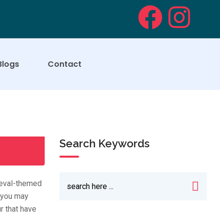
Blogs
Contact
Search Keywords
ieval-themed
 you may
r that have