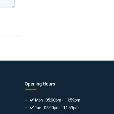
Opening Hours
Mon : 05:00pm - 11:59pm
Tue : 05:00pm - 11:59pm