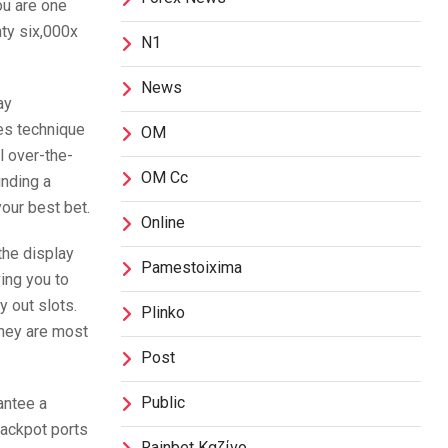
ou are one
nty six,000x
N1
News
ay
mes technique
OM
l over-the-
OM Cc
inding a
your best bet.
Online
 the display
Pamestoixima
ing you to
y out slots.
Plinko
They are most
Post
Public
antee a
jackpot ports
Rainbet Καζίνο