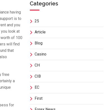
Categories
iance having
support is to
25
rent and you
 you look at
Article
e worth of 100
Blog
rs will find
und that
Casino
also
CH
y free
CIB
rtainly a
 unique
EC
First
ssess for
Forex News