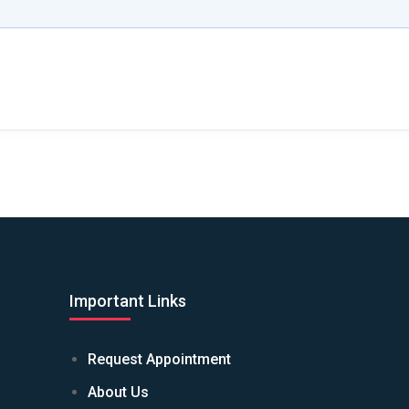
Important Links
Request Appointment
About Us