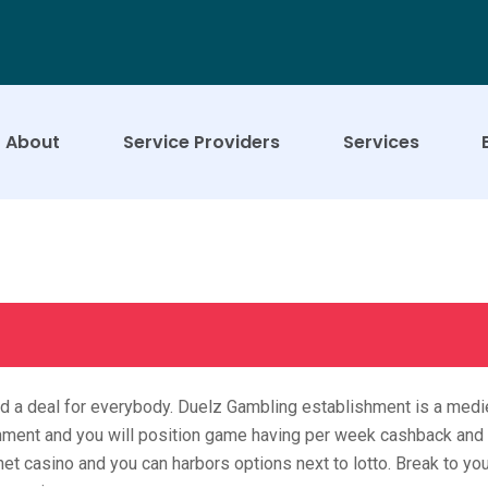
About
Service Providers
Services
ind a deal for everybody. Duelz Gambling establishment is a med
hment and you will position game having per week cashback and
et casino and you can harbors options next to lotto. Break to you