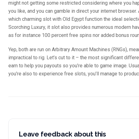
might not getting some restricted considering where you ha
you like, and you can gamble in direct your internet browser
which charming slot with Old Egypt function the ideal select
Scorching Luxury, it slot also provides numerous modern hav
as for instance 100 percent free spins nor added bonus rou
Yep, both are run on Arbitrary Amount Machines (RNGs), mean
impractical to rig. Let’s cut to it – the most significant dif
earn to help you payouts so you’re able to game image. Usuall
you’re also to experience free slots, you’ll manage to produce
Leave feedback about this