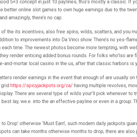
od 5×3 concept in just 10 paylines, this’s mostly a classic. If y
 the better online slot games to own huge earnings due to the twe
and amazingly, there’s no cap.
 of the its incentives, also free spins, wilds, scatters, and you m
addition to improvements into Da Vinci show. There’s no yes-fla
in each time. The newest photos become more tempting, with wel
they render enticing added bonus rounds. For folks who’lso are f
-and-mortar local casino in the us, after that classic harbors is 
scatters render earnings in the event that enough of are usually on
 grid
https://spicyjackpots.org/ca/
having multiple revolves, mov
display. There are several type of wilds your’ll pick whenever to tr
est lay, we.e. into the an effective payline or even in a group. 
 to Drop’ otherwise ‘Must Earn’, such modern daily jackpots guar
kpots can take months otherwise months to drop, there are also 