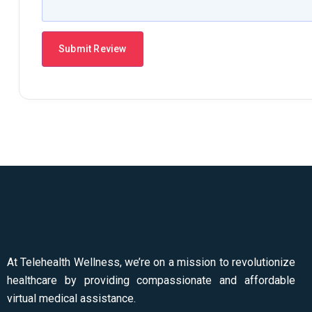
At Telehealth Wellness, we’re on a mission to revolutionize
healthcare by providing compassionate and affordable
virtual medical assistance.