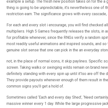
example a setup. The fresh new position takes on for the a go
thing is going to be unpredictable, it’s nevertheless one of
restriction earn. The significance grows with every cascade, 
For each and every slot i encourage, you will find checked all
multipliers. High 5 Games frequently releases the slots, in 
for profitable whenever, since the RNGs verify a random sp
most readily useful animations and inspired sounds, and so 
genuine slot sense that one can pick in the an everyday stone
not, in the place of normal icons, it skip paylines. Specific 
screen. Taking walks or swinging wilds remain on brand new
definitely standing with every spin up until it’lso are off the 
They provide payouts whenever enough of them result in the b
common signs you’ll get a hold of.
Sometimes called ‘Each and every day Shed’, ‘Need certainly
massive winner every 1 day. While the large progressive jac