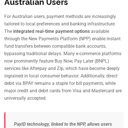
Australian Users
For Australian users, payment methods are increasingly
tailored to local preferences and banking infrastructure.
The
integrated real-time payment options
available
through the New Payments Platform (NPP) enable instant
fund transfers between compatible bank accounts,
bypassing traditional delays. Many e-commerce platforms
now prominently feature Buy Now, Pay Later (BNPL)
services like Afterpay and Zip, which have become deeply
ingrained in local consumer behavior. Additionally, direct
debit via BPAY remains a staple for bill payments, while
major credit and debit cards from Visa and Mastercard are
universally accepted.
PayID technology, linked to the NPP, allows users