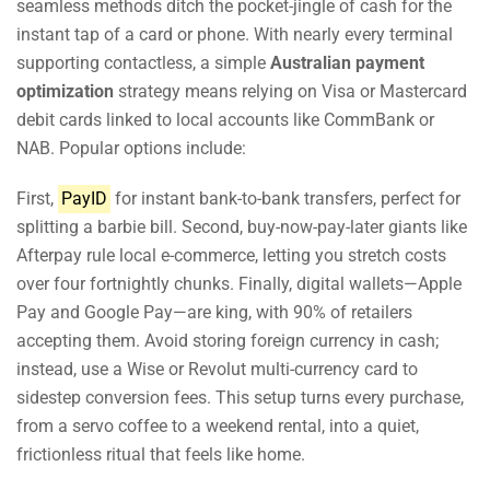
seamless methods ditch the pocket-jingle of cash for the
instant tap of a card or phone. With nearly every terminal
supporting contactless, a simple
Australian payment
optimization
strategy means relying on Visa or Mastercard
debit cards linked to local accounts like CommBank or
NAB. Popular options include:
First,
PayID
for instant bank-to-bank transfers, perfect for
splitting a barbie bill. Second, buy-now-pay-later giants like
Afterpay rule local e-commerce, letting you stretch costs
over four fortnightly chunks. Finally, digital wallets—Apple
Pay and Google Pay—are king, with 90% of retailers
accepting them. Avoid storing foreign currency in cash;
instead, use a Wise or Revolut multi-currency card to
sidestep conversion fees. This setup turns every purchase,
from a servo coffee to a weekend rental, into a quiet,
frictionless ritual that feels like home.