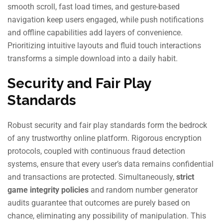
smooth scroll, fast load times, and gesture-based
navigation keep users engaged, while push notifications
and offline capabilities add layers of convenience.
Prioritizing intuitive layouts and fluid touch interactions
transforms a simple download into a daily habit.
Security and Fair Play
Standards
Robust security and fair play standards form the bedrock
of any trustworthy online platform. Rigorous encryption
protocols, coupled with continuous fraud detection
systems, ensure that every user’s data remains confidential
and transactions are protected. Simultaneously,
strict
game integrity policies
and random number generator
audits guarantee that outcomes are purely based on
chance, eliminating any possibility of manipulation. This