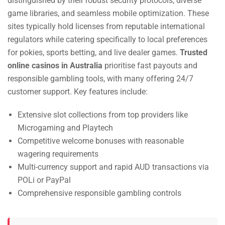
distinguished by their robust security protocols, diverse
game libraries, and seamless mobile optimization. These
sites typically hold licenses from reputable international
regulators while catering specifically to local preferences
for pokies, sports betting, and live dealer games.
Trusted
online casinos in Australia
prioritise fast payouts and
responsible gambling tools, with many offering 24/7
customer support. Key features include:
Extensive slot collections from top providers like
Microgaming and Playtech
Competitive welcome bonuses with reasonable
wagering requirements
Multi-currency support and rapid AUD transactions via
POLi or PayPal
Comprehensive responsible gambling controls