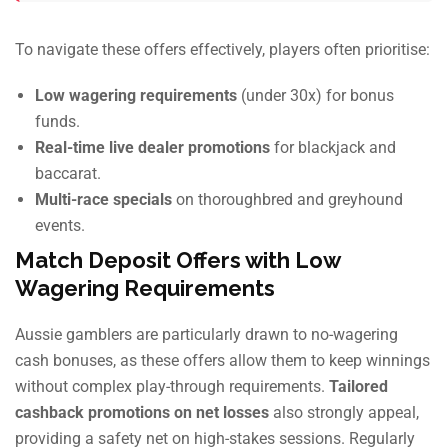
To navigate these offers effectively, players often prioritise:
Low wagering requirements
(under 30x) for bonus
funds.
Real-time live dealer promotions
for blackjack and
baccarat.
Multi-race specials
on thoroughbred and greyhound
events.
Match Deposit Offers with Low
Wagering Requirements
Aussie gamblers are particularly drawn to no-wagering
cash bonuses, as these offers allow them to keep winnings
without complex play-through requirements.
Tailored
cashback promotions on net losses
also strongly appeal,
providing a safety net on high-stakes sessions. Regularly