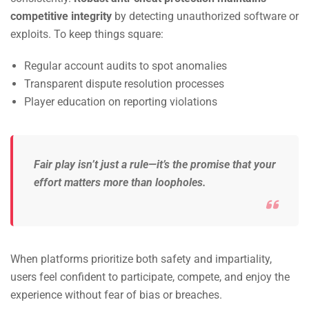
competitive integrity
by detecting unauthorized software or
exploits. To keep things square:
Regular account audits to spot anomalies
Transparent dispute resolution processes
Player education on reporting violations
Fair play isn’t just a rule—it’s the promise that your
effort matters more than loopholes.
When platforms prioritize both safety and impartiality,
users feel confident to participate, compete, and enjoy the
experience without fear of bias or breaches.