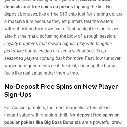
deposits
and
free spins on pokies
topping the list. No-
deposit bonuses, like a free $10 chip just for signing up, are
a massive lure because they let punters test the waters
without risking their own cash. Cashback offers on losses
also hit the mark, softening the blow of a rough session.
Loyalty programs that reward regular play with tangible
perks, like bonus credits or even a slab of beer, keep
seasoned players coming back for more.
Fast, low turnover
wagering requirements seal the deal, ensuring the bonus
feels like real value rather than a trap.
No-Deposit Free Spins on New Player
Sign-Ups
For Aussie gamblers, the most magnetic offers blend
instant value with ongoing thrill.
No-deposit free spins on
popular pokies like Big Bass Bonanza
are a powerful draw,