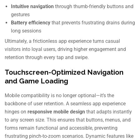
Intuitive navigation
through thumb-friendly buttons and
gestures
Battery efficiency
that prevents frustrating drains during
long sessions
Ultimately, a frictionless app experience turns casual
visitors into loyal users, driving higher engagement and
retention through every tap and swipe.
Touchscreen-Optimized Navigation
and Game Loading
Mobile compatibility is no longer optional—it’s the
backbone of user retention. A seamless app experience
hinges on
responsive mobile design
that adapts instantly
to any screen size. This ensures that buttons, menus, and
forms remain functional and accessible, preventing
frustrating pinch-to-zoom scenarios. Dynamic features like