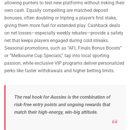
allowing punters to test new platforms without risking their
own cash. Equally compelling are matched deposit
bonuses, often doubling or tripling a player’s first stake,
giving them more fuel for extended play. Cashback deals
on net losses—especially weekly rebates—provide a safety
net that keeps players engaged during cold streaks.
Seasonal promotions, such as “AFL Finals Bonus Boosts”
or “Melbourne Cup Specials,” tap into local sporting
passion, while exclusive VIP programs deliver personalized
perks like faster withdrawals and higher betting limits.
The real hook for Aussies is the combination of
risk-free entry points and ongoing rewards that
match their high-energy, win-big attitude.