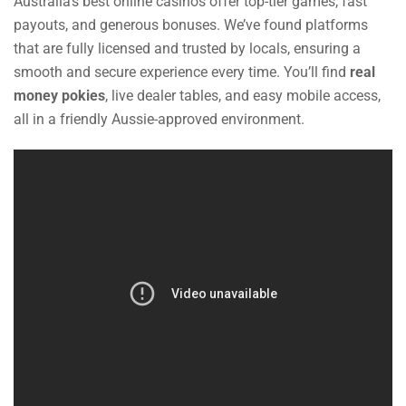
Australia’s best online casinos offer top-tier games, fast
payouts, and generous bonuses. We’ve found platforms
that are fully licensed and trusted by locals, ensuring a
smooth and secure experience every time. You’ll find
real
money pokies
, live dealer tables, and easy mobile access,
all in a friendly Aussie-approved environment.