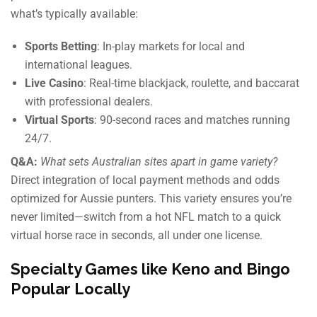
what’s typically available:
Sports Betting
: In-play markets for local and
international leagues.
Live Casino
: Real-time blackjack, roulette, and baccarat
with professional dealers.
Virtual Sports
: 90-second races and matches running
24/7.
Q&A:
What sets Australian sites apart in game variety?
Direct integration of local payment methods and odds
optimized for Aussie punters. This variety ensures you’re
never limited—switch from a hot NFL match to a quick
virtual horse race in seconds, all under one license.
Specialty Games like Keno and Bingo
Popular Locally