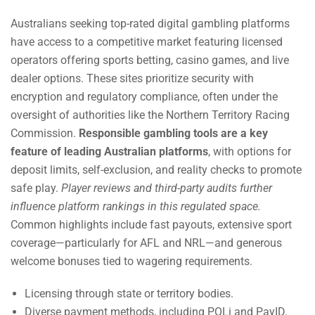
Australians seeking top-rated digital gambling platforms
have access to a competitive market featuring licensed
operators offering sports betting, casino games, and live
dealer options. These sites prioritize security with
encryption and regulatory compliance, often under the
oversight of authorities like the Northern Territory Racing
Commission.
Responsible gambling tools are a key
feature of leading Australian platforms
, with options for
deposit limits, self-exclusion, and reality checks to promote
safe play.
Player reviews and third-party audits further
influence platform rankings in this regulated space.
Common highlights include fast payouts, extensive sport
coverage—particularly for AFL and NRL—and generous
welcome bonuses tied to wagering requirements.
Licensing through state or territory bodies.
Diverse payment methods, including POLi and PayID.