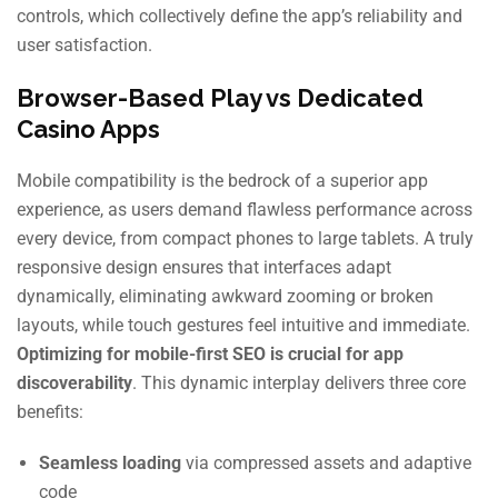
controls, which collectively define the app’s reliability and
user satisfaction.
Browser-Based Play vs Dedicated
Casino Apps
Mobile compatibility is the bedrock of a superior app
experience, as users demand flawless performance across
every device, from compact phones to large tablets. A truly
responsive design ensures that interfaces adapt
dynamically, eliminating awkward zooming or broken
layouts, while touch gestures feel intuitive and immediate.
Optimizing for mobile-first SEO is crucial for app
discoverability
. This dynamic interplay delivers three core
benefits:
Seamless loading
via compressed assets and adaptive
code