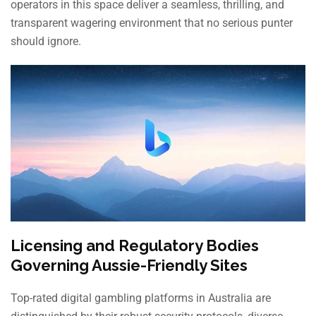
operators in this space deliver a seamless, thrilling, and
transparent wagering environment that no serious punter
should ignore.
Licensing and Regulatory Bodies
Governing Aussie-Friendly Sites
Top-rated digital gambling platforms in Australia are