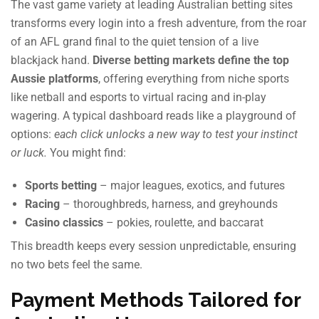
The vast game variety at leading Australian betting sites
transforms every login into a fresh adventure, from the roar
of an AFL grand final to the quiet tension of a live
blackjack hand.
Diverse betting markets define the top
Aussie platforms
, offering everything from niche sports
like netball and esports to virtual racing and in-play
wagering. A typical dashboard reads like a playground of
options:
each click unlocks a new way to test your instinct
or luck.
You might find:
Sports betting
– major leagues, exotics, and futures
Racing
– thoroughbreds, harness, and greyhounds
Casino classics
– pokies, roulette, and baccarat
This breadth keeps every session unpredictable, ensuring
no two bets feel the same.
Payment Methods Tailored for