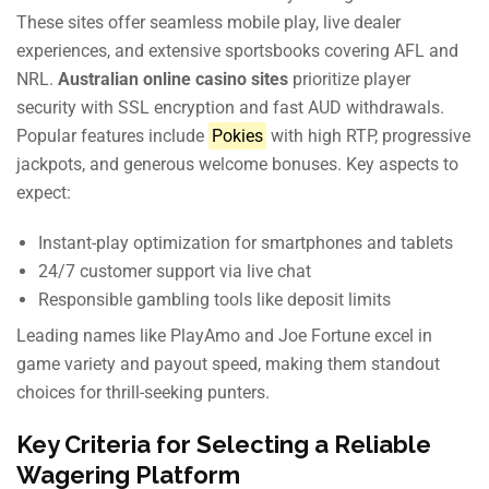
These sites offer seamless mobile play, live dealer
experiences, and extensive sportsbooks covering AFL and
NRL.
Australian online casino sites
prioritize player
security with SSL encryption and fast AUD withdrawals.
Popular features include
Pokies
with high RTP, progressive
jackpots, and generous welcome bonuses. Key aspects to
expect:
Instant-play optimization for smartphones and tablets
24/7 customer support via live chat
Responsible gambling tools like deposit limits
Leading names like PlayAmo and Joe Fortune excel in
game variety and payout speed, making them standout
choices for thrill-seeking punters.
Key Criteria for Selecting a Reliable
Wagering Platform