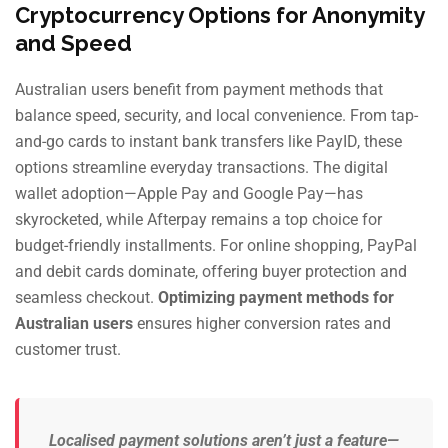
Cryptocurrency Options for Anonymity
and Speed
Australian users benefit from payment methods that
balance speed, security, and local convenience. From tap-
and-go cards to instant bank transfers like PayID, these
options streamline everyday transactions. The digital
wallet adoption—Apple Pay and Google Pay—has
skyrocketed, while Afterpay remains a top choice for
budget-friendly installments. For online shopping, PayPal
and debit cards dominate, offering buyer protection and
seamless checkout.
Optimizing payment methods for
Australian users
ensures higher conversion rates and
customer trust.
Localised payment solutions aren’t just a feature—