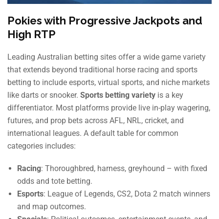
Pokies with Progressive Jackpots and
High RTP
Leading Australian betting sites offer a wide game variety
that extends beyond traditional horse racing and sports
betting to include esports, virtual sports, and niche markets
like darts or snooker.
Sports betting variety
is a key
differentiator. Most platforms provide live in-play wagering,
futures, and prop bets across AFL, NRL, cricket, and
international leagues. A default table for common
categories includes:
Racing
: Thoroughbred, harness, greyhound – with fixed
odds and tote betting.
Esports
: League of Legends, CS2, Dota 2 match winners
and map outcomes.