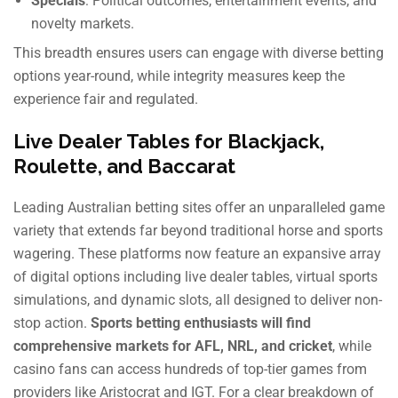
Specials
: Political outcomes, entertainment events, and
novelty markets.
This breadth ensures users can engage with diverse betting
options year-round, while integrity measures keep the
experience fair and regulated.
Live Dealer Tables for Blackjack,
Roulette, and Baccarat
Leading Australian betting sites offer an unparalleled game
variety that extends far beyond traditional horse and sports
wagering. These platforms now feature an expansive array
of digital options including live dealer tables, virtual sports
simulations, and dynamic slots, all designed to deliver non-
stop action.
Sports betting enthusiasts will find
comprehensive markets for AFL, NRL, and cricket
, while
casino fans can access hundreds of top-tier games from
providers like Aristocrat and IGT. For a clear breakdown of