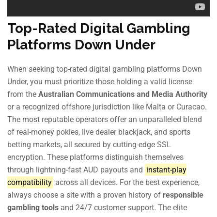
Top-Rated Digital Gambling
Platforms Down Under
When seeking top-rated digital gambling platforms Down
Under, you must prioritize those holding a valid license
from the
Australian Communications and Media Authority
or a recognized offshore jurisdiction like Malta or Curacao.
The most reputable operators offer an unparalleled blend
of real-money pokies, live dealer blackjack, and sports
betting markets, all secured by cutting-edge SSL
encryption. These platforms distinguish themselves
through lightning-fast AUD payouts and
instant-play
compatibility
across all devices. For the best experience,
always choose a site with a proven history of
responsible
gambling tools
and 24/7 customer support. The elite