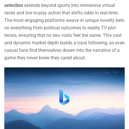
selection
extends beyond sports into immersive virtual
races and live in-play action that shifts odds in real-time.
The most engaging platforms weave in unique novelty bets
on everything from political outcomes to reality TV plot
twists, ensuring that no two visits feel the same. This vast
and dynamic market depth builds a loyal following, as even
casual fans find themselves drawn into the narrative of a
game they never knew they cared about.