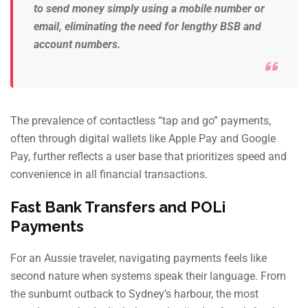
to send money simply using a mobile number or
email, eliminating the need for lengthy BSB and
account numbers.
The prevalence of contactless “tap and go” payments,
often through digital wallets like Apple Pay and Google
Pay, further reflects a user base that prioritizes speed and
convenience in all financial transactions.
Fast Bank Transfers and POLi
Payments
For an Aussie traveler, navigating payments feels like
second nature when systems speak their language. From
the sunburnt outback to Sydney’s harbour, the most