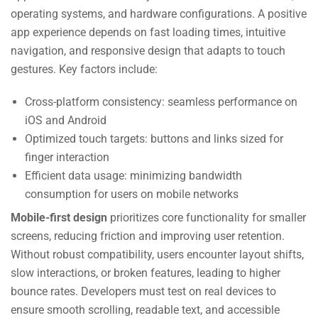
operating systems, and hardware configurations. A positive
app experience depends on fast loading times, intuitive
navigation, and responsive design that adapts to touch
gestures. Key factors include:
Cross-platform consistency: seamless performance on
iOS and Android
Optimized touch targets: buttons and links sized for
finger interaction
Efficient data usage: minimizing bandwidth
consumption for users on mobile networks
Mobile-first design
prioritizes core functionality for smaller
screens, reducing friction and improving user retention.
Without robust compatibility, users encounter layout shifts,
slow interactions, or broken features, leading to higher
bounce rates. Developers must test on real devices to
ensure smooth scrolling, readable text, and accessible