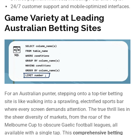
24/7 customer support and mobile-optimized interfaces.
Game Variety at Leading
Australian Betting Sites
For an Australian punter, stepping onto a top-tier betting
site is like walking into a sprawling, electrified sports bar
where every screen demands attention. The true thrill lies in
the sheer diversity of markets, from the roar of the
Melbourne Cup to obscure Gaelic football leagues, all
available with a single tap. This
comprehensive betting