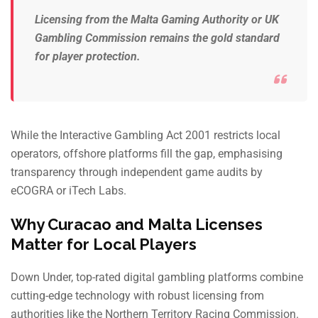
Licensing from the Malta Gaming Authority or UK
Gambling Commission remains the gold standard
for player protection.
While the Interactive Gambling Act 2001 restricts local
operators, offshore platforms fill the gap, emphasising
transparency through independent game audits by
eCOGRA or iTech Labs.
Why Curacao and Malta Licenses
Matter for Local Players
Down Under, top-rated digital gambling platforms combine
cutting-edge technology with robust licensing from
authorities like the Northern Territory Racing Commission.