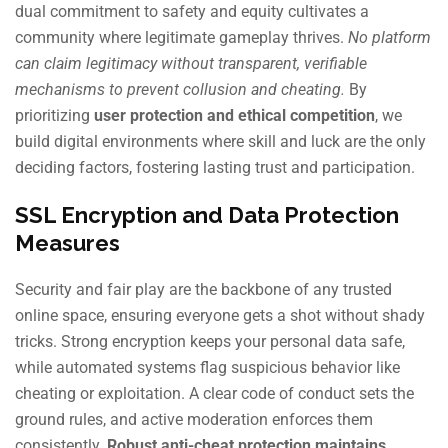
dual commitment to safety and equity cultivates a
community where legitimate gameplay thrives.
No platform
can claim legitimacy without transparent, verifiable
mechanisms to prevent collusion and cheating.
By
prioritizing
user protection and ethical competition
, we
build digital environments where skill and luck are the only
deciding factors, fostering lasting trust and participation.
SSL Encryption and Data Protection
Measures
Security and fair play are the backbone of any trusted
online space, ensuring everyone gets a shot without shady
tricks. Strong encryption keeps your personal data safe,
while automated systems flag suspicious behavior like
cheating or exploitation. A clear code of conduct sets the
ground rules, and active moderation enforces them
consistently.
Robust anti-cheat protection maintains