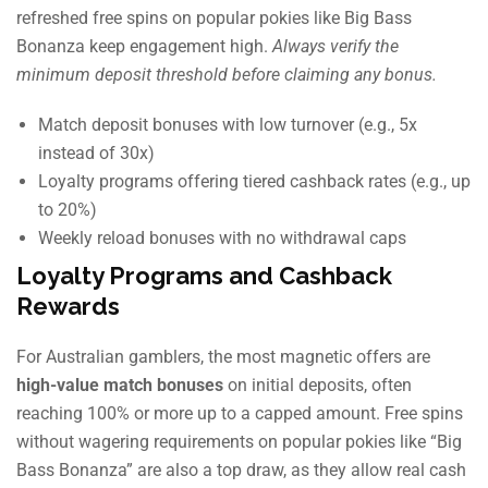
refreshed free spins on popular pokies like Big Bass
Bonanza keep engagement high.
Always verify the
minimum deposit threshold before claiming any bonus.
Match deposit bonuses with low turnover (e.g., 5x
instead of 30x)
Loyalty programs offering tiered cashback rates (e.g., up
to 20%)
Weekly reload bonuses with no withdrawal caps
Loyalty Programs and Cashback
Rewards
For Australian gamblers, the most magnetic offers are
high-value match bonuses
on initial deposits, often
reaching 100% or more up to a capped amount. Free spins
without wagering requirements on popular pokies like “Big
Bass Bonanza” are also a top draw, as they allow real cash