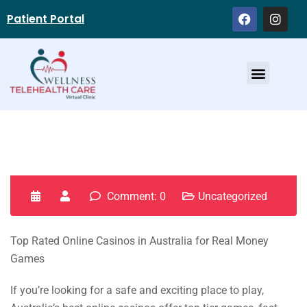
Patient Portal
Service Providers
Comment: 0
Uncategorized
Top Rated Online Casinos in Australia for Real Money
Games
If you’re looking for a safe and exciting place to play,