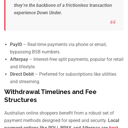
they’re the backbone of a frictionless transaction
experience Down Under.
PayID
– Real-time payments via phone or email,
bypassing BSB numbers.
Afterpay
– Interest-free split payments, popular for retail
and lifestyle.
Direct Debit
– Preferred for subscriptions like utilities
and streaming.
Withdrawal Timelines and Fee
Structures
Australian online shoppers benefit from a robust set of
payment methods designed for speed and security.
Local
payment options like POLi, BPAY, and Afterpay are
best