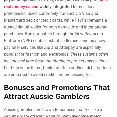
real money casino
widely integrated
to meet local
preferences. Users commonly transact via Visa and
Mastercard debit or credit cards, while PayPal remains a
trusted digital wallet for both domestic and international
purchases. Bank transfers through the New Payments
Platform (NPP) enable instant settlement, and buy now,
pay later services like Zip and Afterpay are especially
popular for fashion and electronics.
These systems often
include real-time fraud monitoring to protect transactions.
For high-value items, bank transfers or direct debit options
are preferred to avoid credit card processing fees.
Bonuses and Promotions That
Attract Aussie Gamblers
Aussie gamblers are drawn to bonuses that feel like a
genuine mate offering a fair go, with
welcome match