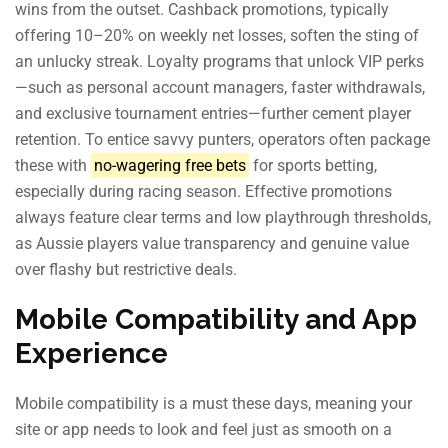
wins from the outset. Cashback promotions, typically
offering 10–20% on weekly net losses, soften the sting of
an unlucky streak. Loyalty programs that unlock VIP perks
—such as personal account managers, faster withdrawals,
and exclusive tournament entries—further cement player
retention. To entice savvy punters, operators often package
these with
no-wagering free bets
for sports betting,
especially during racing season. Effective promotions
always feature clear terms and low playthrough thresholds,
as Aussie players value transparency and genuine value
over flashy but restrictive deals.
Mobile Compatibility and App
Experience
Mobile compatibility is a must these days, meaning your
site or app needs to look and feel just as smooth on a