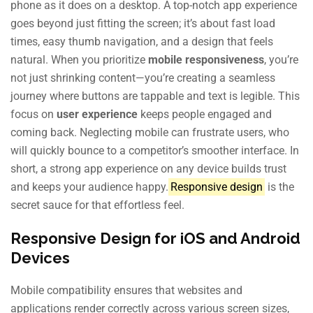
phone as it does on a desktop. A top-notch app experience
goes beyond just fitting the screen; it’s about fast load
times, easy thumb navigation, and a design that feels
natural. When you prioritize
mobile responsiveness
, you’re
not just shrinking content—you’re creating a seamless
journey where buttons are tappable and text is legible. This
focus on
user experience
keeps people engaged and
coming back. Neglecting mobile can frustrate users, who
will quickly bounce to a competitor’s smoother interface. In
short, a strong app experience on any device builds trust
and keeps your audience happy.
Responsive design
is the
secret sauce for that effortless feel.
Responsive Design for iOS and Android
Devices
Mobile compatibility ensures that websites and
applications render correctly across various screen sizes,