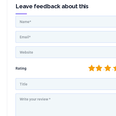
Leave feedback about this
1
2
3
4
Rating