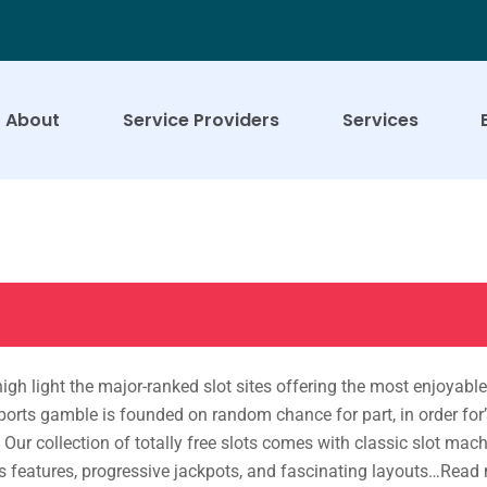
About
Service Providers
Services
igh light the major-ranked slot sites offering the most enjoyabl
 ports gamble is founded on random chance for part, in order for
Our collection of totally free slots comes with classic slot mach
features, progressive jackpots, and fascinating layouts…Read