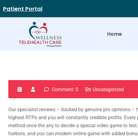
Patient Portal
Home
Comment: 0
Uncategorized
Our specialist reviews – backed by genuine pro opinions – h
highest RTPs and you will constantly credible profits. Every
method once the any to decide a special video game to test. 
harbors, and you can modern online game with added bonus 