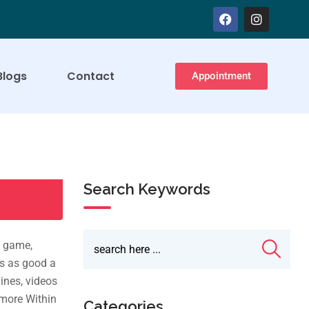
Blogs
Contact
Appointment
Search Keywords
e game,
’s as good a
ines, videos
 more Within
Categories