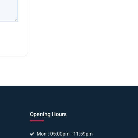
Opening Hours
Mon : 05:00pm - 11:59pm