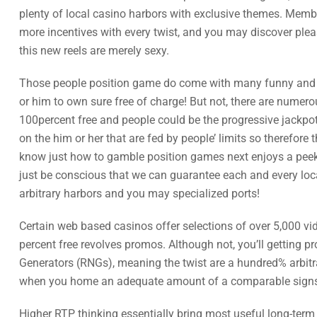
plenty of local casino harbors with exclusive themes. Member
more incentives with every twist, and you may discover ple
this new reels are merely sexy.
Those people position game do come with many funny and you
or him to own sure free of charge! But not, there are numero
100percent free and people could be the progressive jackpot 
on the him or her that are fed by people’ limits so therefor
know just how to gamble position games next enjoys a peek 
just be conscious that we can guarantee each and every local
arbitrary harbors and you may specialized ports!
Certain web based casinos offer selections of over 5,000 vi
percent free revolves promos. Although not, you’ll getting p
Generators (RNGs), meaning the twist are a hundred% arbitrary
when you home an adequate amount of a comparable sign
Higher RTP thinking essentially bring most useful long-ter