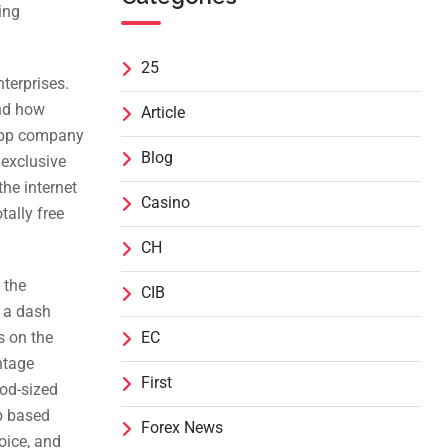
ing
25
terprises.
and how
Article
 app company
Blog
 exclusive
he internet
Casino
tally free
CH
 the
CIB
 a dash
s on the
EC
ntage
First
ood-sized
eb based
Forex News
oice, and