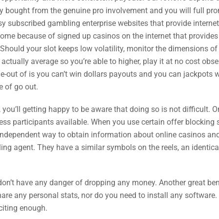
ly bought from the genuine pro involvement and you will full pr
sy subscribed gambling enterprise websites that provide interne
come because of signed up casinos on the internet that provides
Should your slot keeps low volatility, monitor the dimensions of 
 actually average so you’re able to higher, play it at no cost obs
e-out of is you can’t win dollars payouts and you can jackpots 
e of go out.
, you’ll getting happy to be aware that doing so is not difficult. 
sess participants available. When you use certain offer blocking 
n independent way to obtain information about online casinos and
ng agent. They have a similar symbols on the reels, an identica
don’t have any danger of dropping any money. Another great bene
share any personal stats, nor do you need to install any software
citing enough.