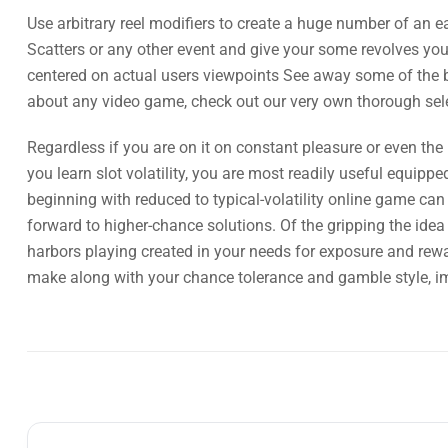
Use arbitrary reel modifiers to create a huge number of an e
Scatters or any other event and give your some revolves you
centered on actual users viewpoints See away some of the 
about any video game, check out our very own thorough sele
Regardless if you are on it on constant pleasure or even th
you learn slot volatility, you are most readily useful equip
beginning with reduced to typical-volatility online game ca
forward to higher-chance solutions. Of the gripping the idea
harbors playing created in your needs for exposure and rewa
make along with your chance tolerance and gamble style, i