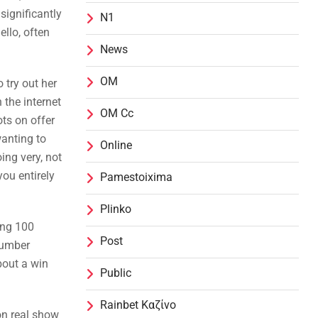
significantly
N1
llo, often
News
OM
 try out her
 the internet
OM Cc
ots on offer
wanting to
Online
ing very, not
ou entirely
Pamestoixima
Plinko
ing 100
Post
Number
bout a win
Public
Rainbet Καζίνο
on real show