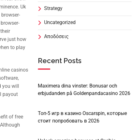
ominence. Uk
Strategy
t browser-
Uncategorized
 browser-
their
Αποδόσεις
erve just how
when to play
Recent Posts
Online casinos
software,
Maximera dina vinster: Bonusar och
 you will
erbjudanden på Goldenpandacasino 2026
l payout
Топ-5 игр в казино Oscarspin, которые
fit of free
стоит попробовать в 2026
. Although