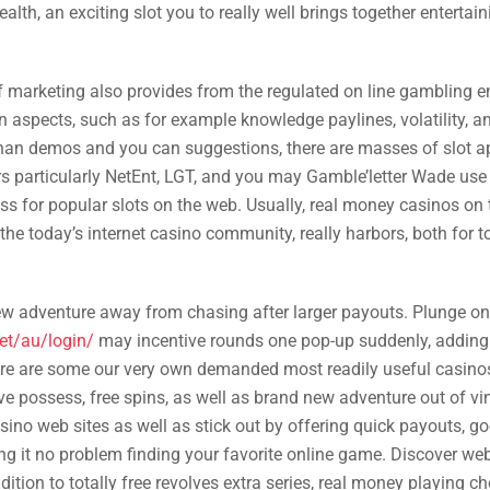
th, an exciting slot you to really well brings together entertain
 marketing also provides from the regulated on line gambling en
 aspects, such as for example knowledge paylines, volatility, 
re than demos and you can suggestions, there are masses of slot
rs particularly NetEnt, LGT, and you may Gamble’letter Wade use
 for popular slots on the web. Usually, real money casinos on t
he today’s internet casino community, really harbors, both for to
d new adventure away from chasing after larger payouts. Plunge on
et/au/login/
may incentive rounds one pop-up suddenly, adding
Here are some our very own demanded most readily useful casino
ve possess, free spins, as well as brand new adventure out of vi
no web sites as well as stick out by offering quick payouts, g
ng it no problem finding your favorite online game. Discover w
ition to totally free revolves extra series, real money playing ch