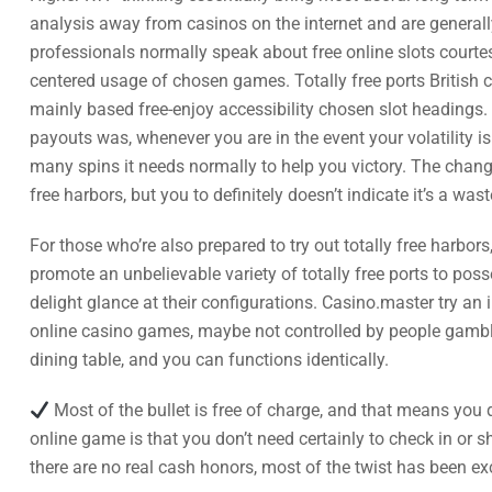
analysis away from casinos on the internet and are general
professionals normally speak about free online slots courte
centered usage of chosen games. Totally free ports British 
mainly based free-enjoy accessibility chosen slot headings. 
payouts was, whenever you are in the event your volatility is
many spins it needs normally to help you victory. The chang
free harbors, but you to definitely doesn’t indicate it’s a wast
For those who’re also prepared to try out totally free harbors
promote an unbelievable variety of totally free ports to pos
delight glance at their configurations. Casino.master try a
online casino games, maybe not controlled by people gambli
dining table, and you can functions identically.
Most of the bullet is free of charge, and that means you 
online game is that you don’t need certainly to check in or 
there are no real cash honors, most of the twist has been ex