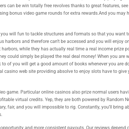
s can be win totally free revolves thanks to great features, see 
asing bonus video game rounds for extra rewards.And you may he
 will fun to tackle structures and formats so that you want to
us harbors and therefore can’t be accessed and you will enjoy on
harbors, while they has actually real time a real income prize p
e they could simply be played the real deal money! When you are 
to of you will get a good amount of books whenever you are do
 casino web site providing absolve to enjoy slots have to give y
deo game. Particular online casinos also prize normal users hav
rofitable virtual credits. Yep, they are both powered by Random 
, fair, and you will impossible to rig. Constantly, you’ll bring a
s.
m opportunity and more consistent payouts. Our reviews depend 