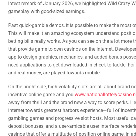
latest remark of January 2026, we highlighted Wild Crazy Weal
gameplay with good-sized earnings.
Past quick-gamble demos, it is possible to make the most of
This will make it an amazing ecosystem understand position
betting bills really works. As you can see on the a lot mo
that provide game to own casinos on the internet. Develope
app to design graphics, mechanics, and added bonus possess
need applications to get downloaded in check to tackle. For t
and real-money, are played towards mobile.
On the bright side, high-volatility slots are all about bran
incentive online game and you
www.nationallotterycasino.n
away from thrill and the brand new a way to score perks. 
internet towards greatest harbors experience—full of incenti
gambling games and progressive slot hosts. Most useful casi
deposit bonuses, and a user-amicable user interface renderi
casinos that offer a multitude of position online game, in add