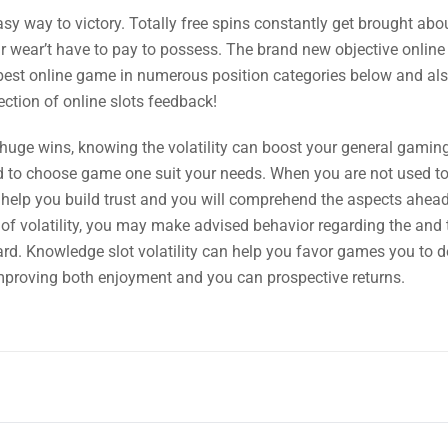
asy way to victory. Totally free spins constantly get brought abo
r wear’t have to pay to possess. The brand new objective online
best online game in numerous position categories below and als
ction of online slots feedback!
e huge wins, knowing the volatility can boost your general gami
ped to choose game one suit your needs. When you are not used to
n help you build trust and you will comprehend the aspects ahea
 of volatility, you may make advised behavior regarding the and 
rd. Knowledge slot volatility can help you favor games you to de
mproving both enjoyment and you can prospective returns.