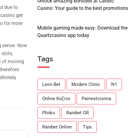
Unlock amazing bonuses at Caribic
ut due to
Casino: Your guide to the best promotions
 casino get
o for more
Mobile gaming made easy: Download the
Quartzcasino app today
ng sense. Now
 slots,
Tags
d of moving
therefore
finitely
Leon Bet
Modern Clinic
N1
Online Καζίνο
Pamestoixima
Plinko
Rainbet GR
Rainbet Online
Tips