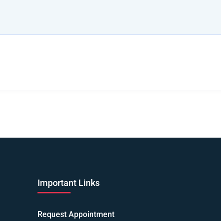
Important Links
Request Appointment