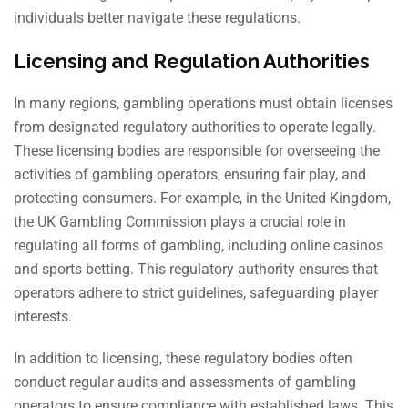
individuals better navigate these regulations.
Licensing and Regulation Authorities
In many regions, gambling operations must obtain licenses
from designated regulatory authorities to operate legally.
These licensing bodies are responsible for overseeing the
activities of gambling operators, ensuring fair play, and
protecting consumers. For example, in the United Kingdom,
the UK Gambling Commission plays a crucial role in
regulating all forms of gambling, including online casinos
and sports betting. This regulatory authority ensures that
operators adhere to strict guidelines, safeguarding player
interests.
In addition to licensing, these regulatory bodies often
conduct regular audits and assessments of gambling
operators to ensure compliance with established laws. This