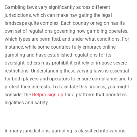
Gambling laws vary significantly across different
jurisdictions, which can make navigating the legal
landscape quite complex. Each country or region has its
own set of regulations governing how gambling operates,
which types are permitted, and under what conditions. For
instance, while some countries fully embrace online
gambling and have established regulations for its
oversight, others may prohibit it entirely or impose severe
restrictions. Understanding these varying laws is essential
for both players and operators to ensure compliance and to
protect their interests. To facilitate this process, you might
consider the
Betpro sign up
for a platform that prioritizes
legalities and safety.
In many jurisdictions, gambling is classified into various