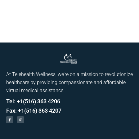
At Telehealth Wellness, we’re on a mission to revolutionize
healthcare by providing compassionate and affordable
virtual medical assistance.
Tel: +1(516) 363 4206
Fax: +1(516) 363 4207