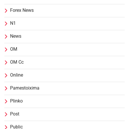
Forex News
N1
News
OM
OM Cc
Online
Pamestoixima
Plinko
Post
Public