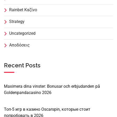
Rainbet Καζίνο
Strategy
Uncategorized
Αποδόσεις
Recent Posts
Maximera dina vinster: Bonusar och erbjudanden på
Goldenpandacasino 2026
Топ-5 игр в казино Oscarspin, которые стоит
попробовать в 2026