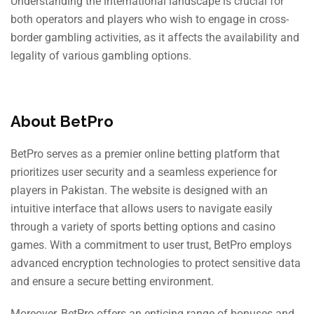
Understanding the international landscape is crucial for
both operators and players who wish to engage in cross-
border gambling activities, as it affects the availability and
legality of various gambling options.
About BetPro
BetPro serves as a premier online betting platform that
prioritizes user security and a seamless experience for
players in Pakistan. The website is designed with an
intuitive interface that allows users to navigate easily
through a variety of sports betting options and casino
games. With a commitment to user trust, BetPro employs
advanced encryption technologies to protect sensitive data
and ensure a secure betting environment.
Moreover, BetPro offers an enticing range of bonuses and