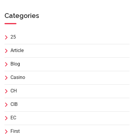
Categories
25
Article
Blog
Casino
CH
CIB
EC
First