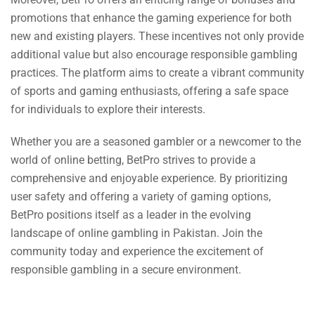
promotions that enhance the gaming experience for both
new and existing players. These incentives not only provide
additional value but also encourage responsible gambling
practices. The platform aims to create a vibrant community
of sports and gaming enthusiasts, offering a safe space
for individuals to explore their interests.
Whether you are a seasoned gambler or a newcomer to the
world of online betting, BetPro strives to provide a
comprehensive and enjoyable experience. By prioritizing
user safety and offering a variety of gaming options,
BetPro positions itself as a leader in the evolving
landscape of online gambling in Pakistan. Join the
community today and experience the excitement of
responsible gambling in a secure environment.