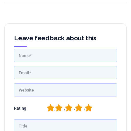
Leave feedback about this
1
2
3
4
5
Rating