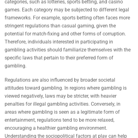
categories, such as lotteries, sports betting, and casino
games. Each category may be subjected to different legal
frameworks. For example, sports betting often faces more
stringent regulations than casual gaming, given the
potential for match-fixing and other forms of corruption.
Therefore, individuals interested in participating in
gambling activities should familiarize themselves with the
specific laws that pertain to their preferred form of
gambling.
Regulations are also influenced by broader societal
attitudes toward gambling. In regions where gambling is
viewed negatively, laws may be stricter, with heavier
penalties for illegal gambling activities. Conversely, in
areas where gambling is seen as a legitimate form of
entertainment, regulations tend to be more relaxed,
encouraging a healthier gambling environment.
Understanding the sociopolitical factors at play can help