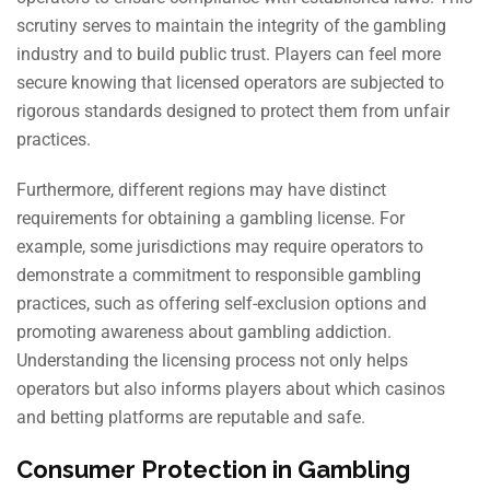
scrutiny serves to maintain the integrity of the gambling
industry and to build public trust. Players can feel more
secure knowing that licensed operators are subjected to
rigorous standards designed to protect them from unfair
practices.
Furthermore, different regions may have distinct
requirements for obtaining a gambling license. For
example, some jurisdictions may require operators to
demonstrate a commitment to responsible gambling
practices, such as offering self-exclusion options and
promoting awareness about gambling addiction.
Understanding the licensing process not only helps
operators but also informs players about which casinos
and betting platforms are reputable and safe.
Consumer Protection in Gambling