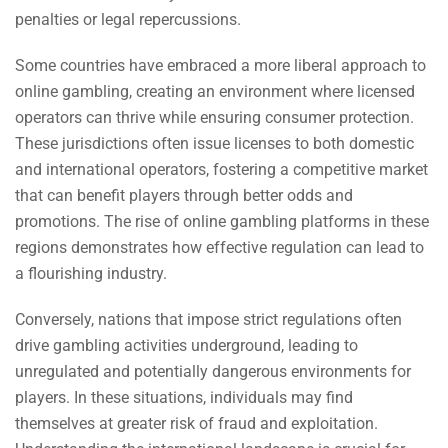
penalties or legal repercussions.
Some countries have embraced a more liberal approach to
online gambling, creating an environment where licensed
operators can thrive while ensuring consumer protection.
These jurisdictions often issue licenses to both domestic
and international operators, fostering a competitive market
that can benefit players through better odds and
promotions. The rise of online gambling platforms in these
regions demonstrates how effective regulation can lead to
a flourishing industry.
Conversely, nations that impose strict regulations often
drive gambling activities underground, leading to
unregulated and potentially dangerous environments for
players. In these situations, individuals may find
themselves at greater risk of fraud and exploitation.