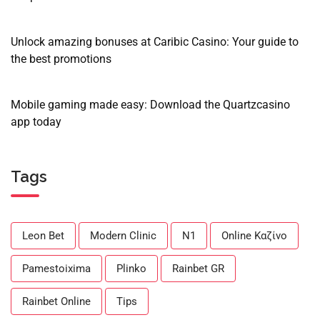
Unlock amazing bonuses at Caribic Casino: Your guide to
the best promotions
Mobile gaming made easy: Download the Quartzcasino
app today
Tags
Leon Bet
Modern Clinic
N1
Online Καζίνο
Pamestoixima
Plinko
Rainbet GR
Rainbet Online
Tips