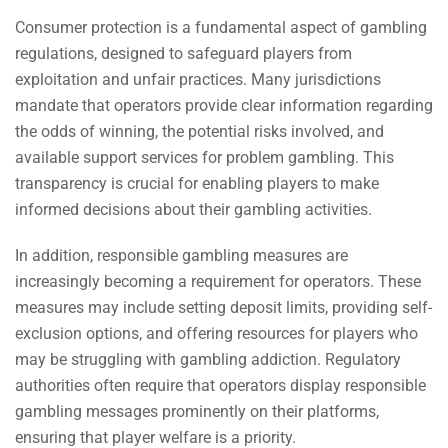
Consumer protection is a fundamental aspect of gambling
regulations, designed to safeguard players from
exploitation and unfair practices. Many jurisdictions
mandate that operators provide clear information regarding
the odds of winning, the potential risks involved, and
available support services for problem gambling. This
transparency is crucial for enabling players to make
informed decisions about their gambling activities.
In addition, responsible gambling measures are
increasingly becoming a requirement for operators. These
measures may include setting deposit limits, providing self-
exclusion options, and offering resources for players who
may be struggling with gambling addiction. Regulatory
authorities often require that operators display responsible
gambling messages prominently on their platforms,
ensuring that player welfare is a priority.