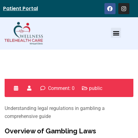
Patient Portal
Service Providers
Comment: 0
public
Understanding legal regulations in gambling a
comprehensive guide
Overview of Gambling Laws