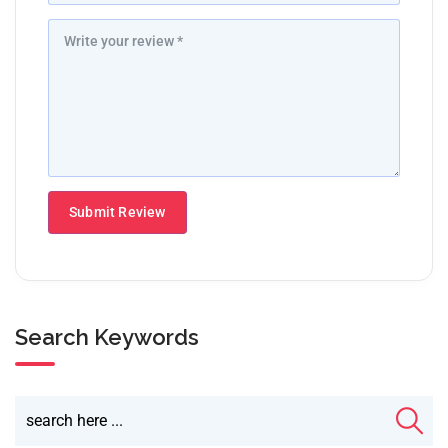
Search Keywords