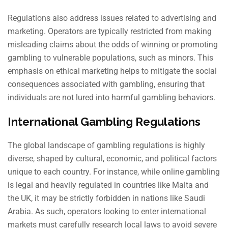
Regulations also address issues related to advertising and
marketing. Operators are typically restricted from making
misleading claims about the odds of winning or promoting
gambling to vulnerable populations, such as minors. This
emphasis on ethical marketing helps to mitigate the social
consequences associated with gambling, ensuring that
individuals are not lured into harmful gambling behaviors.
International Gambling Regulations
The global landscape of gambling regulations is highly
diverse, shaped by cultural, economic, and political factors
unique to each country. For instance, while online gambling
is legal and heavily regulated in countries like Malta and
the UK, it may be strictly forbidden in nations like Saudi
Arabia. As such, operators looking to enter international
markets must carefully research local laws to avoid severe