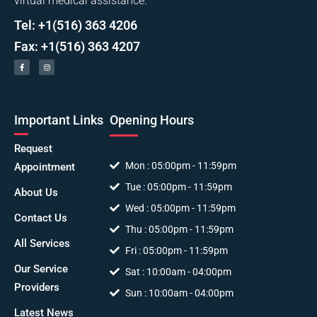
virtual medical assistance.
Tel: +1(516) 363 4206
Fax: +1(516) 363 4207
Important Links
Opening Hours
Request
Mon : 05:00pm - 11:59pm
Appointment
Tue : 05:00pm - 11:59pm
About Us
Wed : 05:00pm - 11:59pm
Contact Us
Thu : 05:00pm - 11:59pm
All Services
Fri : 05:00pm - 11:59pm
Our Service
Sat : 10:00am - 04:00pm
Providers
Sun : 10:00am - 04:00pm
Latest News