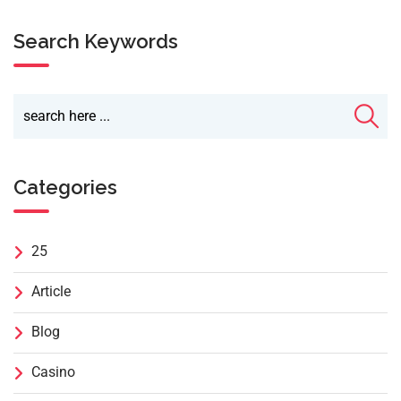
Search Keywords
Categories
25
Article
Blog
Casino