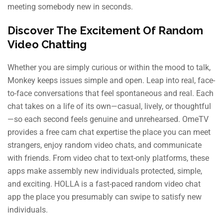
meeting somebody new in seconds.
Discover The Excitement Of Random
Video Chatting
Whether you are simply curious or within the mood to talk,
Monkey keeps issues simple and open. Leap into real, face-
to-face conversations that feel spontaneous and real. Each
chat takes on a life of its own—casual, lively, or thoughtful
—so each second feels genuine and unrehearsed. OmeTV
provides a free cam chat expertise the place you can meet
strangers, enjoy random video chats, and communicate
with friends. From video chat to text-only platforms, these
apps make assembly new individuals protected, simple,
and exciting. HOLLA is a fast-paced random video chat
app the place you presumably can swipe to satisfy new
individuals.