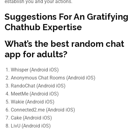
establish you and your actions.
Suggestions For An Gratifying
Chathub Expertise
What’s the best random chat
app for adults?
Whisper (Android iOS)
Anonymous Chat Rooms (Android iOS)
RandoChat (Android iOS)
MeetMe (Android iOS)
Wakie (Android iOS)
Connected2.me (Android iOS)
Cake (Android iOS)
LivU (Android iOS)