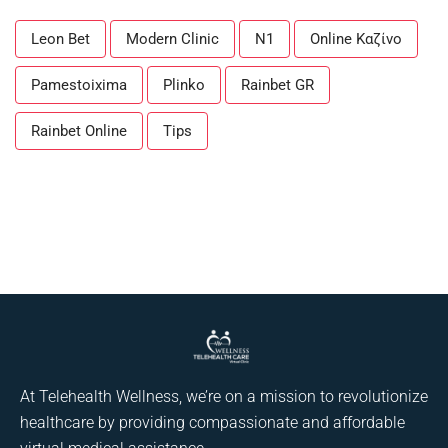
Leon Bet
Modern Clinic
N1
Online Καζίνο
Pamestoixima
Plinko
Rainbet GR
Rainbet Online
Tips
At Telehealth Wellness, we’re on a mission to revolutionize
healthcare by providing compassionate and affordable