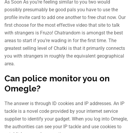
As Soon As you’re feeling similar to you two would
possibly presumably be good pals you have to use the
profile invite card to add one another to free chat now. Our
first choose for the most effective video that site to talk
with strangers is Fruzo! Chatrandom is amongst the best
areas to start if you’re wading in for the first time. The
greatest selling level of Chatki is that it primarily connects
you with strangers in roughly the equivalent geographical
area.
Can police monitor you on
Omegle?
The answer is through ID cookies and IP addresses. An IP
tackle is a novel code provided by your internet service
supplier to identify your gadget. When you log into Omegle,
the authorities can see your IP tackle and use cookies to