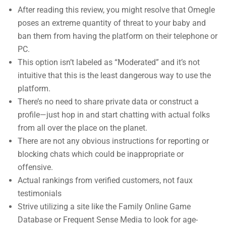
After reading this review, you might resolve that Omegle
poses an extreme quantity of threat to your baby and
ban them from having the platform on their telephone or
PC.
This option isn’t labeled as “Moderated” and it’s not
intuitive that this is the least dangerous way to use the
platform.
There’s no need to share private data or construct a
profile—just hop in and start chatting with actual folks
from all over the place on the planet.
There are not any obvious instructions for reporting or
blocking chats which could be inappropriate or
offensive.
Actual rankings from verified customers, not faux
testimonials
Strive utilizing a site like the Family Online Game
Database or Frequent Sense Media to look for age-