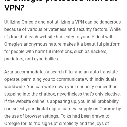
VPN?
Utilizing Omegle and not utilizing a VPN can be dangerous
because of various privateness and security factors. While
it’s true that each website has entry to your IP deal with,
Omegle's anonymous nature makes it a beautiful platform
for people with harmful intentions, such as hackers,
predators, and cyberbullies.
Azar accommodates a search filter and an auto-translate
operate, permitting you to communicate with individuals
worldwide. You can write down your curiosity earlier than
stepping into the chatbox, nevertheless that’s only elective.
If the website online is appearing up, you in all probability
can select your digital digital camera supply on Chrome by
the use of browser settings. Folks had been drawn to
Omegle for its “no sign-up” simplicity and the joys of