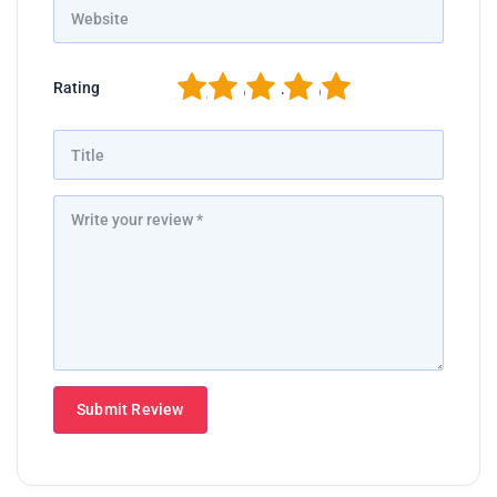
1
2
3
4
5
Rating