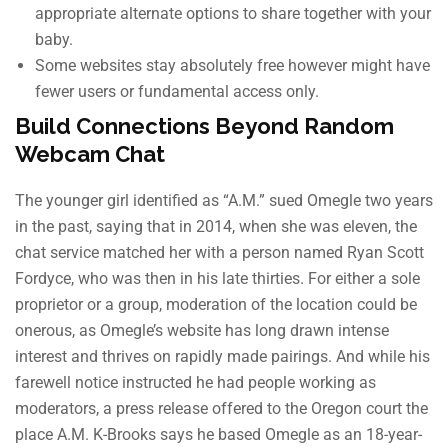
appropriate alternate options to share together with your
baby.
Some websites stay absolutely free however might have
fewer users or fundamental access only.
Build Connections Beyond Random
Webcam Chat
The younger girl identified as “A.M.” sued Omegle two years
in the past, saying that in 2014, when she was eleven, the
chat service matched her with a person named Ryan Scott
Fordyce, who was then in his late thirties. For either a sole
proprietor or a group, moderation of the location could be
onerous, as Omegle’s website has long drawn intense
interest and thrives on rapidly made pairings. And while his
farewell notice instructed he had people working as
moderators, a press release offered to the Oregon court the
place A.M. K-Brooks says he based Omegle as an 18-year-