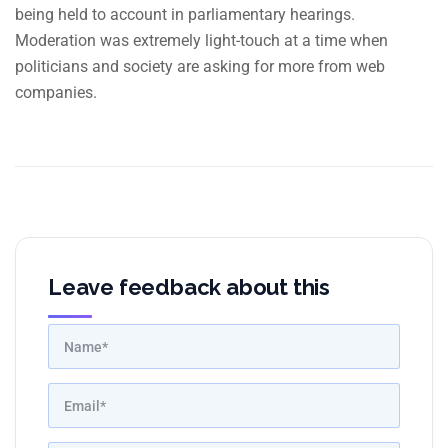
being held to account in parliamentary hearings.
Moderation was extremely light-touch at a time when
politicians and society are asking for more from web
companies.
Leave feedback about this