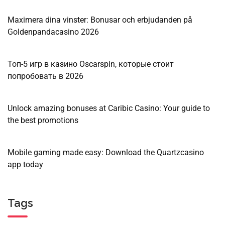
Maximera dina vinster: Bonusar och erbjudanden på
Goldenpandacasino 2026
Топ-5 игр в казино Oscarspin, которые стоит
попробовать в 2026
Unlock amazing bonuses at Caribic Casino: Your guide to
the best promotions
Mobile gaming made easy: Download the Quartzcasino
app today
Tags