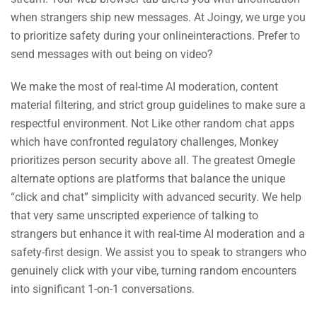
when strangers ship new messages. At Joingy, we urge you
to prioritize safety during your onlineinteractions. Prefer to
send messages with out being on video?
We make the most of real-time AI moderation, content
material filtering, and strict group guidelines to make sure a
respectful environment. Not Like other random chat apps
which have confronted regulatory challenges, Monkey
prioritizes person security above all. The greatest Omegle
alternate options are platforms that balance the unique
“click and chat” simplicity with advanced security. We help
that very same unscripted experience of talking to
strangers but enhance it with real-time AI moderation and a
safety-first design. We assist you to speak to strangers who
genuinely click with your vibe, turning random encounters
into significant 1-on-1 conversations.