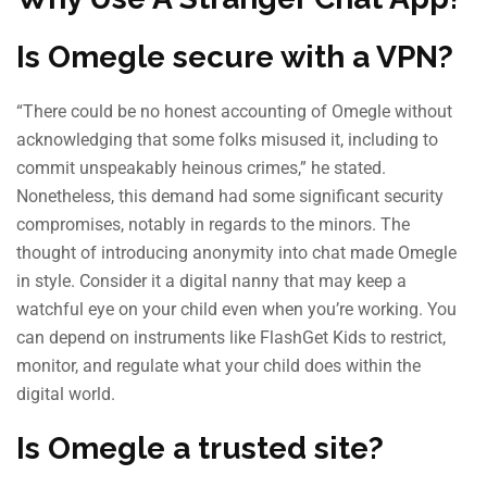
Is Omegle secure with a VPN?
“There could be no honest accounting of Omegle without
acknowledging that some folks misused it, including to
commit unspeakably heinous crimes,” he stated.
Nonetheless, this demand had some significant security
compromises, notably in regards to the minors. The
thought of introducing anonymity into chat made Omegle
in style. Consider it a digital nanny that may keep a
watchful eye on your child even when you’re working. You
can depend on instruments like FlashGet Kids to restrict,
monitor, and regulate what your child does within the
digital world.
Is Omegle a trusted site?