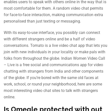
enables users to speak with others online in the way that is
most comfortable for them. A random video chat permits
for face-to-face interaction, making communication extra
personalised than just texting or messaging.
With its easy-to-use interface, you possibly can connect
with different strangers online and be a half of video
conversations. Tomato is a live video chat app that lets you
join with new individuals in your locality or make pals with
folks from throughout the globe. Indian Women Video Call
– Live is a free social and communications app for video
chatting with strangers from India and other components
of the globe. If you’re bored with the same old faces at
work, school, or round your neighborhood, here are some
most interesting video chat sites to talk with strangers
online.
Is Omegle protected with out