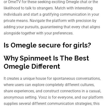
or OmeTV for these seeking exciting Omegle chat or the
likelihood to talk to strangers. Match with interesting
individuals and start a gratifying communication in your
private means. Navigate the platform with precision by
adding your pursuits, guaranteeing that every chat aligns
alongside together with your preferences.
Is Omegle secure for girls?
Why Spinmeet Is The Best
Omegle Different
It creates a unique house for spontaneous conversations,
where users can explore completely different cultures,
share experiences, and construct connections in a casual,
anonymous setting. Vooz is for everyone, and our platform
supplies several different communication strategies; this