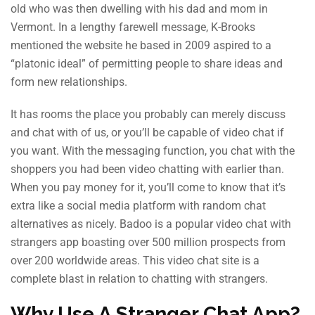
old who was then dwelling with his dad and mom in
Vermont. In a lengthy farewell message, K-Brooks
mentioned the website he based in 2009 aspired to a
“platonic ideal” of permitting people to share ideas and
form new relationships.
It has rooms the place you probably can merely discuss
and chat with of us, or you’ll be capable of video chat if
you want. With the messaging function, you chat with the
shoppers you had been video chatting with earlier than.
When you pay money for it, you’ll come to know that it’s
extra like a social media platform with random chat
alternatives as nicely. Badoo is a popular video chat with
strangers app boasting over 500 million prospects from
over 200 worldwide areas. This video chat site is a
complete blast in relation to chatting with strangers.
Why Use A Stranger Chat App?