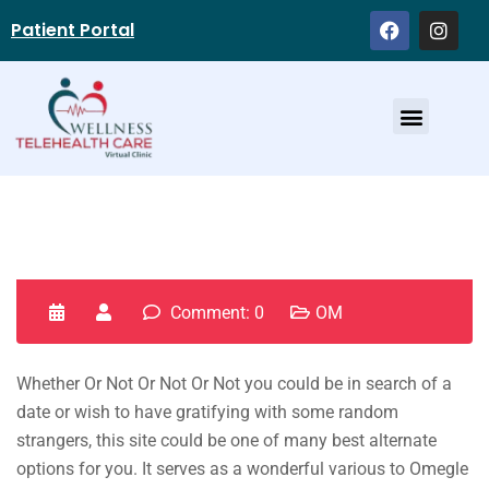
Patient Portal
Service Providers
Comment: 0
OM
Whether Or Not Or Not Or Not you could be in search of a
date or wish to have gratifying with some random
strangers, this site could be one of many best alternate
options for you. It serves as a wonderful various to Omegle