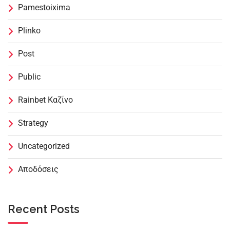
Pamestoixima
Plinko
Post
Public
Rainbet Καζίνο
Strategy
Uncategorized
Αποδόσεις
Recent Posts