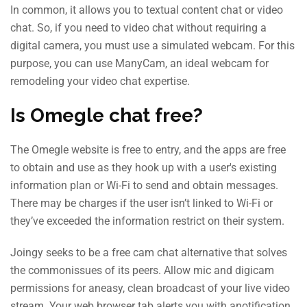
In common, it allows you to textual content chat or video
chat. So, if you need to video chat without requiring a
digital camera, you must use a simulated webcam. For this
purpose, you can use ManyCam, an ideal webcam for
remodeling your video chat expertise.
Is Omegle chat free?
The Omegle website is free to entry, and the apps are free
to obtain and use as they hook up with a user's existing
information plan or Wi-Fi to send and obtain messages.
There may be charges if the user isn’t linked to Wi-Fi or
they’ve exceeded the information restrict on their system.
Joingy seeks to be a free cam chat alternative that solves
the commonissues of its peers. Allow mic and digicam
permissions for aneasy, clean broadcast of your live video
stream. Your web browser tab alerts you with anotification