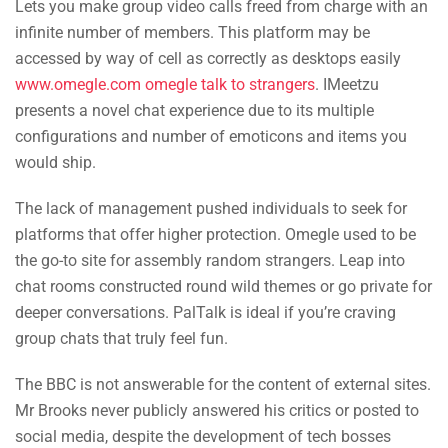
Lets you make group video calls freed from charge with an
infinite number of members. This platform may be
accessed by way of cell as correctly as desktops easily
www.omegle.com omegle talk to strangers
. IMeetzu
presents a novel chat experience due to its multiple
configurations and number of emoticons and items you
would ship.
The lack of management pushed individuals to seek for
platforms that offer higher protection. Omegle used to be
the go-to site for assembly random strangers. Leap into
chat rooms constructed round wild themes or go private for
deeper conversations. PalTalk is ideal if you’re craving
group chats that truly feel fun.
The BBC is not answerable for the content of external sites.
Mr Brooks never publicly answered his critics or posted to
social media, despite the development of tech bosses