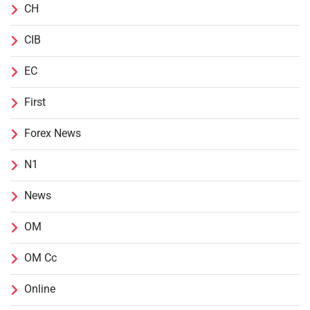
CH
CIB
EC
First
Forex News
N1
News
OM
OM Cc
Online