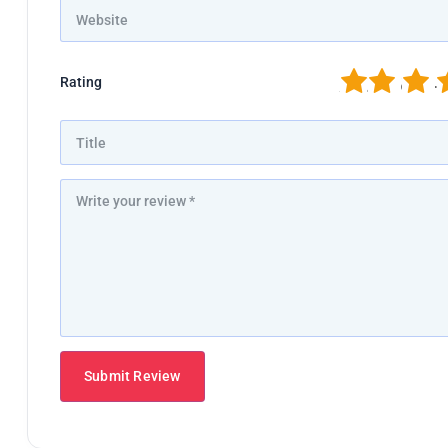
1
2
3
4
Rating