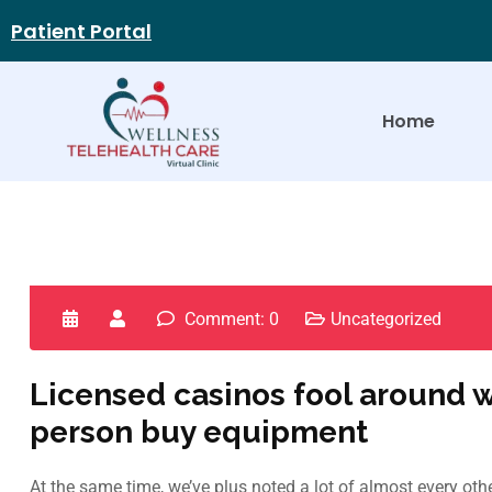
Patient Portal
Home
Comment: 0
Uncategorized
Licensed casinos fool around w
person buy equipment
At the same time, we’ve plus noted a lot of almost every oth