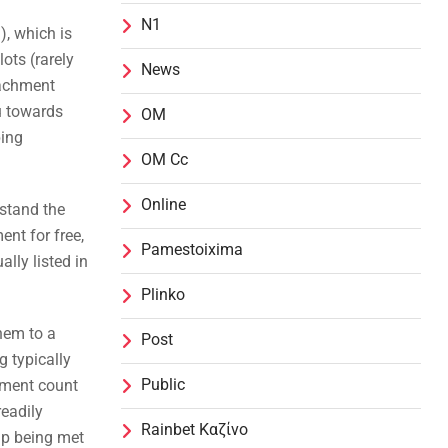
N1
), which is
ots (rarely
News
achment
ou towards
OM
ping
OM Cc
Online
rstand the
nt for free,
Pamestoixima
lly listed in
Plinko
them to a
Post
g typically
Public
rtment count
readily
Rainbet Καζίνο
up being met