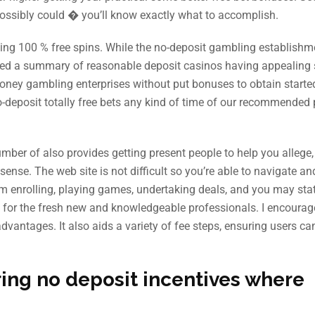
 possibly could � you’ll know exactly what to accomplish.
ing 100 % free spins. While the no-deposit gambling establishm
ated a summary of reasonable deposit casinos having appealing 
money gambling enterprises without put bonuses to obtain starte
 no-deposit totally free bets any kind of time of our recommended
ber of also provides getting present people to help you allege, 
sense. The web site is not difficult so you’re able to navigate an
m enrolling, playing games, undertaking deals, and you may sta
 for the fresh new and knowledgeable professionals. I encoura
vantages. It also aids a variety of fee steps, ensuring users ca
ing no deposit incentives where