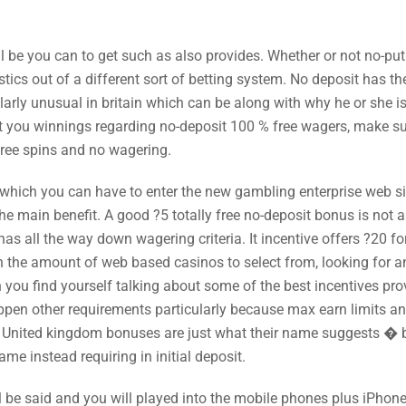
ill be you can to get such as also provides. Whether or not no-pu
stics out of a different sort of betting system. No deposit has the
larly unusual in britain which can be along with why he or she is
t you winnings regarding no-deposit 100 % free wagers, make sur
 free spins and no wagering.
 which you can have to enter the new gambling enterprise web si
he main benefit. A good ?5 totally free no-deposit bonus is not a
as all the way down wagering criteria. It incentive offers ?20 for
th the amount of web based casinos to select from, looking for an
 you find yourself talking about some of the best incentives pr
ppen other requirements particularly because max earn limits an
sit United kingdom bonuses are just what their name suggests �
ame instead requiring in initial deposit.
 be said and you will played into the mobile phones plus iPhone