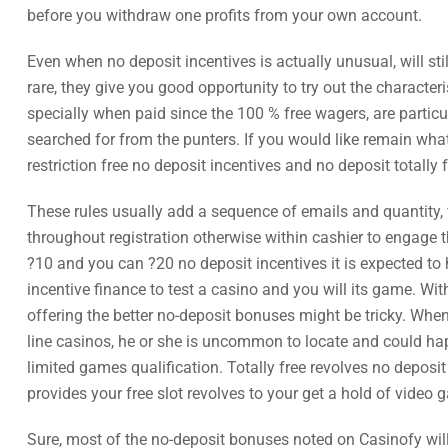
before you withdraw one profits from your own account.
Even when no deposit incentives is actually unusual, will st
rare, they give you good opportunity to try out the characteri
specially when paid since the 100 % free wagers, are particu
searched for from the punters. If you would like remain wha
restriction free no deposit incentives and no deposit totally
These rules usually add a sequence of emails and quantity,
throughout registration otherwise within cashier to engage t
?10 and you can ?20 no deposit incentives it is expected to h
incentive finance to test a casino and you will its game. Wi
offering the better no-deposit bonuses might be tricky. When
line casinos, he or she is uncommon to locate and could ha
limited games qualification. Totally free revolves no depo
provides your free slot revolves to your get a hold of video g
Sure, most of the no-deposit bonuses noted on Casinofy will