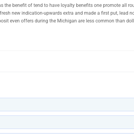
s the benefit of tend to have loyalty benefits one promote all r
fresh new indication-upwards extra and made a first put, lead n
posit even offers during the Michigan are less common than dol