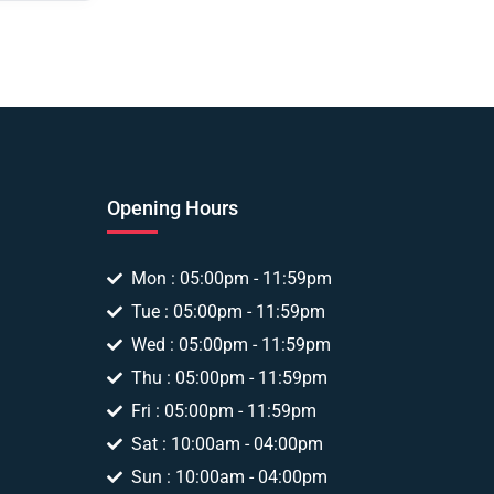
Opening Hours
Mon : 05:00pm - 11:59pm
Tue : 05:00pm - 11:59pm
Wed : 05:00pm - 11:59pm
Thu : 05:00pm - 11:59pm
Fri : 05:00pm - 11:59pm
Sat : 10:00am - 04:00pm
Sun : 10:00am - 04:00pm