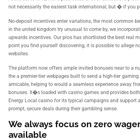
not necessarily the easiest task international, but � if you
No-deposit incentives enter variations, the most common be
in the united kingdom try unusual to come by, we incorpor
upwards incentives. Our pros has shortlisted the best real 
point you find yourself discovering, it is possible to allege
websites.
The platform now offers ample invited bonuses near to a num
the a premier-tier webpages built to send a high-tier gaming 
amicable, helping to would a seamless experience away fro
bonuses. It�s loaded with casino games and provides both
Energy Local casino for its typical campaigns and support ad
prompt, secure deals during their gambling sense.
We always focus on zero wager
available