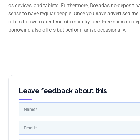
os devices, and tablets. Furthermore, Bovada’s no-deposit ha
sense to have regular people. Once you have advertised the 
offers to own current membership try rare. Free spins no de
borrowing also offers but perform arrive occasionally.
Leave feedback about this