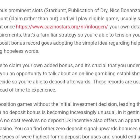
erous prominent slots (Starburst, Publication of Dry, Nice Bonanza
claim rather than put) and will play eligible game, usually sl
ut once
https://www.cazinostars.org/nl/inloggen/
your own det
uirements, that’s a familiar strategy so you’re able to tension y
eposit bonus record goes adopting the simple idea regarding hel
ing hopeless words.
 to claim your own added bonus, and it’s crucial that you unde
you an opportunity to talk about an on-line gambling establishme
ide so you’re able to deposit afterwards. These records are usua
ead of time to experience.
l position games without the initial investment decision, leading 
no deposit bonus is becoming increasingly unusual, in it gettin
 A no cost revolves no deposit Uk incentive also offers an appa
casino. You can find other zero-deposit signal-upwards bonuses 
e types of were highest for no deposit bonuses and should end 