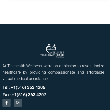
At Telehealth Wellness, we’re on a mission to revolutionize
healthcare by providing compassionate and affordable
virtual medical assistance.
Tel: +1(516) 363 4206
Fax: +1(516) 363 4207