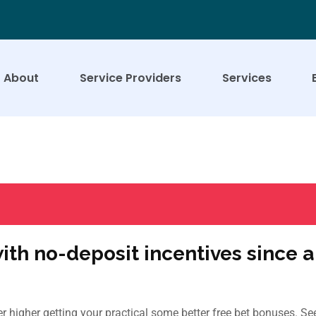
About
Service Providers
Services
ith no-deposit incentives since a
er higher getting your practical some better free bet bonuses. Se