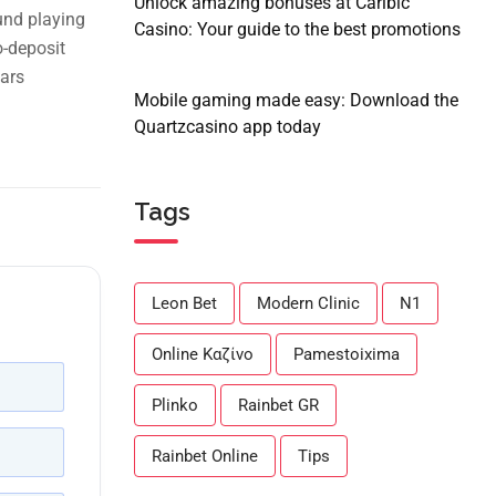
Unlock amazing bonuses at Caribic
ound playing
Casino: Your guide to the best promotions
o-deposit
lars
Mobile gaming made easy: Download the
Quartzcasino app today
Tags
Leon Bet
Modern Clinic
N1
Online Καζίνο
Pamestoixima
Plinko
Rainbet GR
Rainbet Online
Tips