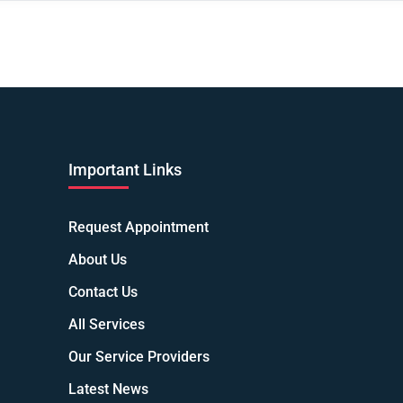
Important Links
Request Appointment
About Us
Contact Us
All Services
Our Service Providers
Latest News