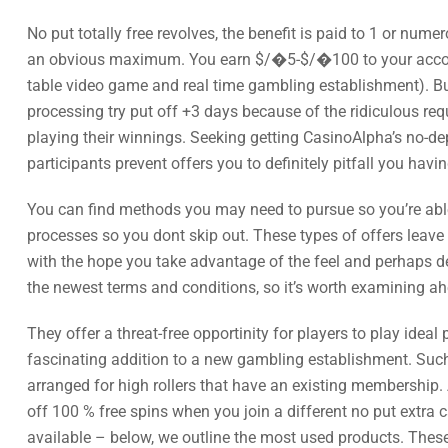
No put totally free revolves, the benefit is paid to 1 or num
an obvious maximum. You earn $/�5-$/�100 to your account (
table video game and real time gambling establishment). B
processing try put off +3 days because of the ridiculous req
playing their winnings. Seeking getting CasinoAlpha’s no-d
participants prevent offers you to definitely pitfall you hav
You can find methods you may need to pursue so you’re able
processes so you dont skip out. These types of offers leave 
with the hope you take advantage of the feel and perhaps dec
the newest terms and conditions, so it’s worth examining ah
They offer a threat-free opportinity for players to play idea
fascinating addition to a new gambling establishment. Such 
arranged for high rollers that have an existing membership.
off 100 % free spins when you join a different no put extra 
available – below, we outline the most used products. Thes