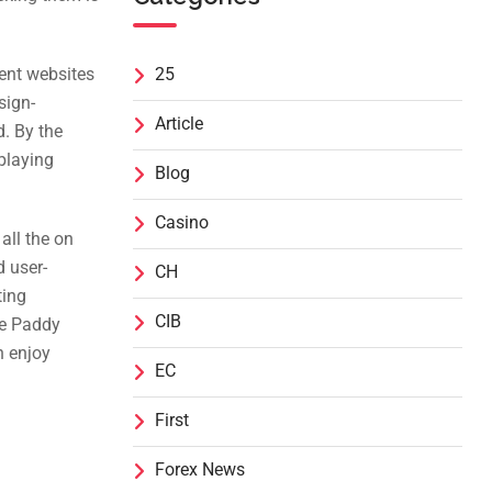
ent websites
25
sign-
Article
d. By the
 playing
Blog
Casino
all the on
d user-
CH
ting
CIB
ge Paddy
n enjoy
EC
First
Forex News