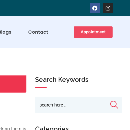
Blogs
Contact
Appointment
Search Keywords
Categories
eking them is