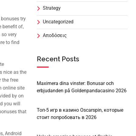
Strategy
t bonuses try
Uncategorized
 benefit of,
 so very
Αποδόσεις
e to find
Recent Posts
te
s nice as the
 the free
Maximera dina vinster: Bonusar och
 online site
erbjudanden på Goldenpandacasino 2026
ovided by on
d you will
Топ-5 игр в казино Oscarspin, которые
 bonuses that
стоит попробовать в 2026
s, Android